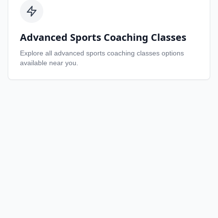
Advanced Sports Coaching Classes
Explore all
advanced sports coaching classes
options
available near you.