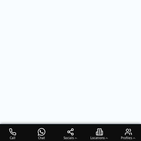
Call
Chat
Socials
Locations
Profiles