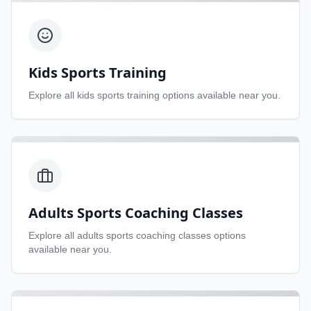
Kids Sports Training
Explore all
kids sports training
options available near you.
Adults Sports Coaching Classes
Explore all
adults sports coaching classes
options
available near you.