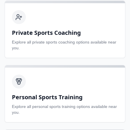
Private Sports Coaching
Explore all
private sports coaching
options available near
you.
Personal Sports Training
Explore all
personal sports training
options available near
you.