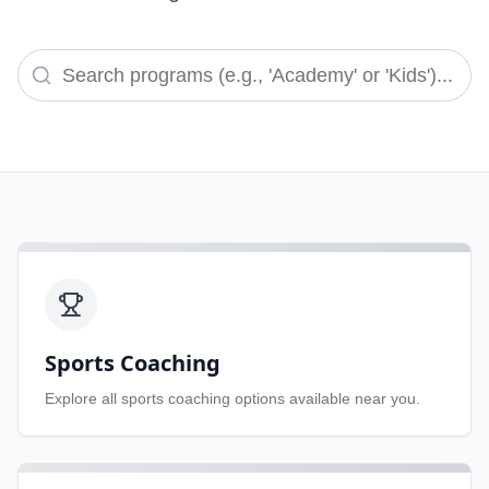
Sports Coaching
Explore all
sports coaching
options available near you.