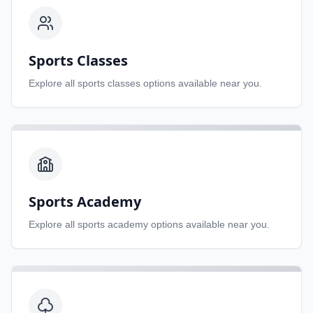
Sports Classes
Explore all
sports classes
options available near you.
Sports Academy
Explore all
sports academy
options available near you.