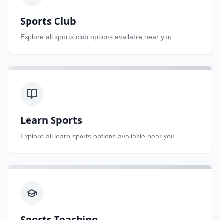
Sports Club
Explore all
sports club
options available near you.
Learn Sports
Explore all
learn sports
options available near you.
Sports Teaching