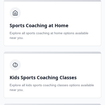
Sports Coaching at Home
Explore all
sports coaching at home
options available
near you.
Kids Sports Coaching Classes
Explore all
kids sports coaching classes
options available
near you.