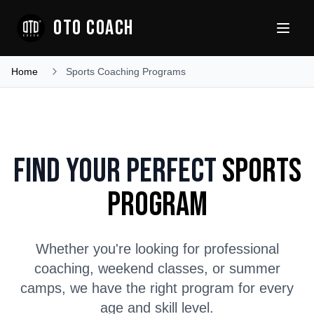
OTO COACH
Home
Sports Coaching Programs
Find Your Perfect
Sports
Program
Whether you're looking for professional
coaching, weekend classes, or summer
camps, we have the right program for every
age and skill level.