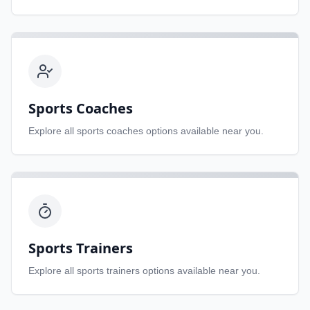
Sports Coaches
Explore all
sports coaches
options available near you.
Sports Trainers
Explore all
sports trainers
options available near you.