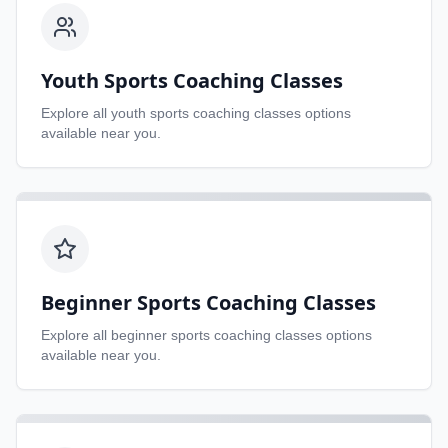
Youth Sports Coaching Classes
Explore all
youth sports coaching classes
options
available near you.
Beginner Sports Coaching Classes
Explore all
beginner sports coaching classes
options
available near you.