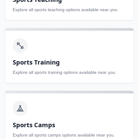
Explore all
sports teaching
options available near you.
Sports Training
Explore all
sports training
options available near you.
Sports Camps
Explore all
sports camps
options available near you.