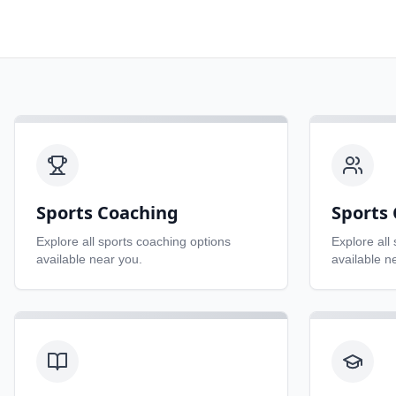
Sports Coaching
Sports 
Explore all
sports coaching
options
Explore all
available near you.
available n