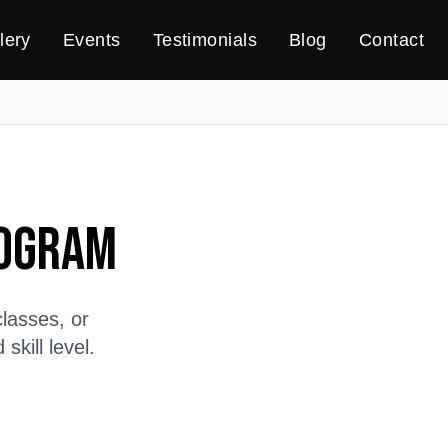
lery
Events
Testimonials
Blog
Contact
rogram
lasses, or
kill level.