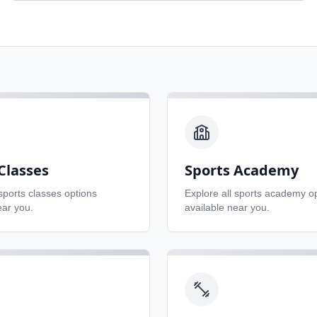
Classes
Sports Academy
sports classes
options
Explore all
sports academy
op
ear you.
available near you.