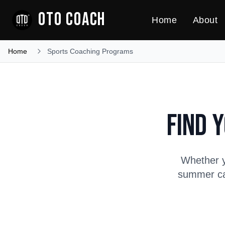
OTO COACH
Home
About
Home
Sports Coaching Programs
Find 
Whether y
summer cam