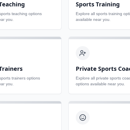
 Teaching
Sports Training
sports teaching
options
Explore all
sports training
opt
ear you.
available near you.
Trainers
Private Sports Coa
sports trainers
options
Explore all
private sports coa
ear you.
options available near you.