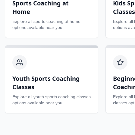
Sports Coaching at
Kids Sp
Home
Classes
Explore all
sports coaching at home
Explore all
options available near you.
options ava
Youth Sports Coaching
Beginn
Classes
Coachi
Explore all
youth sports coaching classes
Explore all
options available near you.
classes
opti