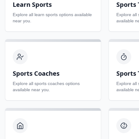
Learn Sports
Sports
Explore all
learn sports
options available
Explore all
near you.
available n
Sports Coaches
Sports 
Explore all
sports coaches
options
Explore all
available near you.
available n