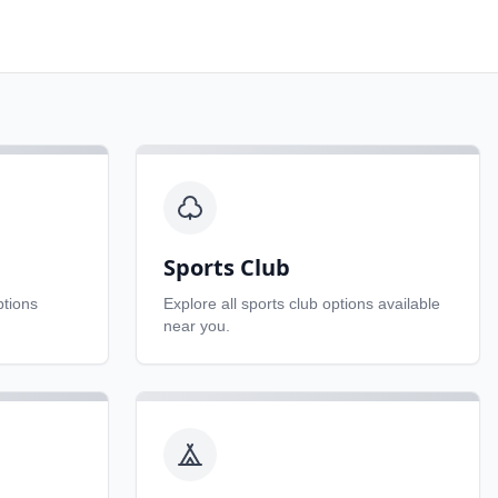
Sports Club
tions
Explore all
sports club
options available
near you.