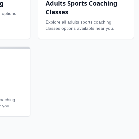
ng
Adults Sports Coaching
Classes
g
options
Explore all
adults sports coaching
classes
options available near you.
coaching
r you.