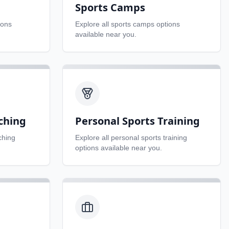
Sports Camps
ions
Explore all
sports camps
options
available near you.
ching
Personal Sports Training
ching
Explore all
personal sports training
options available near you.