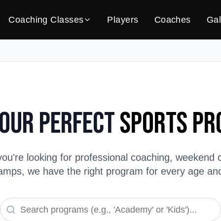
Coaching Classes
Players
Coaches
Gal
Your Perfect
Sports P
ou're looking for professional coaching, weekend c
ps, we have the right program for every age and s