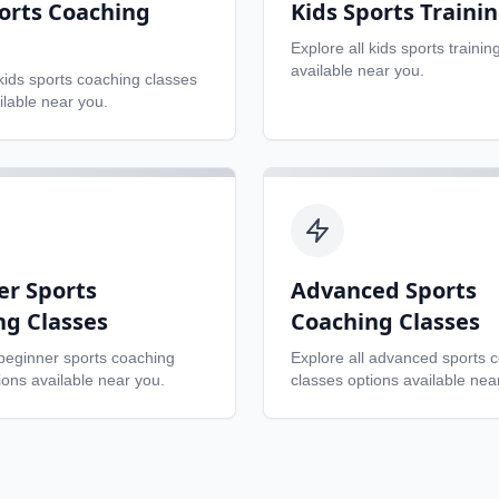
orts Coaching
Kids Sports Traini
Explore all
kids sports trainin
available near you.
kids sports coaching classes
ilable near you.
er Sports
Advanced Sports
ng Classes
Coaching Classes
beginner sports coaching
Explore all
advanced sports 
ons available near you.
classes
options available nea