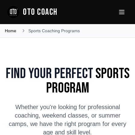
OTO COACH
Home
Sports Coaching Programs
Find Your Perfect
Sports
Program
Whether you're looking for professional
coaching, weekend classes, or summer
camps, we have the right program for every
age and skill level.