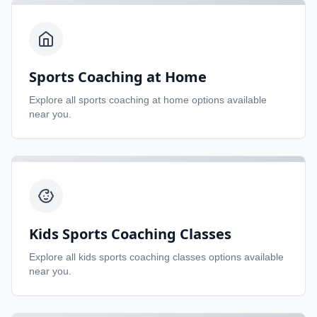
Sports Coaching at Home
Explore all
sports coaching at home
options available
near you.
Kids Sports Coaching Classes
Explore all
kids sports coaching classes
options available
near you.