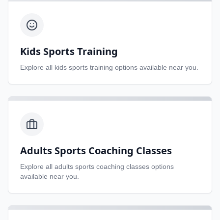
Kids Sports Training
Explore all
kids sports training
options available near you.
Adults Sports Coaching Classes
Explore all
adults sports coaching classes
options
available near you.