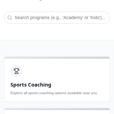
Sports Coaching
Explore all
sports coaching
options available near you.