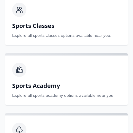
Sports Classes
Explore all
sports classes
options available near you.
Sports Academy
Explore all
sports academy
options available near you.