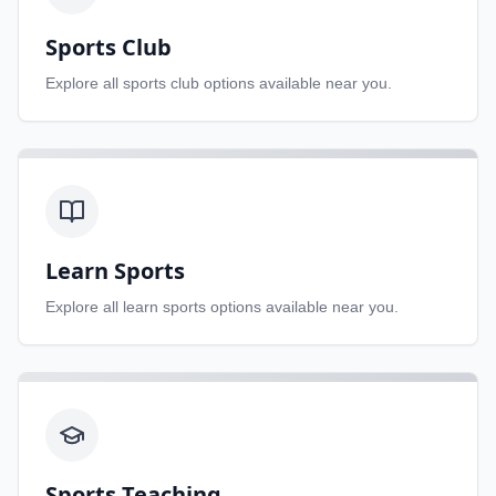
Sports Club
Explore all
sports club
options available near you.
Learn Sports
Explore all
learn sports
options available near you.
Sports Teaching