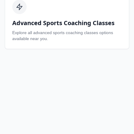
Advanced Sports Coaching Classes
Explore all
advanced sports coaching classes
options
available near you.