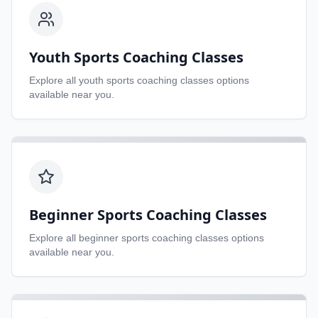
Youth Sports Coaching Classes
Explore all
youth sports coaching classes
options
available near you.
Beginner Sports Coaching Classes
Explore all
beginner sports coaching classes
options
available near you.