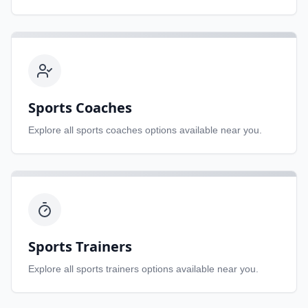
Sports Coaches
Explore all
sports coaches
options available near you.
Sports Trainers
Explore all
sports trainers
options available near you.