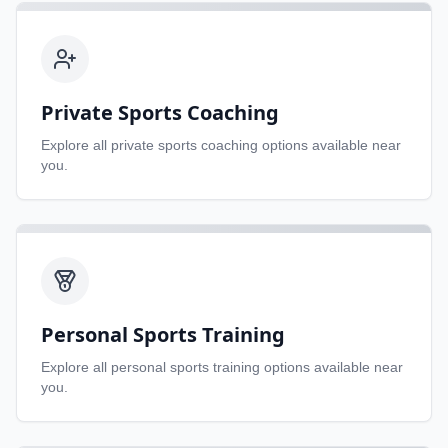
Private Sports Coaching
Explore all
private sports coaching
options available near
you.
Personal Sports Training
Explore all
personal sports training
options available near
you.