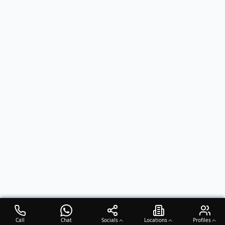
Call
Chat
Socials
Locations
Profiles