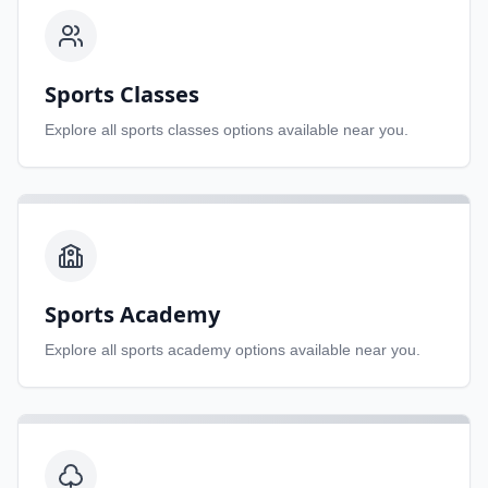
Sports Classes
Explore all
sports classes
options available near you.
Sports Academy
Explore all
sports academy
options available near you.