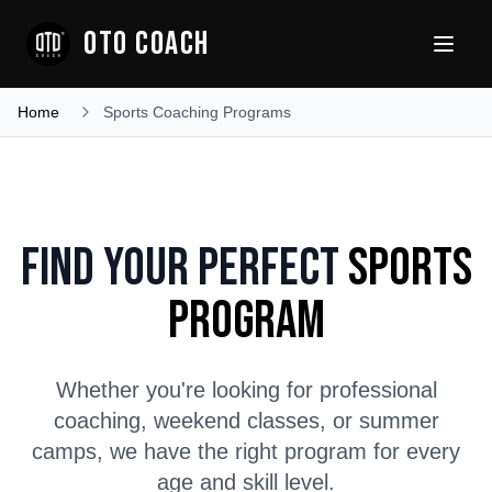
OTO COACH
Home
Sports Coaching Programs
Find Your Perfect
Sports
Program
Whether you're looking for professional
coaching, weekend classes, or summer
camps, we have the right program for every
age and skill level.