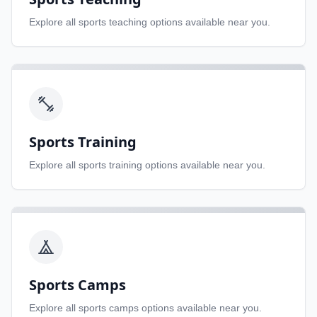
Explore all
sports teaching
options available near you.
Sports Training
Explore all
sports training
options available near you.
Sports Camps
Explore all
sports camps
options available near you.