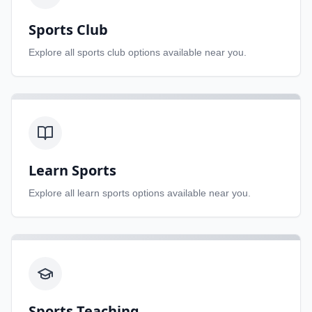
Sports Club
Explore all
sports club
options available near you.
Learn Sports
Explore all
learn sports
options available near you.
Sports Teaching