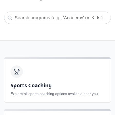
Sports Coaching
Explore all
sports coaching
options available near you.