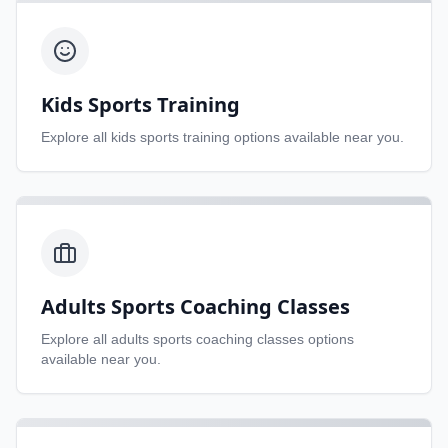
Kids Sports Training
Explore all
kids sports training
options available near you.
Adults Sports Coaching Classes
Explore all
adults sports coaching classes
options
available near you.