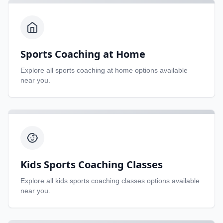
Sports Coaching at Home
Explore all
sports coaching at home
options available
near you.
Kids Sports Coaching Classes
Explore all
kids sports coaching classes
options available
near you.