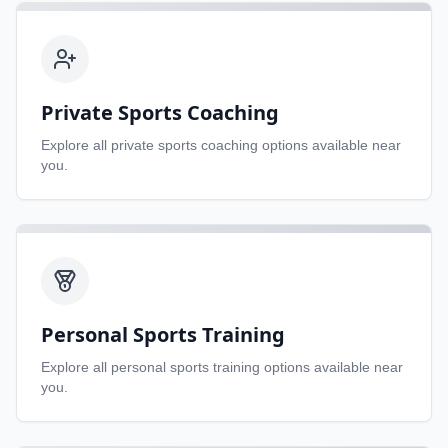
Private Sports Coaching
Explore all
private sports coaching
options available near
you.
Personal Sports Training
Explore all
personal sports training
options available near
you.