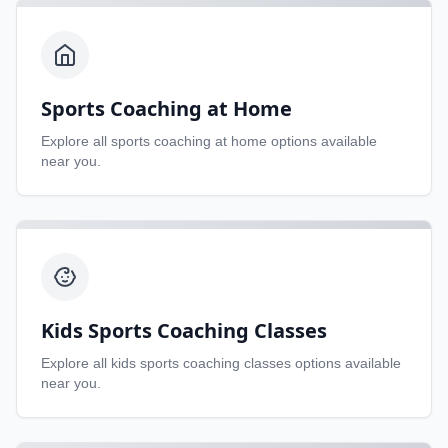
Sports Coaching at Home
Explore all
sports coaching at home
options available
near you.
Kids Sports Coaching Classes
Explore all
kids sports coaching classes
options available
near you.