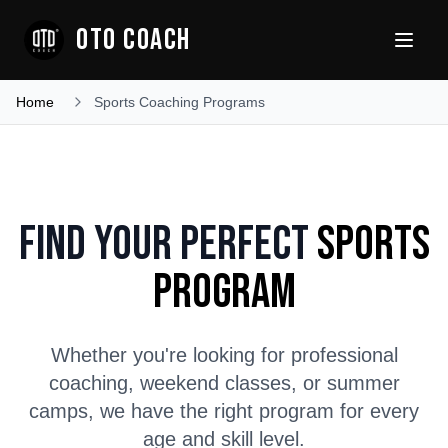
OTO COACH
Home
Sports Coaching Programs
Find Your Perfect
Sports
Program
Whether you're looking for professional
coaching, weekend classes, or summer
camps, we have the right program for every
age and skill level.