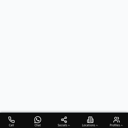
Call
Chat
Socials
Locations
Profiles