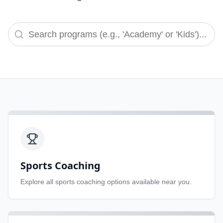
Sports Coaching
Explore all
sports coaching
options available near you.