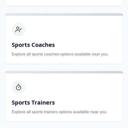
Sports Coaches
Explore all
sports coaches
options available near you.
Sports Trainers
Explore all
sports trainers
options available near you.