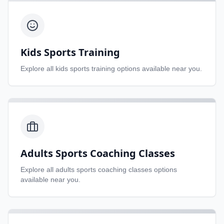
Kids Sports Training
Explore all
kids sports training
options available near you.
Adults Sports Coaching Classes
Explore all
adults sports coaching classes
options
available near you.