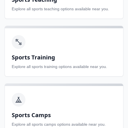
Explore all
sports teaching
options available near you.
Sports Training
Explore all
sports training
options available near you.
Sports Camps
Explore all
sports camps
options available near you.