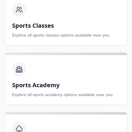
Sports Classes
Explore all
sports classes
options available near you.
Sports Academy
Explore all
sports academy
options available near you.