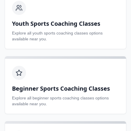
Youth Sports Coaching Classes
Explore all
youth sports coaching classes
options
available near you.
Beginner Sports Coaching Classes
Explore all
beginner sports coaching classes
options
available near you.