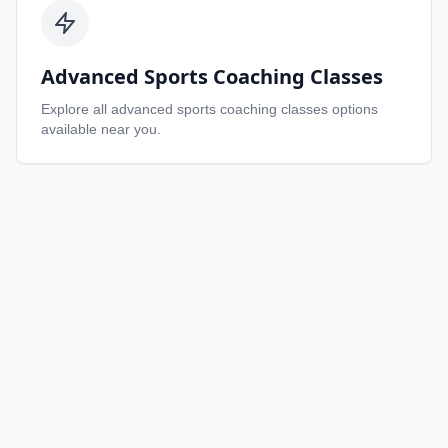
Advanced Sports Coaching Classes
Explore all
advanced sports coaching classes
options
available near you.