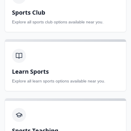
Sports Club
Explore all
sports club
options available near you.
Learn Sports
Explore all
learn sports
options available near you.
Sports Teaching