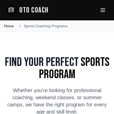
OTO COACH
Home
Sports Coaching Programs
Find Your Perfect
Sports
Program
Whether you're looking for professional
coaching, weekend classes, or summer
camps, we have the right program for every
age and skill level.