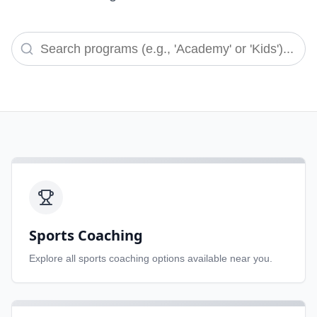
Sports Coaching
Explore all
sports coaching
options available near you.