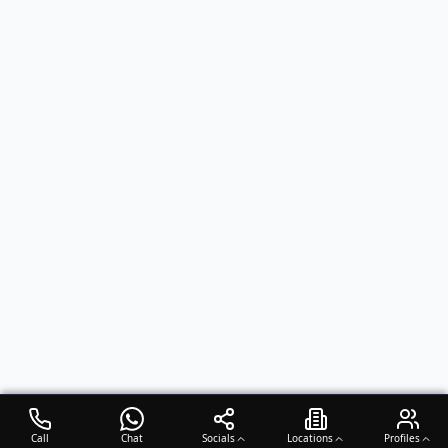
Call
Chat
Socials
Locations
Profiles