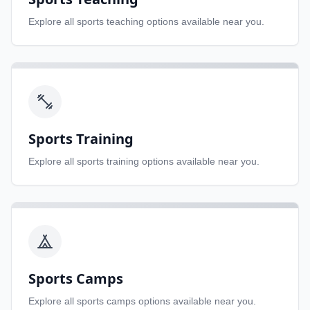
Explore all
sports teaching
options available near you.
Sports Training
Explore all
sports training
options available near you.
Sports Camps
Explore all
sports camps
options available near you.