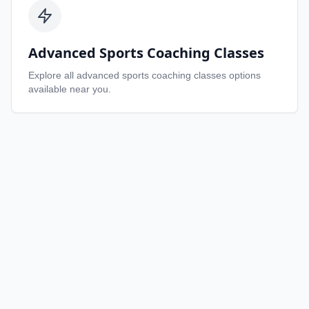
Advanced Sports Coaching Classes
Explore all
advanced sports coaching classes
options
available near you.