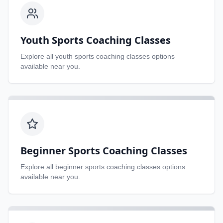
Youth Sports Coaching Classes
Explore all
youth sports coaching classes
options
available near you.
Beginner Sports Coaching Classes
Explore all
beginner sports coaching classes
options
available near you.