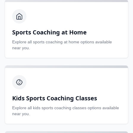
Sports Coaching at Home
Explore all
sports coaching at home
options available
near you.
Kids Sports Coaching Classes
Explore all
kids sports coaching classes
options available
near you.