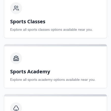
Sports Classes
Explore all
sports classes
options available near you.
Sports Academy
Explore all
sports academy
options available near you.