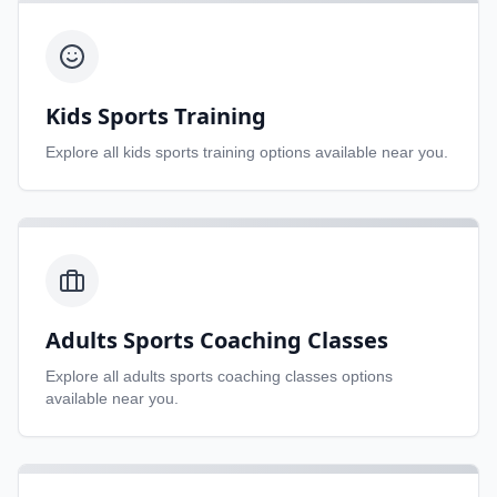
Kids Sports Training
Explore all
kids sports training
options available near you.
Adults Sports Coaching Classes
Explore all
adults sports coaching classes
options
available near you.