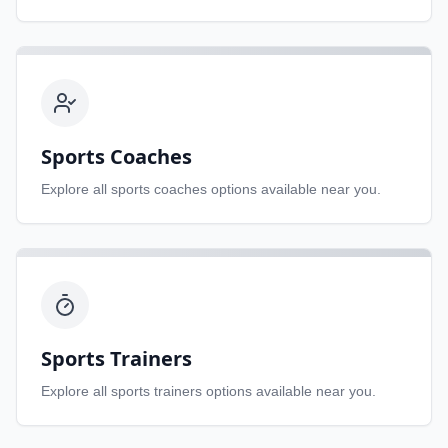
Sports Coaches
Explore all
sports coaches
options available near you.
Sports Trainers
Explore all
sports trainers
options available near you.