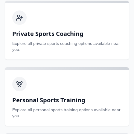
Private Sports Coaching
Explore all
private sports coaching
options available near
you.
Personal Sports Training
Explore all
personal sports training
options available near
you.