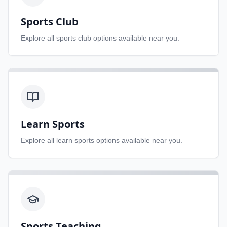
Sports Club
Explore all
sports club
options available near you.
Learn Sports
Explore all
learn sports
options available near you.
Sports Teaching