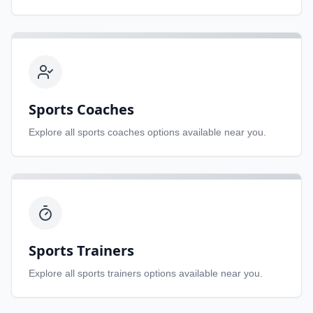
Sports Coaches
Explore all
sports coaches
options available near you.
Sports Trainers
Explore all
sports trainers
options available near you.