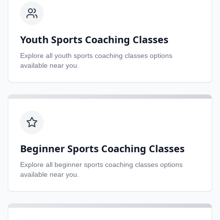
Youth Sports Coaching Classes
Explore all
youth sports coaching classes
options
available near you.
Beginner Sports Coaching Classes
Explore all
beginner sports coaching classes
options
available near you.