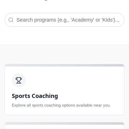
Sports Coaching
Explore all
sports coaching
options available near you.