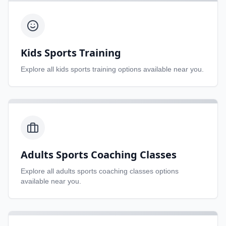
Kids Sports Training
Explore all
kids sports training
options available near you.
Adults Sports Coaching Classes
Explore all
adults sports coaching classes
options
available near you.