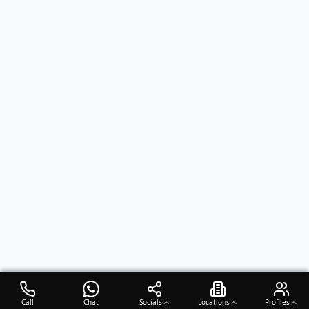
Call
Chat
Socials
Locations
Profiles