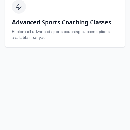
Advanced Sports Coaching Classes
Explore all
advanced sports coaching classes
options
available near you.