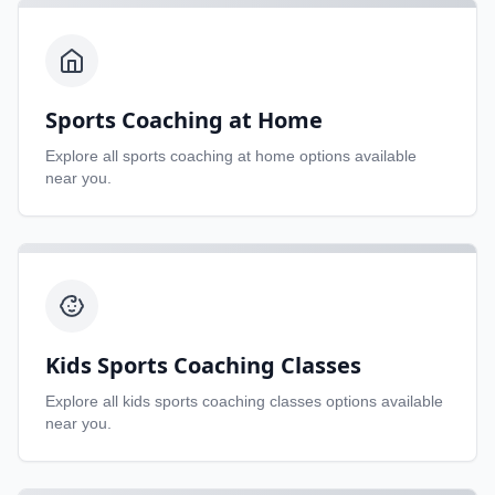
Sports Coaching at Home
Explore all
sports coaching at home
options available
near you.
Kids Sports Coaching Classes
Explore all
kids sports coaching classes
options available
near you.