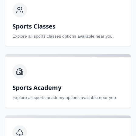
Sports Classes
Explore all
sports classes
options available near you.
Sports Academy
Explore all
sports academy
options available near you.