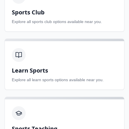
Sports Club
Explore all
sports club
options available near you.
Learn Sports
Explore all
learn sports
options available near you.
Sports Teaching