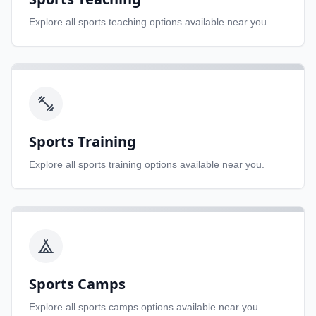
Explore all
sports teaching
options available near you.
Sports Training
Explore all
sports training
options available near you.
Sports Camps
Explore all
sports camps
options available near you.