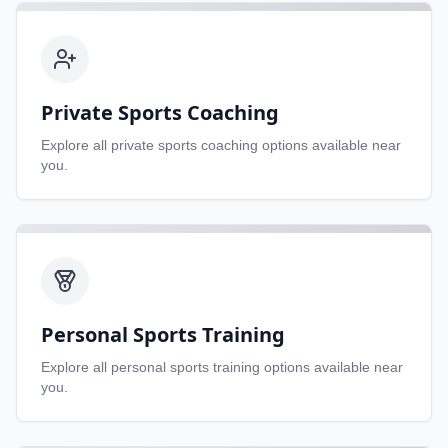
Private Sports Coaching
Explore all
private sports coaching
options available near
you.
Personal Sports Training
Explore all
personal sports training
options available near
you.