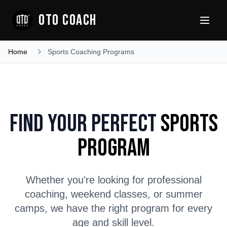
OTO COACH
Home
Sports Coaching Programs
Find Your Perfect
Sports
Program
Whether you're looking for professional
coaching, weekend classes, or summer
camps, we have the right program for every
age and skill level.