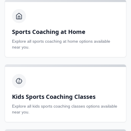
Sports Coaching at Home
Explore all
sports coaching at home
options available
near you.
Kids Sports Coaching Classes
Explore all
kids sports coaching classes
options available
near you.