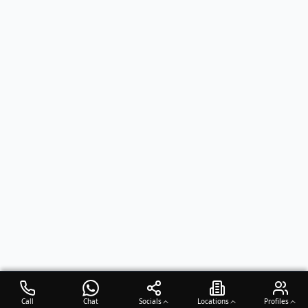
Call
Chat
Socials
Locations
Profiles