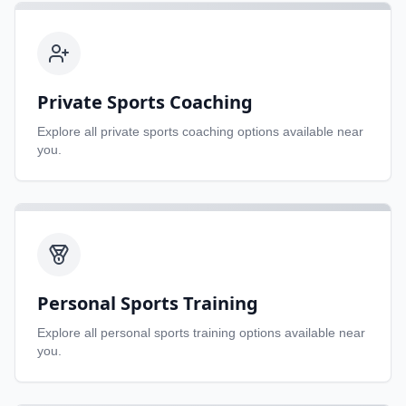
Private Sports Coaching
Explore all
private sports coaching
options available near
you.
Personal Sports Training
Explore all
personal sports training
options available near
you.