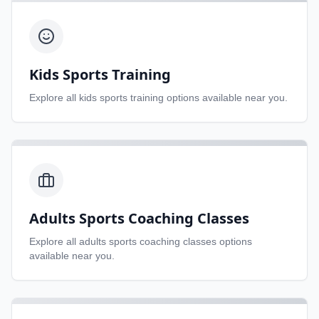
Kids Sports Training
Explore all
kids sports training
options available near you.
Adults Sports Coaching Classes
Explore all
adults sports coaching classes
options
available near you.