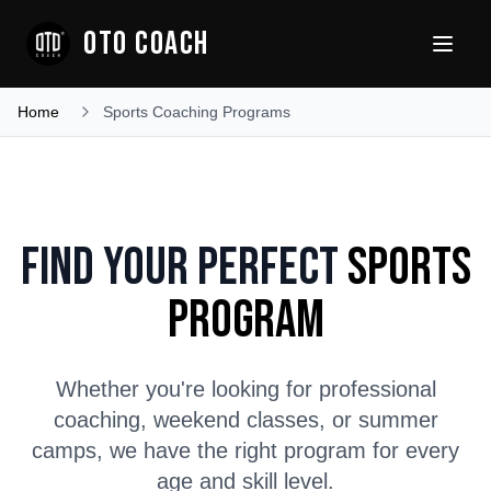
OTO COACH
Home
Sports Coaching Programs
Find Your Perfect
Sports
Program
Whether you're looking for professional
coaching, weekend classes, or summer
camps, we have the right program for every
age and skill level.