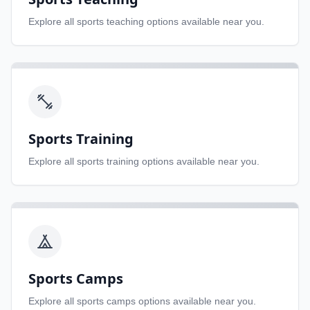
Explore all
sports teaching
options available near you.
Sports Training
Explore all
sports training
options available near you.
Sports Camps
Explore all
sports camps
options available near you.