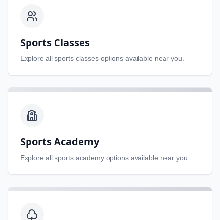
Sports Classes
Explore all
sports classes
options available near you.
Sports Academy
Explore all
sports academy
options available near you.