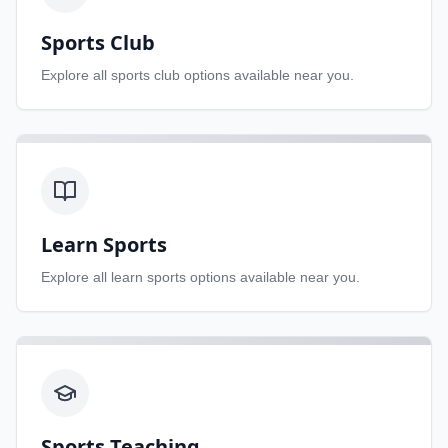
Sports Club
Explore all
sports club
options available near you.
Learn Sports
Explore all
learn sports
options available near you.
Sports Teaching