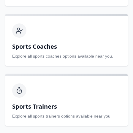
Sports Coaches
Explore all
sports coaches
options available near you.
Sports Trainers
Explore all
sports trainers
options available near you.