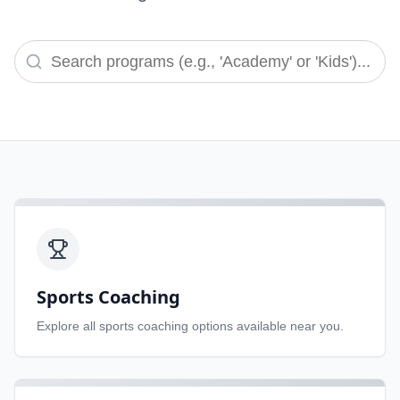
Sports Coaching
Explore all
sports coaching
options available near you.