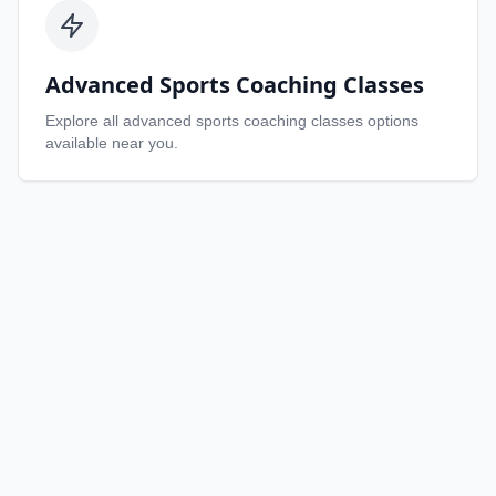
Advanced Sports Coaching Classes
Explore all
advanced sports coaching classes
options
available near you.