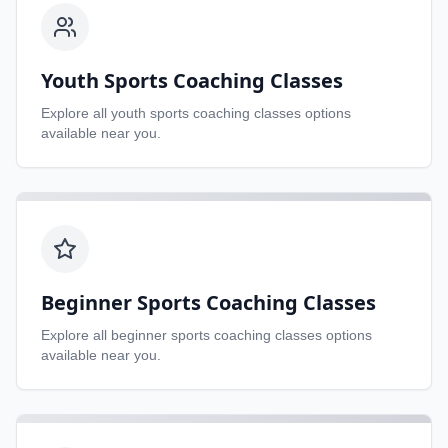
Youth Sports Coaching Classes
Explore all
youth sports coaching classes
options
available near you.
Beginner Sports Coaching Classes
Explore all
beginner sports coaching classes
options
available near you.