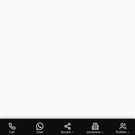
Call
Chat
Socials
Locations
Profiles