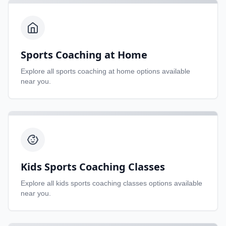
Sports Coaching at Home
Explore all
sports coaching at home
options available
near you.
Kids Sports Coaching Classes
Explore all
kids sports coaching classes
options available
near you.