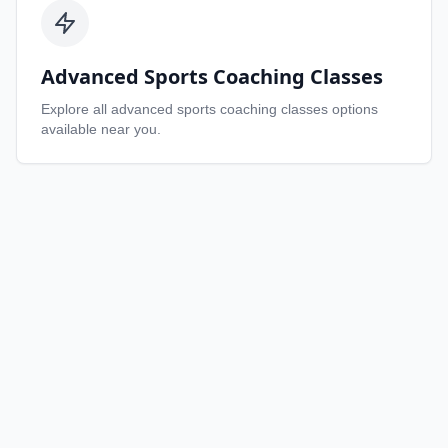
Advanced Sports Coaching Classes
Explore all
advanced sports coaching classes
options
available near you.