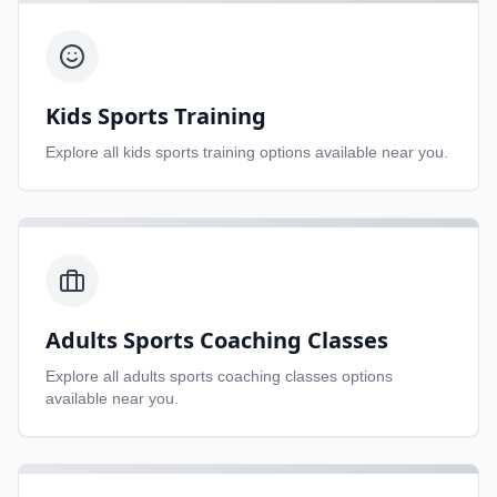
Kids Sports Training
Explore all
kids sports training
options available near you.
Adults Sports Coaching Classes
Explore all
adults sports coaching classes
options
available near you.