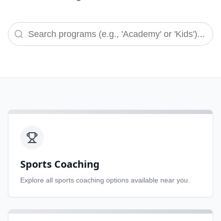
Sports Coaching
Explore all
sports coaching
options available near you.