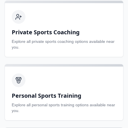
Private Sports Coaching
Explore all
private sports coaching
options available near
you.
Personal Sports Training
Explore all
personal sports training
options available near
you.