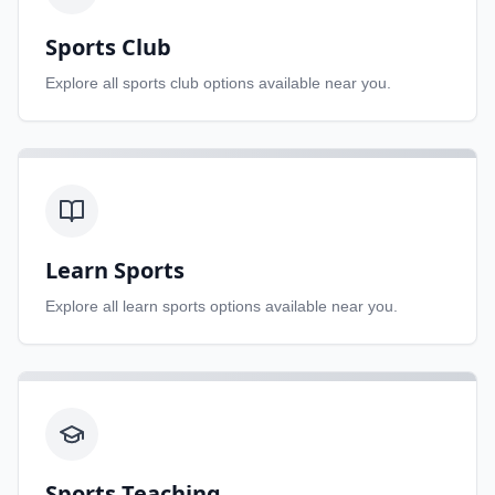
Sports Club
Explore all
sports club
options available near you.
Learn Sports
Explore all
learn sports
options available near you.
Sports Teaching