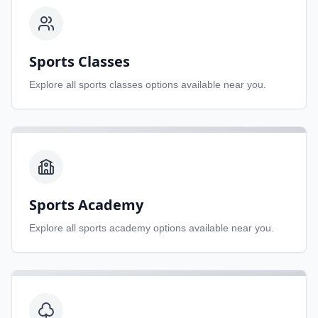
Sports Classes
Explore all
sports classes
options available near you.
Sports Academy
Explore all
sports academy
options available near you.