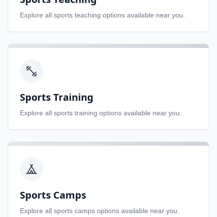
Explore all
sports teaching
options available near you.
Sports Training
Explore all
sports training
options available near you.
Sports Camps
Explore all
sports camps
options available near you.