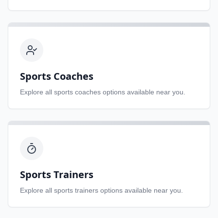
Sports Coaches
Explore all
sports coaches
options available near you.
Sports Trainers
Explore all
sports trainers
options available near you.