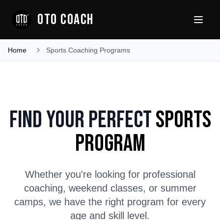
OTO COACH
Home
Sports Coaching Programs
Find Your Perfect
Sports
Program
Whether you're looking for professional
coaching, weekend classes, or summer
camps, we have the right program for every
age and skill level.