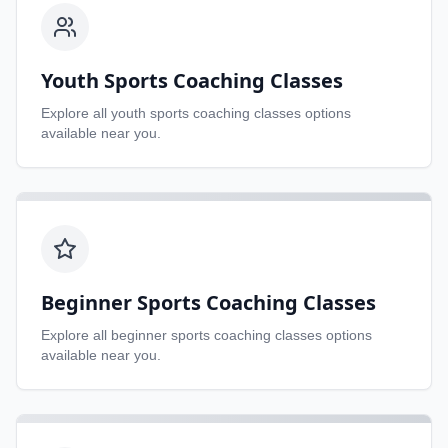
Youth Sports Coaching Classes
Explore all
youth sports coaching classes
options
available near you.
Beginner Sports Coaching Classes
Explore all
beginner sports coaching classes
options
available near you.