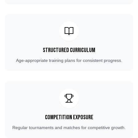
Structured Curriculum
Age-appropriate training plans for consistent progress.
Competition Exposure
Regular tournaments and matches for competitive growth.