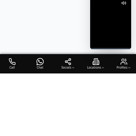
Call
Chat
Socials
Locations
Profiles