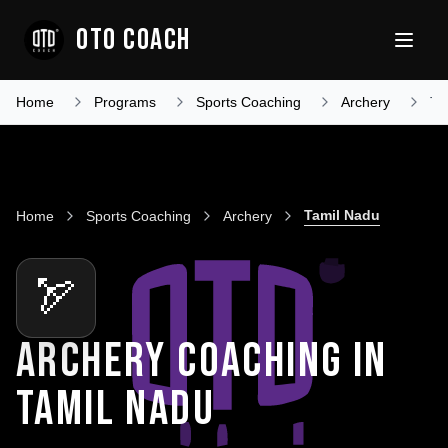
OTO COACH
Home
Programs
Sports Coaching
Archery
Ta
Tamil Nadu
Home
Sports Coaching
Archery
🏹
ARCHERY COACHING
IN
TAMIL NADU