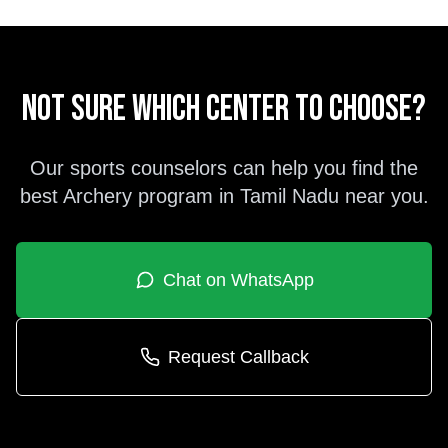
Not sure which center to choose?
Our sports counselors can help you find the
best
Archery
program in
Tamil Nadu
near you.
Chat on WhatsApp
Request Callback