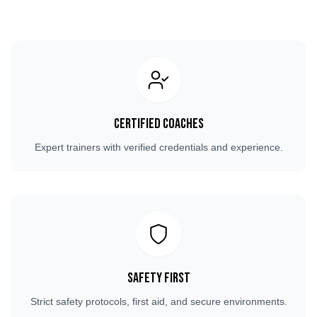
Certified Coaches
Expert trainers with verified credentials and experience.
Safety First
Strict safety protocols, first aid, and secure environments.