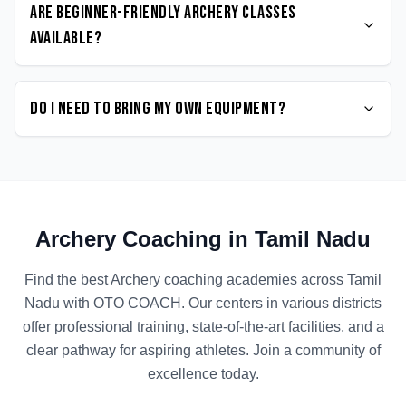
Are beginner-friendly Archery classes
available?
Do I need to bring my own equipment?
Archery
Coaching in
Tamil Nadu
Find the best
Archery
coaching academies across
Tamil
Nadu
with OTO COACH. Our centers in various districts
offer professional training, state-of-the-art facilities, and a
clear pathway for aspiring athletes. Join a community of
excellence today.