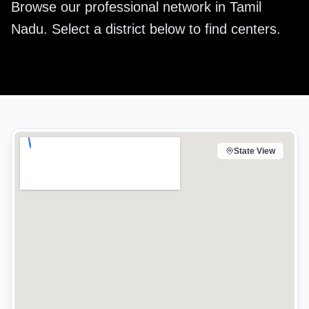
Browse our professional network in
Tamil
Nadu
. Select a district below to find centers.
State View