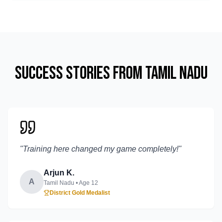
Success Stories from
Tamil Nadu
"
Training here changed my game completely!
"
Arjun K.
A
Tamil Nadu
• Age
12
District Gold Medalist