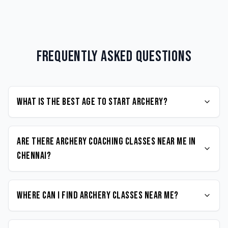
Frequently Asked Questions
What is the best age to start Archery?
Are there Archery coaching classes near me in
Chennai?
Where can I find Archery classes near me?