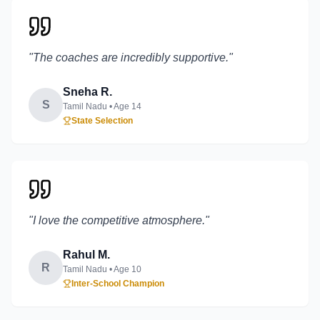
"
The coaches are incredibly supportive.
"
Sneha R.
S
Tamil Nadu
• Age
14
State Selection
"
I love the competitive atmosphere.
"
Rahul M.
R
Tamil Nadu
• Age
10
Inter-School Champion