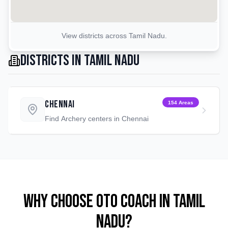
View districts across
Tamil Nadu
.
Districts in
Tamil Nadu
Chennai
154
Areas
Find
Archery
centers in
Chennai
Why Choose OTO COACH in
Tamil
Nadu
?