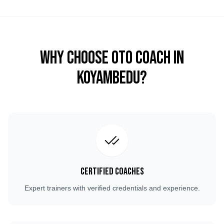
Why Choose OTO COACH in
Koyambedu
?
Certified Coaches
Expert trainers with verified credentials and experience.