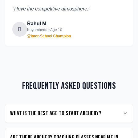
"
I love the competitive atmosphere.
"
Rahul M.
R
Koyambedu
• Age
10
Inter-School Champion
Frequently Asked Questions
What is the best age to start Archery?
Are there Archery coaching classes near me in