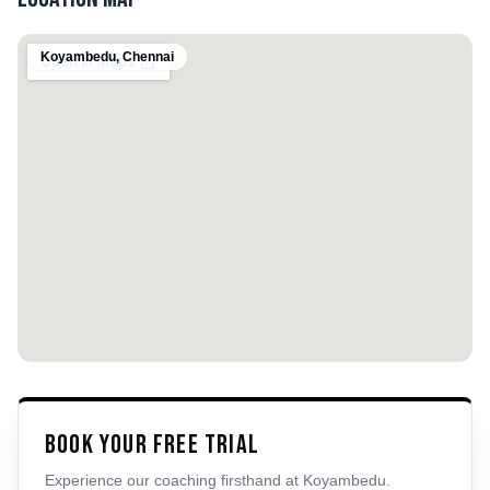
Koyambedu
,
Chennai
Book Your Free Trial
Experience our coaching firsthand at
Koyambedu
.