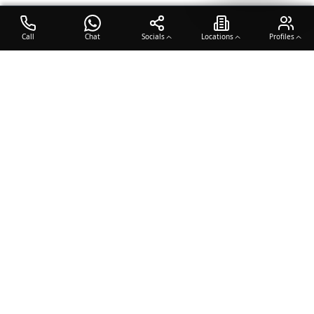
Call
Chat
Socials
Locations
Profiles
OTO COACH
Building champions through dedication, discipline, and excellence
in sports training.
Team Sports
Racquet & Skills