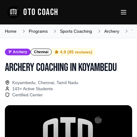
OTO COACH
Home
Programs
Sports Coaching
Archery
Ta
4.9
(
95
reviews)
🏹
Archery
Chennai
Archery Coaching
in
Koyambedu
Koyambedu, Chennai, Tamil Nadu
143
+ Active Students
Certified Center