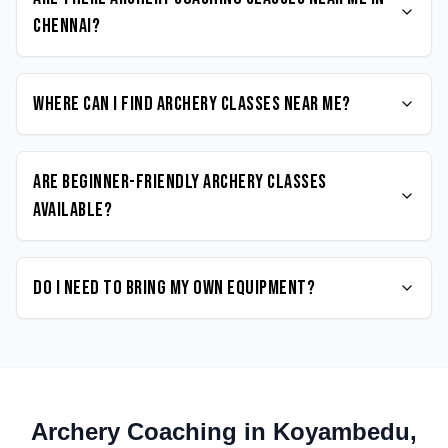
Chennai?
Where can I find Archery classes near me?
Are beginner-friendly Archery classes
available?
Do I need to bring my own equipment?
Archery
Coaching in
Koyambedu
,