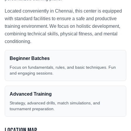
Located conveniently in
Chennai
, this center is equipped
with standard facilities to ensure a safe and productive
training environment. We focus on holistic development,
combining technical skills, physical fitness, and mental
conditioning.
Beginner Batches
Focus on fundamentals, rules, and basic techniques. Fun
and engaging sessions.
Advanced Training
Strategy, advanced drills, match simulations, and
tournament preparation.
Location Map