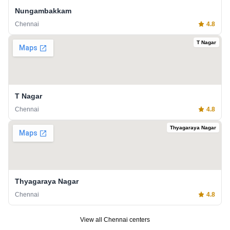
Nungambakkam
Chennai
4.8
T Nagar
T Nagar
Chennai
4.8
Thyagaraya Nagar
Thyagaraya Nagar
Chennai
4.8
View all
Chennai
centers