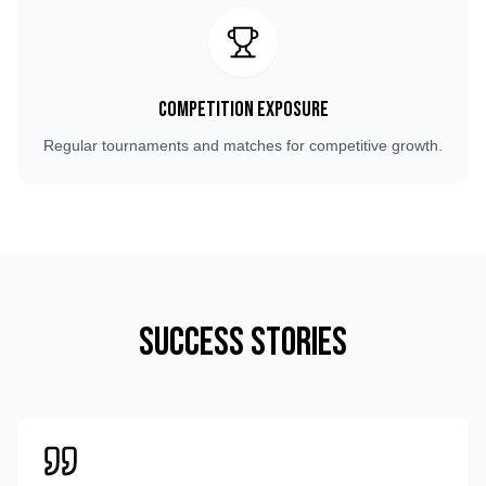
Competition Exposure
Regular tournaments and matches for competitive growth.
Success Stories