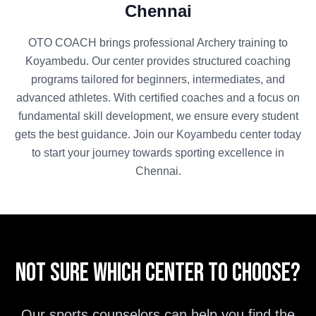
Chennai
OTO COACH brings professional
Archery
training to
Koyambedu
. Our center provides structured coaching
programs tailored for beginners, intermediates, and
advanced athletes. With certified coaches and a focus on
fundamental skill development, we ensure every student
gets the best guidance. Join our
Koyambedu
center today
to start your journey towards sporting excellence in
Chennai
.
Not sure which center to choose?
Our sports counselors can help you find the