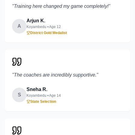
"
Training here changed my game completely!
"
Arjun K.
A
Koyambedu
• Age
12
District Gold Medalist
"
The coaches are incredibly supportive.
"
Sneha R.
S
Koyambedu
• Age
14
State Selection