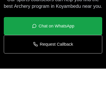
best
Archery
program in
Koyambedu
near you.
Chat on WhatsApp
Request Callback