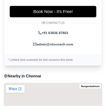
Book Now - It's Free!
OR CONTACT US
+91 63836 87803
admin@otocoach.com
* Limited slots available for trial sessions this week.
Nearby in
Chennai
Nungambakkam