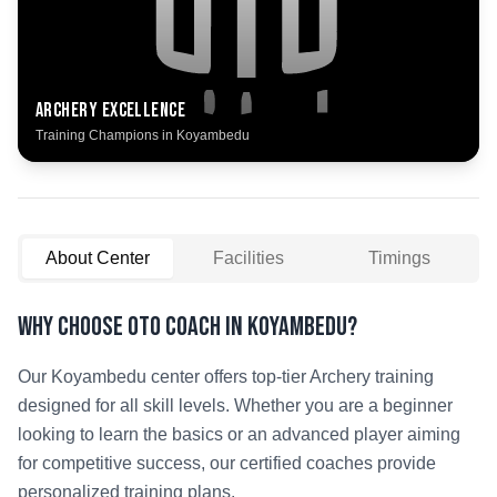
Archery
Excellence
Training Champions in
Koyambedu
About Center
Facilities
Timings
Why Choose OTO COACH in
Koyambedu
?
Our
Koyambedu
center offers top-tier
Archery
training
designed for all skill levels. Whether you are a beginner
looking to learn the basics or an advanced player aiming
for competitive success, our certified coaches provide
personalized training plans.