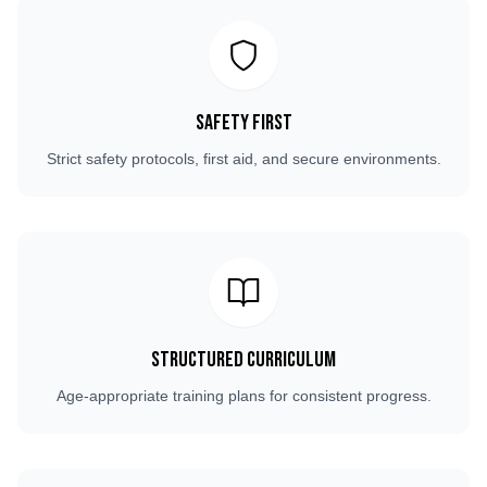
Safety First
Strict safety protocols, first aid, and secure environments.
Structured Curriculum
Age-appropriate training plans for consistent progress.