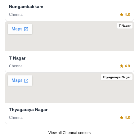
Nungambakkam
Chennai
4.8
T Nagar
T Nagar
Chennai
4.8
Thyagaraya Nagar
Thyagaraya Nagar
Chennai
4.8
View all
Chennai
centers