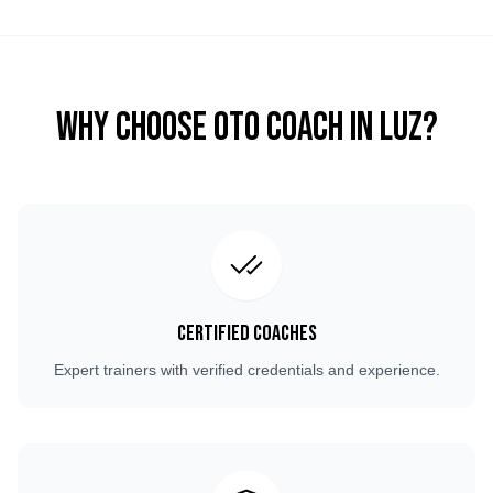
Why Choose OTO COACH in
Luz
?
Certified Coaches
Expert trainers with verified credentials and experience.