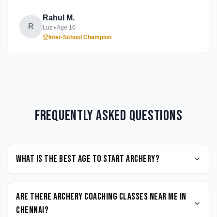
Rahul M.
R
Luz
• Age
10
Inter-School Champion
Frequently Asked Questions
What is the best age to start Archery?
Are there Archery coaching classes near me in
Chennai?