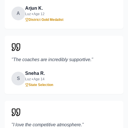
Arjun K.
A
Luz
• Age
12
District Gold Medalist
"
The coaches are incredibly supportive.
"
Sneha R.
S
Luz
• Age
14
State Selection
"
I love the competitive atmosphere.
"