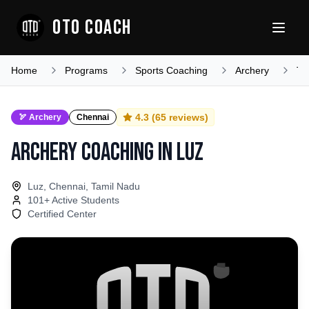
OTO COACH
Home
Programs
Sports Coaching
Archery
Ta
4.3
(
65
reviews)
🏹
Archery
Chennai
Archery Coaching
in
Luz
Luz, Chennai, Tamil Nadu
101
+ Active Students
Certified Center