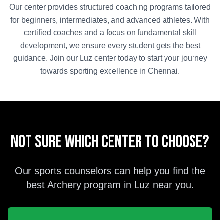
Our center provides structured coaching programs tailored
for beginners, intermediates, and advanced athletes. With
certified coaches and a focus on fundamental skill
development, we ensure every student gets the best
guidance. Join our
Luz
center today to start your journey
towards sporting excellence in
Chennai
.
Not sure which center to choose?
Our sports counselors can help you find the
best
Archery
program in
Luz
near you.