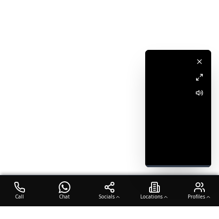
Call
Chat
Socials
Locations
Profiles