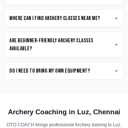
Where can I find Archery classes near me?
Are beginner-friendly Archery classes
available?
Do I need to bring my own equipment?
Archery
Coaching in
Luz
,
Chennai
OTO COACH brings professional
Archery
training to
Luz
.