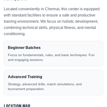
Located conveniently in
Chennai
, this center is equipped
with standard facilities to ensure a safe and productive
training environment. We focus on holistic development,
combining technical skills, physical fitness, and mental
conditioning.
Beginner Batches
Focus on fundamentals, rules, and basic techniques. Fun
and engaging sessions.
Advanced Training
Strategy, advanced drills, match simulations, and
tournament preparation.
Location Map