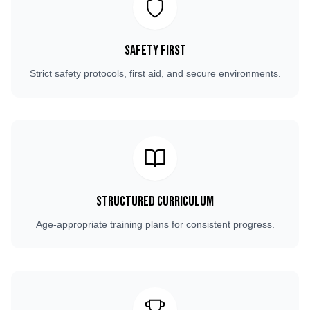
Safety First
Strict safety protocols, first aid, and secure environments.
Structured Curriculum
Age-appropriate training plans for consistent progress.