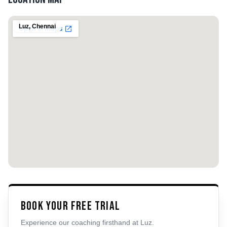
Luz
,
Chennai
Book Your Free Trial
Experience our coaching firsthand at
Luz
.