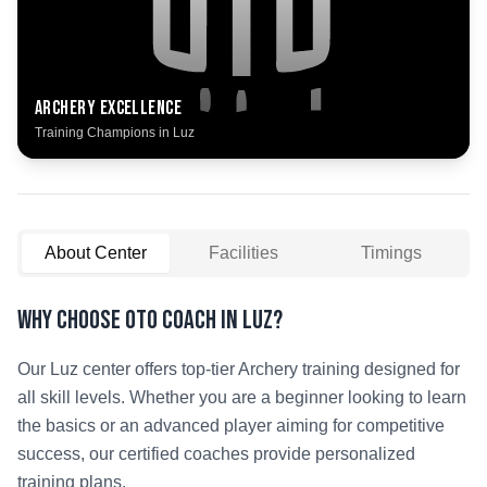
Archery
Excellence
Training Champions in
Luz
About Center
Facilities
Timings
Why Choose OTO COACH in
Luz
?
Our
Luz
center offers top-tier
Archery
training designed for
all skill levels. Whether you are a beginner looking to learn
the basics or an advanced player aiming for competitive
success, our certified coaches provide personalized
training plans.