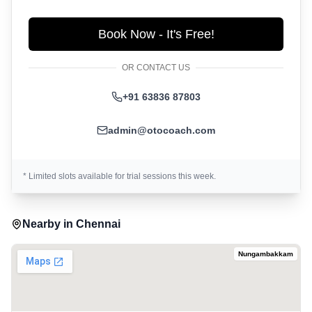
Book Now - It's Free!
OR CONTACT US
+91 63836 87803
admin@otocoach.com
* Limited slots available for trial sessions this week.
Nearby in
Chennai
Nungambakkam