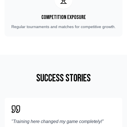
Competition Exposure
Regular tournaments and matches for competitive growth.
Success Stories
"
Training here changed my game completely!
"