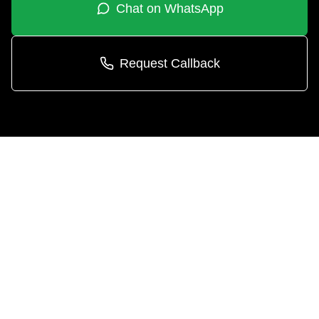
Chat on WhatsApp
Request Callback