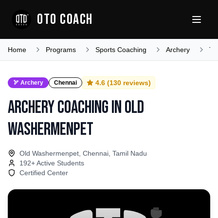
OTO COACH
Home
Programs
Sports Coaching
Archery
Ta
4.6
(
130
reviews)
🏹
Archery
Chennai
Archery Coaching
in
Old
Washermenpet
Old Washermenpet, Chennai, Tamil Nadu
192
+ Active Students
Certified Center