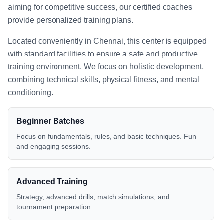
aiming for competitive success, our certified coaches
provide personalized training plans.
Located conveniently in
Chennai
, this center is equipped
with standard facilities to ensure a safe and productive
training environment. We focus on holistic development,
combining technical skills, physical fitness, and mental
conditioning.
Beginner Batches
Focus on fundamentals, rules, and basic techniques. Fun
and engaging sessions.
Advanced Training
Strategy, advanced drills, match simulations, and
tournament preparation.