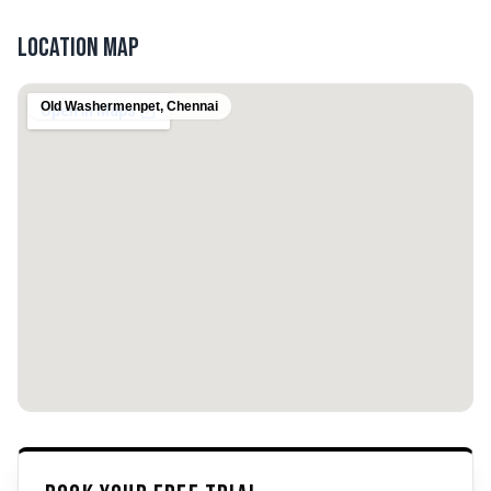
Location Map
Old Washermenpet
,
Chennai