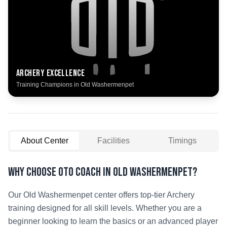
Archery
Excellence
Training Champions in
Old Washermenpet
About Center
Facilities
Timings
Why Choose OTO COACH in
Old Washermenpet
?
Our
Old Washermenpet
center offers top-tier
Archery
training designed for all skill levels. Whether you are a
beginner looking to learn the basics or an advanced player