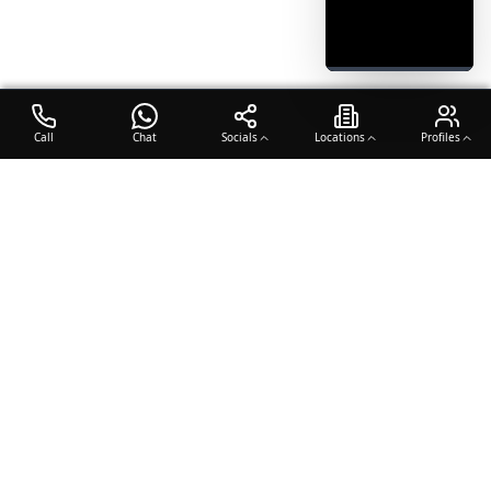
Call
Chat
Socials
Locations
Profiles
OTO COACH
Building champions through dedication, discipline, and excellence
in sports training.