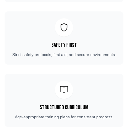
Safety First
Strict safety protocols, first aid, and secure environments.
Structured Curriculum
Age-appropriate training plans for consistent progress.