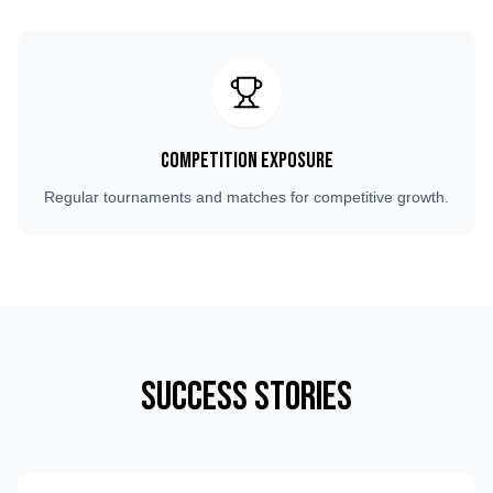
Competition Exposure
Regular tournaments and matches for competitive growth.
Success Stories