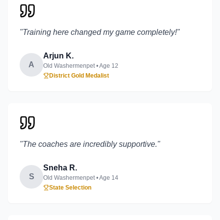
"
Training here changed my game completely!
"
Arjun K.
A
Old Washermenpet
• Age
12
District Gold Medalist
"
The coaches are incredibly supportive.
"
Sneha R.
S
Old Washermenpet
• Age
14
State Selection