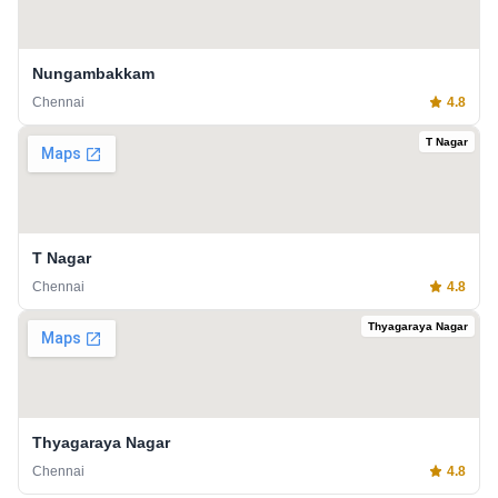
Nungambakkam
Chennai
4.8
T Nagar
T Nagar
Chennai
4.8
Thyagaraya Nagar
Thyagaraya Nagar
Chennai
4.8