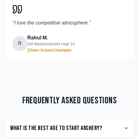
"
I love the competitive atmosphere.
"
Rahul M.
R
Old Washermenpet
• Age
10
Inter-School Champion
Frequently Asked Questions
What is the best age to start Archery?