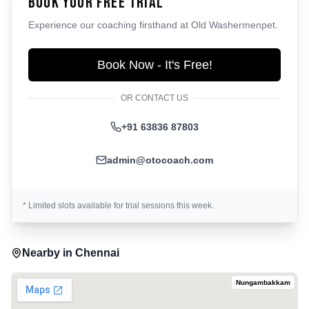
Book Your Free Trial
Experience our coaching firsthand at
Old Washermenpet
.
Book Now - It's Free!
OR CONTACT US
+91 63836 87803
admin@otocoach.com
* Limited slots available for trial sessions this week.
Nearby in
Chennai
Nungambakkam