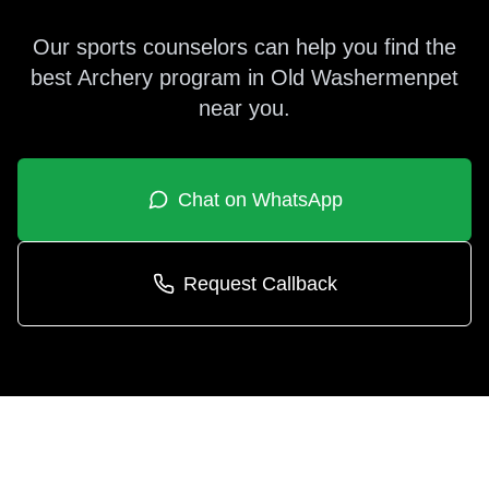
Our sports counselors can help you find the
best
Archery
program in
Old Washermenpet
near you.
Chat on WhatsApp
Request Callback