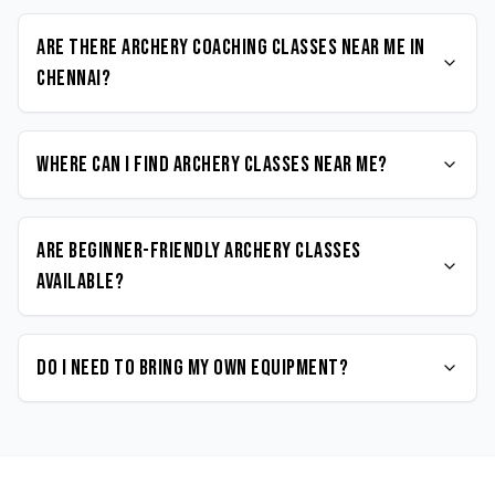
Are there Archery coaching classes near me in
Chennai?
Where can I find Archery classes near me?
Are beginner-friendly Archery classes
available?
Do I need to bring my own equipment?