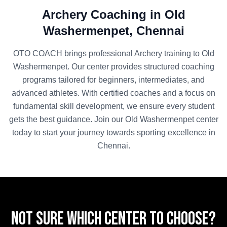
Archery
Coaching in
Old
Washermenpet
,
Chennai
OTO COACH brings professional
Archery
training to
Old
Washermenpet
. Our center provides structured coaching
programs tailored for beginners, intermediates, and
advanced athletes. With certified coaches and a focus on
fundamental skill development, we ensure every student
gets the best guidance. Join our
Old Washermenpet
center
today to start your journey towards sporting excellence in
Chennai
.
Not sure which center to choose?