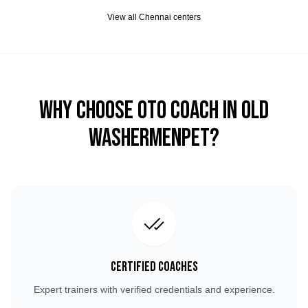
View all
Chennai
centers
Why Choose OTO COACH in
Old
Washermenpet
?
Certified Coaches
Expert trainers with verified credentials and experience.