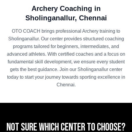
Archery
Coaching in
Sholinganallur
,
Chennai
OTO COACH brings professional
Archery
training to
Sholinganallur
. Our center provides structured coaching
programs tailored for beginners, intermediates, and
advanced athletes. With certified coaches and a focus on
fundamental skill development, we ensure every student
gets the best guidance. Join our
Sholinganallur
center
today to start your journey towards sporting excellence in
Chennai
.
Not sure which center to choose?