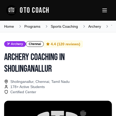
OTO COACH
Home
Programs
Sports Coaching
Archery
Ta
4.4
(
120
reviews)
🏹
Archery
Chennai
Archery Coaching
in
Sholinganallur
Sholinganallur, Chennai, Tamil Nadu
178
+ Active Students
Certified Center