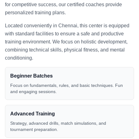
for competitive success, our certified coaches provide
personalized training plans.
Located conveniently in
Chennai
, this center is equipped
with standard facilities to ensure a safe and productive
training environment. We focus on holistic development,
combining technical skills, physical fitness, and mental
conditioning.
Beginner Batches
Focus on fundamentals, rules, and basic techniques. Fun
and engaging sessions.
Advanced Training
Strategy, advanced drills, match simulations, and
tournament preparation.