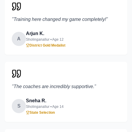
"
Training here changed my game completely!
"
Arjun K.
A
Sholinganallur
• Age
12
District Gold Medalist
"
The coaches are incredibly supportive.
"
Sneha R.
S
Sholinganallur
• Age
14
State Selection