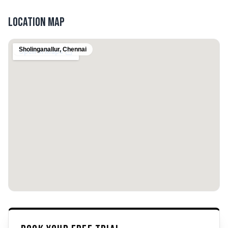
Location Map
Sholinganallur
,
Chennai