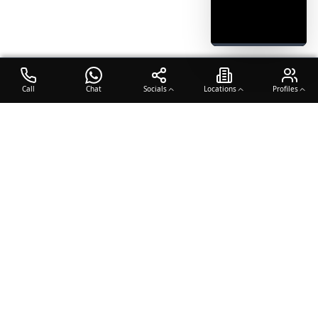
Call
Chat
Socials
Locations
Profiles
OTO COACH
Building champions through dedication, discipline, and excellence
in sports training.