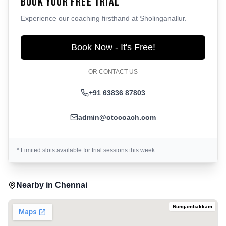
Book Your Free Trial
Experience our coaching firsthand at
Sholinganallur
.
Book Now - It's Free!
OR CONTACT US
+91 63836 87803
admin@otocoach.com
* Limited slots available for trial sessions this week.
Nearby in
Chennai
Nungambakkam