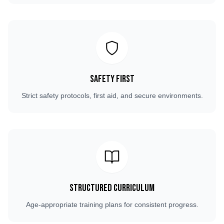
Safety First
Strict safety protocols, first aid, and secure environments.
Structured Curriculum
Age-appropriate training plans for consistent progress.