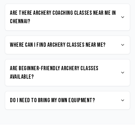
Are there Archery coaching classes near me in
Chennai?
Where can I find Archery classes near me?
Are beginner-friendly Archery classes
available?
Do I need to bring my own equipment?