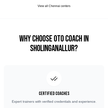
View all
Chennai
centers
Why Choose OTO COACH in
Sholinganallur
?
Certified Coaches
Expert trainers with verified credentials and experience.