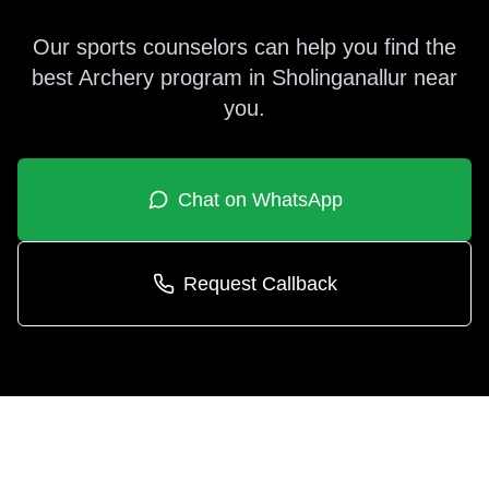
Our sports counselors can help you find the
best
Archery
program in
Sholinganallur
near
you.
Chat on WhatsApp
Request Callback