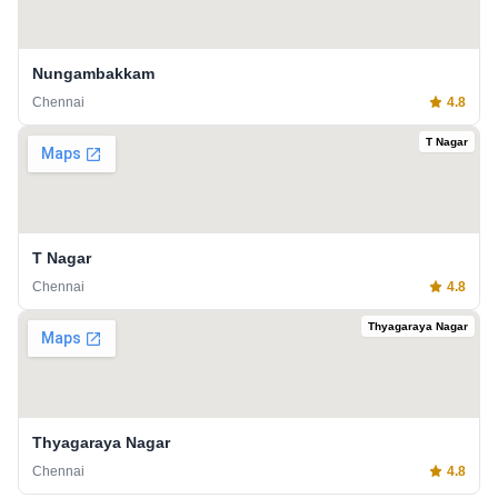
Nungambakkam
Chennai
4.8
T Nagar
T Nagar
Chennai
4.8
Thyagaraya Nagar
Thyagaraya Nagar
Chennai
4.8