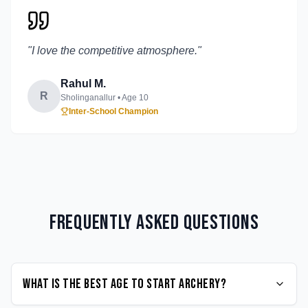
"
I love the competitive atmosphere.
"
Rahul M.
R
Sholinganallur
• Age
10
Inter-School Champion
Frequently Asked Questions
What is the best age to start Archery?