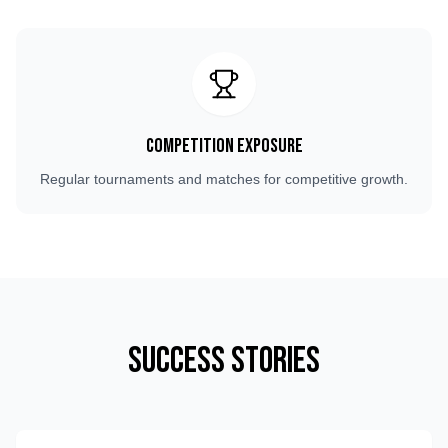
Competition Exposure
Regular tournaments and matches for competitive growth.
Success Stories