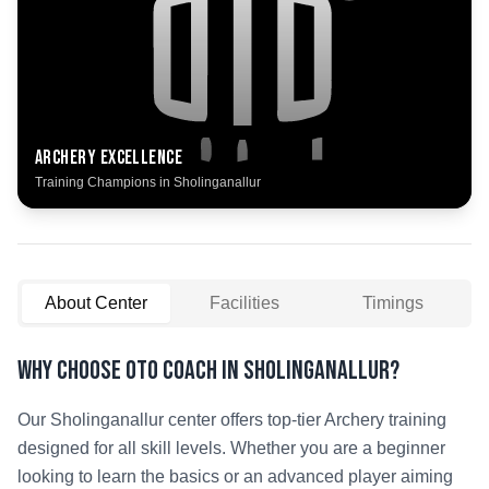
Archery
Excellence
Training Champions in
Sholinganallur
About Center
Facilities
Timings
Why Choose OTO COACH in
Sholinganallur
?
Our
Sholinganallur
center offers top-tier
Archery
training
designed for all skill levels. Whether you are a beginner
looking to learn the basics or an advanced player aiming