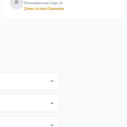
R
Thirumullaivoyal
• Age
10
Inter-School Champion