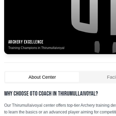
Archery
Excellence
Training Champions in
Thirumullaivoyal
About Center
Facil
Why Choose OTO COACH in
Thirumullaivoyal
?
Our
Thirumullaivoyal
center offers top-tier
Archery
training de
to learn the basics or an advanced player aiming for competit