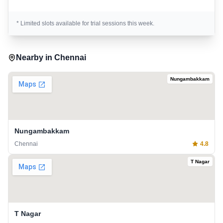
* Limited slots available for trial sessions this week.
Nearby in
Chennai
Nungambakkam
Nungambakkam
Chennai
4.8
T Nagar
T Nagar