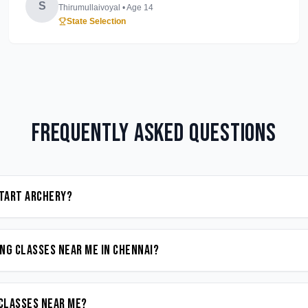
S
Thirumullaivoyal
• Age
14
State Selection
Frequently Asked Questions
start Archery?
ng classes near me in Chennai?
 classes near me?