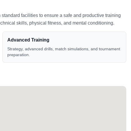
h standard facilities to ensure a safe and productive training
nical skills, physical fitness, and mental conditioning.
Advanced Training
Strategy, advanced drills, match simulations, and tournament
preparation.