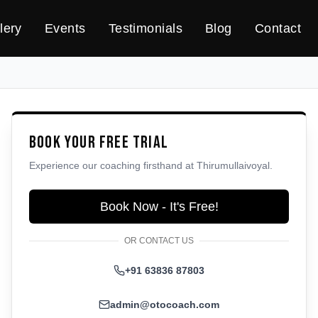
lery
Events
Testimonials
Blog
Contact
Book Your Free Trial
Experience our coaching firsthand at
Thirumullaivoyal
.
Book Now - It's Free!
OR CONTACT US
+91 63836 87803
admin@otocoach.com