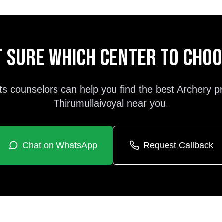
 sure which center to cho
ts counselors can help you find the best
Archery
p
Thirumullaivoyal
near you.
Chat on WhatsApp
Request Callback