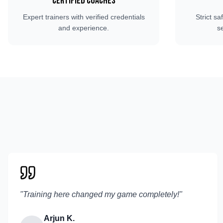
Certified Coaches
Expert trainers with verified credentials
Strict sa
and experience.
s
"
Training here changed my game completely!
"
Arjun K.