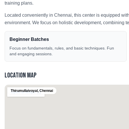
training plans.
Located conveniently in
Chennai
, this center is equipped wit
environment. We focus on holistic development, combining tech
Beginner Batches
Focus on fundamentals, rules, and basic techniques. Fun
and engaging sessions.
Location Map
Thirumullaivoyal
,
Chennai