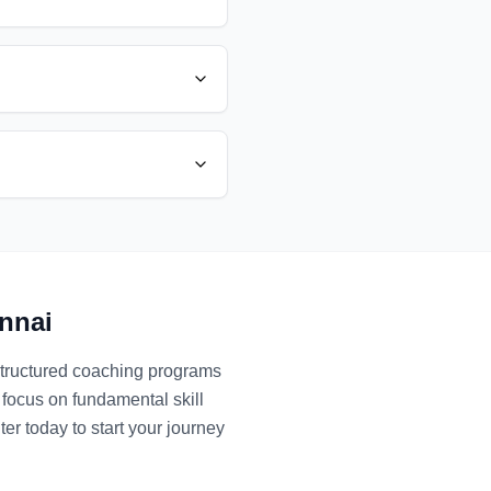
nnai
structured coaching programs
 focus on fundamental skill
er today to start your journey