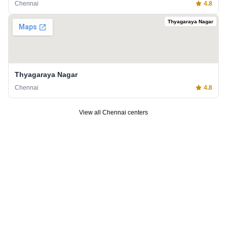
Chennai
4.8
Thyagaraya Nagar
Thyagaraya Nagar
Chennai
4.8
View all
Chennai
centers