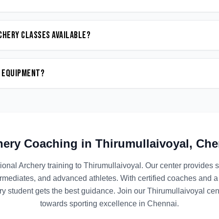
chery classes available?
n equipment?
hery
Coaching in
Thirumullaivoyal
,
Che
ional
Archery
training to
Thirumullaivoyal
. Our center provides 
termediates, and advanced athletes. With certified coaches and a
y student gets the best guidance. Join our
Thirumullaivoyal
cent
towards sporting excellence in
Chennai
.