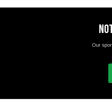
Not
Our spor