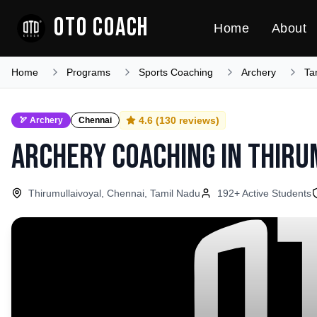
OTO COACH
Home
About
Home
Programs
Sports Coaching
Archery
Ta
4.6
(
130
reviews)
🏹
Archery
Chennai
Archery Coaching
in
Thiru
Thirumullaivoyal, Chennai, Tamil Nadu
192
+ Active Students