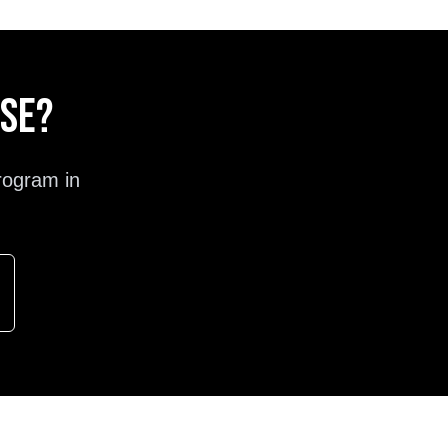
ose?
rogram in