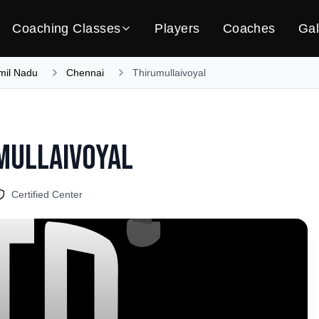
Coaching Classes
Players
Coaches
Gal
mil Nadu
Chennai
Thirumullaivoyal
mullaivoyal
Certified Center