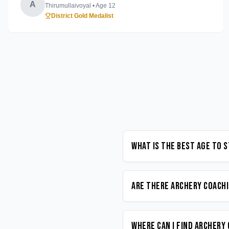
A
Thirumullaivoyal
• Age
12
District Gold Medalist
What is the best age to 
Are there Archery coachi
Where can I find Archery