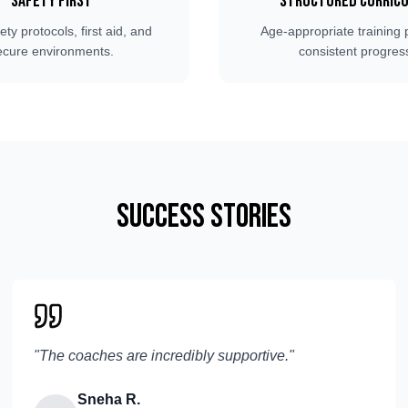
Safety First
Structured Curric
fety protocols, first aid, and
Age-appropriate training 
ecure environments.
consistent progres
Success Stories
"
The coaches are incredibly supportive.
"
Sneha R.