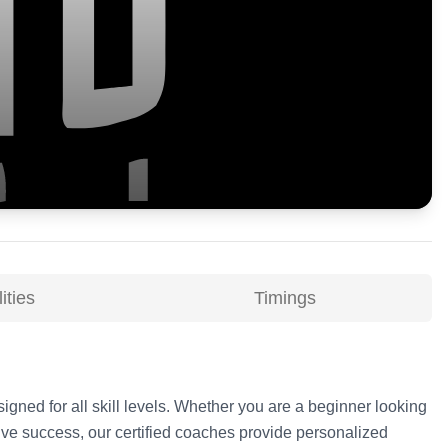
ities
Timings
signed for all skill levels. Whether you are a beginner looking
ive success, our certified coaches provide personalized