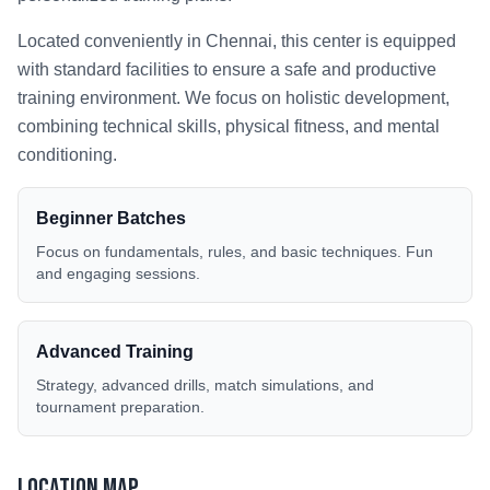
Located conveniently in
Chennai
, this center is equipped
with standard facilities to ensure a safe and productive
training environment. We focus on holistic development,
combining technical skills, physical fitness, and mental
conditioning.
Beginner Batches
Focus on fundamentals, rules, and basic techniques. Fun
and engaging sessions.
Advanced Training
Strategy, advanced drills, match simulations, and
tournament preparation.
Location Map