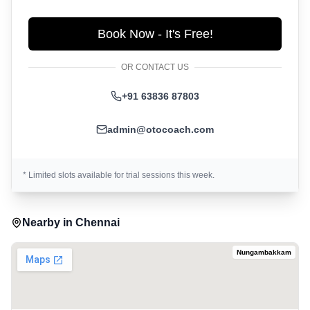
Book Now - It's Free!
OR CONTACT US
+91 63836 87803
admin@otocoach.com
* Limited slots available for trial sessions this week.
Nearby in
Chennai
Nungambakkam