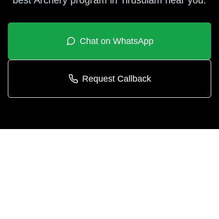
best
Archery
program in
Tirusulam
near you.
Chat on WhatsApp
Request Callback