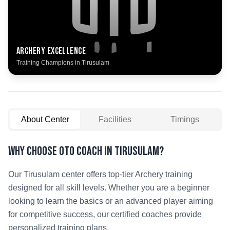
Archery
Excellence
Training Champions in
Tirusulam
About Center
Facilities
Timings
Why Choose OTO COACH in
Tirusulam
?
Our
Tirusulam
center offers top-tier
Archery
training
designed for all skill levels. Whether you are a beginner
looking to learn the basics or an advanced player aiming
for competitive success, our certified coaches provide
personalized training plans.