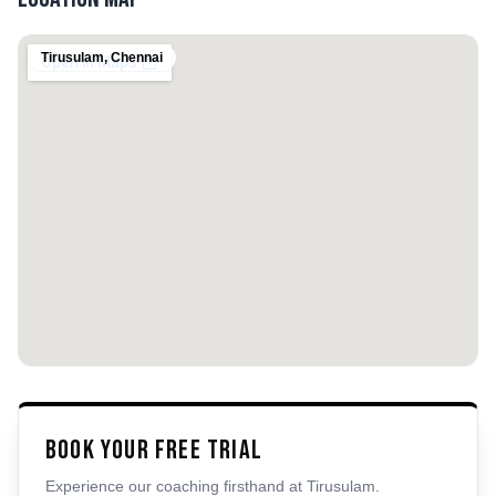
Tirusulam
,
Chennai
Book Your Free Trial
Experience our coaching firsthand at
Tirusulam
.