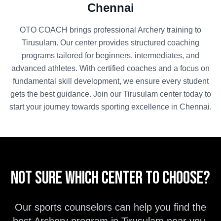
Chennai
OTO COACH brings professional
Archery
training to
Tirusulam
. Our center provides structured coaching
programs tailored for beginners, intermediates, and
advanced athletes. With certified coaches and a focus on
fundamental skill development, we ensure every student
gets the best guidance. Join our
Tirusulam
center today to
start your journey towards sporting excellence in
Chennai
.
Not sure which center to choose?
Our sports counselors can help you find the