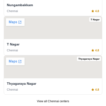
Nungambakkam
Chennai
4.8
T Nagar
T Nagar
Chennai
4.8
Thyagaraya Nagar
Thyagaraya Nagar
Chennai
4.8
View all
Chennai
centers