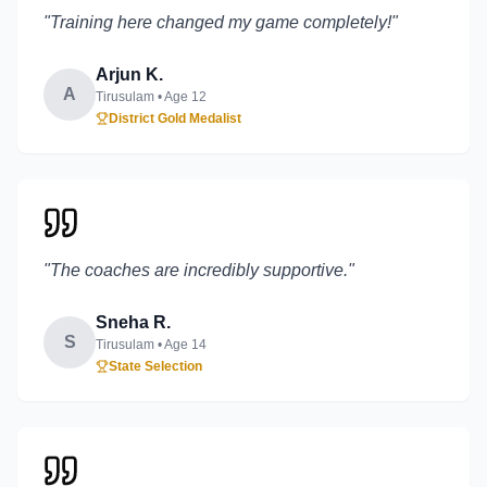
"
Training here changed my game completely!
"
Arjun K.
A
Tirusulam
• Age
12
District Gold Medalist
"
The coaches are incredibly supportive.
"
Sneha R.
S
Tirusulam
• Age
14
State Selection