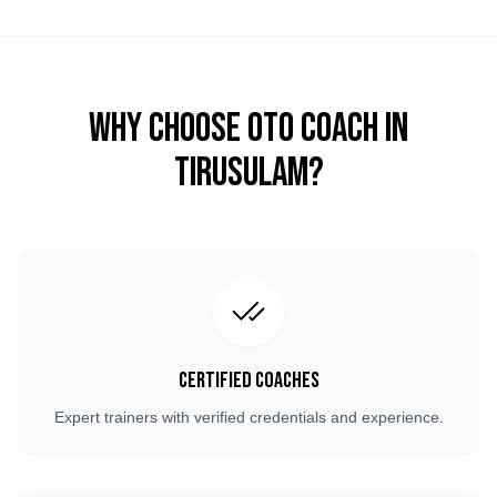
Why Choose OTO COACH in
Tirusulam
?
Certified Coaches
Expert trainers with verified credentials and experience.