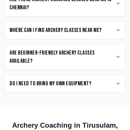
Chennai?
Where can I find Archery classes near me?
Are beginner-friendly Archery classes
available?
Do I need to bring my own equipment?
Archery
Coaching in
Tirusulam
,