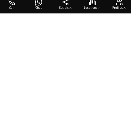
Call
Chat
Socials
Locations
Profiles
OTO COACH
Building champions through dedication, discipline, and excellence
in sports training.
Team Sports
Racquet & Skills