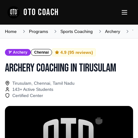
OTO COACH
Home
Programs
Sports Coaching
Archery
Ta
4.9
(
95
reviews)
🏹
Archery
Chennai
Archery Coaching
in
Tirusulam
Tirusulam, Chennai, Tamil Nadu
143
+ Active Students
Certified Center