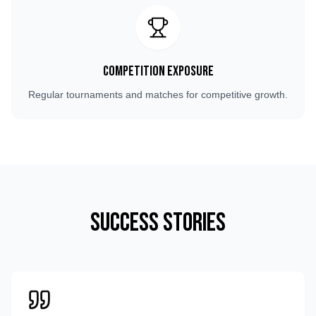
Competition Exposure
Regular tournaments and matches for competitive growth.
Success Stories