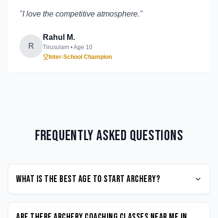
"
I love the competitive atmosphere.
"
Rahul M.
R
Tirusulam
• Age
10
Inter-School Champion
Frequently Asked Questions
What is the best age to start Archery?
Are there Archery coaching classes near me in