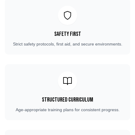
Safety First
Strict safety protocols, first aid, and secure environments.
Structured Curriculum
Age-appropriate training plans for consistent progress.