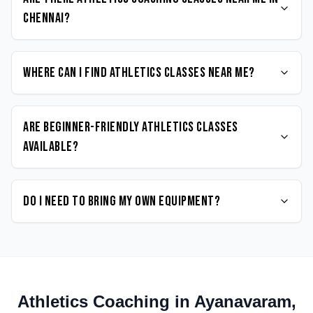
Chennai?
Where can I find Athletics classes near me?
Are beginner-friendly Athletics classes
available?
Do I need to bring my own equipment?
Athletics
Coaching in
Ayanavaram
,