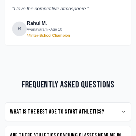
"
I love the competitive atmosphere.
"
Rahul M.
R
Ayanavaram
• Age
10
Inter-School Champion
Frequently Asked Questions
What is the best age to start Athletics?
Are there Athletics coaching classes near me in