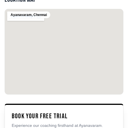
Ayanavaram
,
Chennai
Book Your Free Trial
Experience our coaching firsthand at
Ayanavaram
.