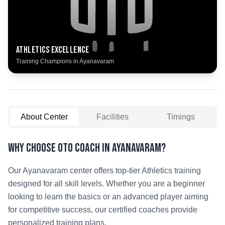
Athletics
Excellence
Training Champions in
Ayanavaram
About Center
Facilities
Timings
Why Choose OTO COACH in
Ayanavaram
?
Our
Ayanavaram
center offers top-tier
Athletics
training
designed for all skill levels. Whether you are a beginner
looking to learn the basics or an advanced player aiming
for competitive success, our certified coaches provide
personalized training plans.