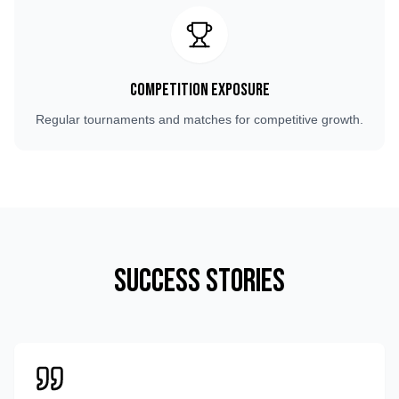
Competition Exposure
Regular tournaments and matches for competitive growth.
Success Stories