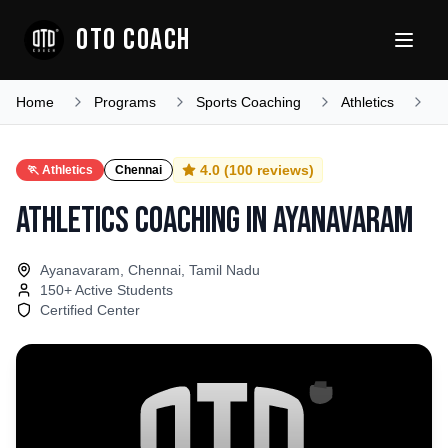
OTO COACH
Home
Programs
Sports Coaching
Athletics
T
4.0
(
100
reviews)
🏃
Athletics
Chennai
Athletics Coaching
in
Ayanavaram
Ayanavaram, Chennai, Tamil Nadu
150
+ Active Students
Certified Center