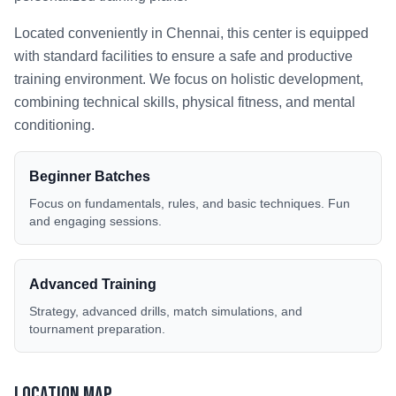
Located conveniently in
Chennai
, this center is equipped
with standard facilities to ensure a safe and productive
training environment. We focus on holistic development,
combining technical skills, physical fitness, and mental
conditioning.
Beginner Batches
Focus on fundamentals, rules, and basic techniques. Fun
and engaging sessions.
Advanced Training
Strategy, advanced drills, match simulations, and
tournament preparation.
Location Map