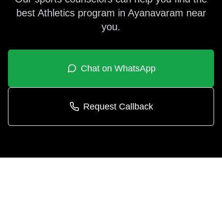
best
Athletics
program in
Ayanavaram
near
you.
Chat on WhatsApp
Request Callback