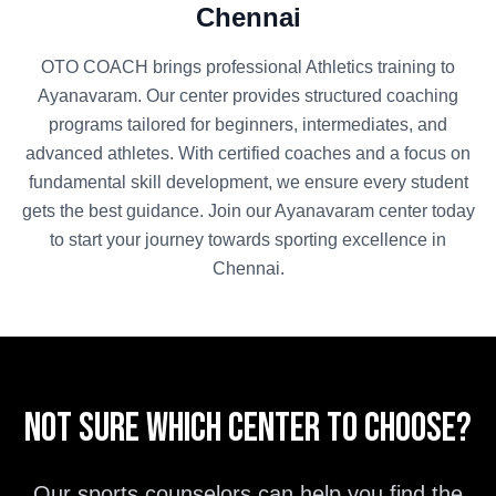
Chennai
OTO COACH brings professional
Athletics
training to
Ayanavaram
. Our center provides structured coaching
programs tailored for beginners, intermediates, and
advanced athletes. With certified coaches and a focus on
fundamental skill development, we ensure every student
gets the best guidance. Join our
Ayanavaram
center today
to start your journey towards sporting excellence in
Chennai
.
Not sure which center to choose?
Our sports counselors can help you find the