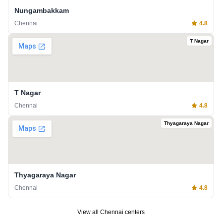
Nungambakkam
Chennai
4.8
T Nagar
T Nagar
Chennai
4.8
Thyagaraya Nagar
Thyagaraya Nagar
Chennai
4.8
View all
Chennai
centers