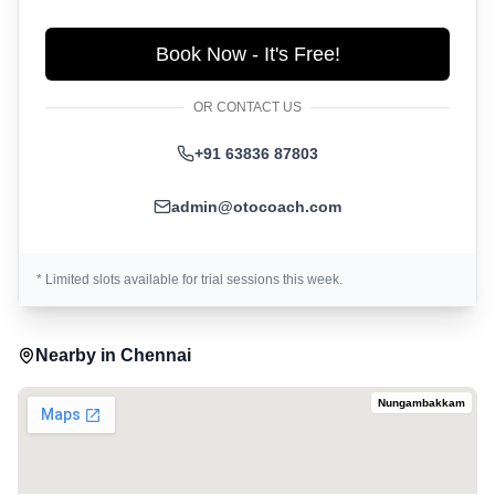
Book Now - It's Free!
OR CONTACT US
+91 63836 87803
admin@otocoach.com
* Limited slots available for trial sessions this week.
Nearby in
Chennai
Nungambakkam