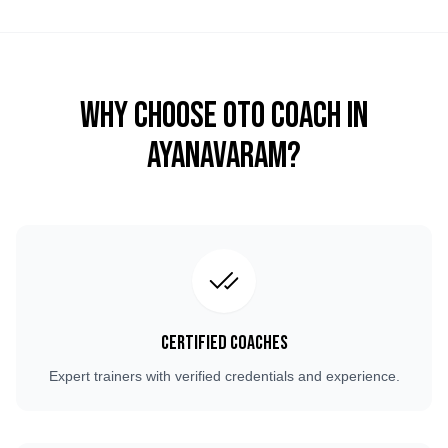
Why Choose OTO COACH in
Ayanavaram
?
Certified Coaches
Expert trainers with verified credentials and experience.