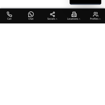
Call
Chat
Socials
Locations
Profiles
OTO COACH
Building champions through dedication, discipline, and excellence
in sports training.