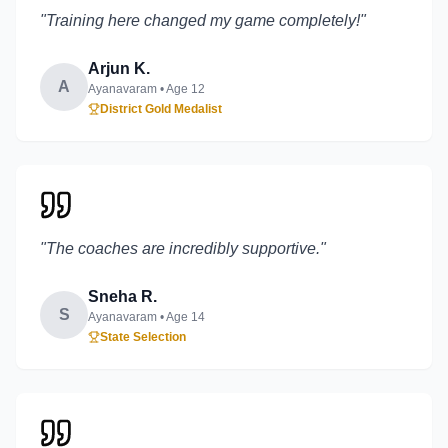
"
Training here changed my game completely!
"
Arjun K.
A
Ayanavaram
• Age
12
District Gold Medalist
"
The coaches are incredibly supportive.
"
Sneha R.
S
Ayanavaram
• Age
14
State Selection