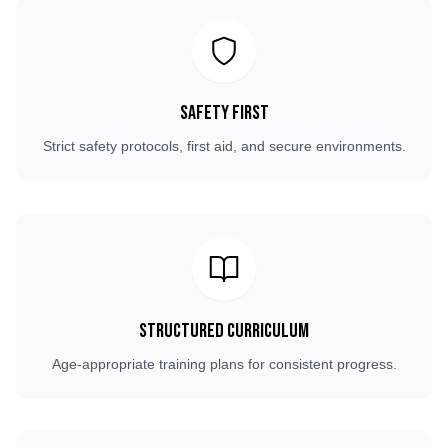
Safety First
Strict safety protocols, first aid, and secure environments.
Structured Curriculum
Age-appropriate training plans for consistent progress.