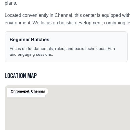
plans.
Located conveniently in
Chennai
, this center is equipped wit
environment. We focus on holistic development, combining tech
Beginner Batches
Focus on fundamentals, rules, and basic techniques. Fun
and engaging sessions.
Location Map
Chromepet
,
Chennai