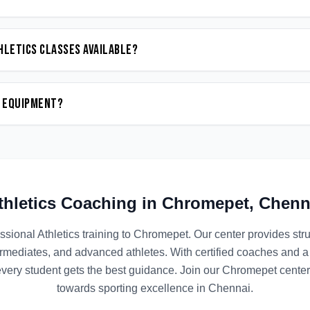
hletics classes available?
n equipment?
thletics
Coaching in
Chromepet
,
Chenn
ssional
Athletics
training to
Chromepet
. Our center provides st
termediates, and advanced athletes. With certified coaches and a
ery student gets the best guidance. Join our
Chromepet
center 
towards sporting excellence in
Chennai
.