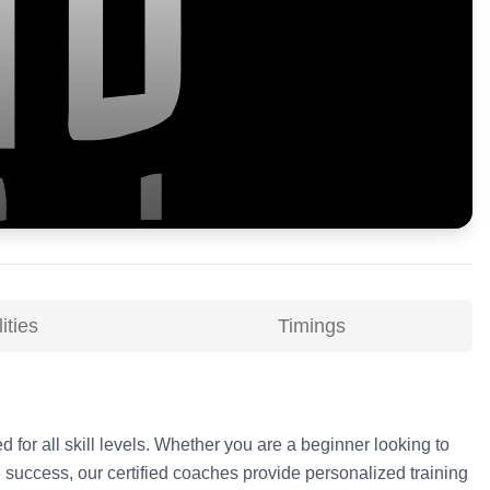
ities
Timings
d for all skill levels. Whether you are a beginner looking to
 success, our certified coaches provide personalized training