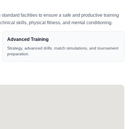
h standard facilities to ensure a safe and productive training
nical skills, physical fitness, and mental conditioning.
Advanced Training
Strategy, advanced drills, match simulations, and tournament
preparation.