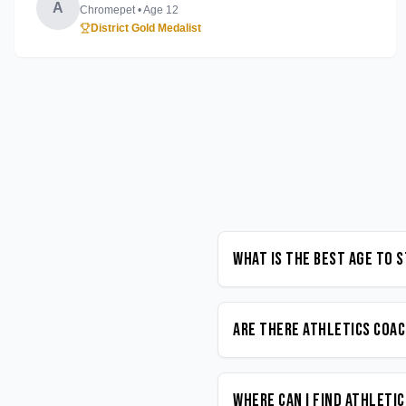
A
Chromepet
• Age
12
District Gold Medalist
What is the best age to 
Are there Athletics coac
Where can I find Athleti