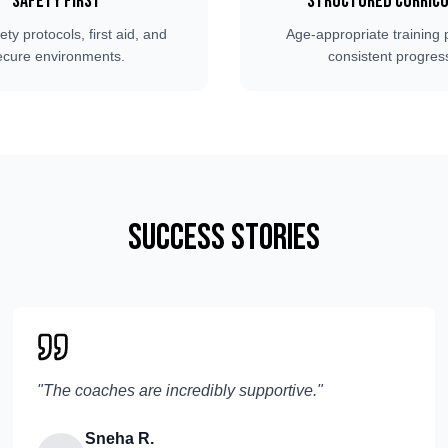
Safety First
Structured Curric
fety protocols, first aid, and
Age-appropriate training 
ecure environments.
consistent progres
Success Stories
"
The coaches are incredibly supportive.
"
Sneha R.