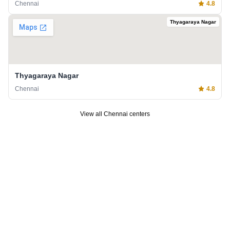
Chennai
4.8
Thyagaraya Nagar
Thyagaraya Nagar
Chennai
4.8
View all
Chennai
centers