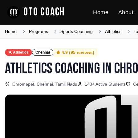
OTO COACH
Home
About
Home
Programs
Sports Coaching
Athletics
T
4.9
(
95
reviews)
🏃
Athletics
Chennai
Athletics Coaching
in
Chr
Chromepet, Chennai, Tamil Nadu
143
+ Active Students
Ce