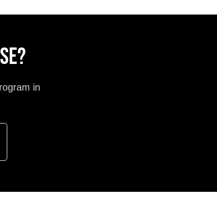
ose?
rogram in