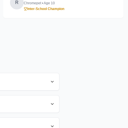
R
Chromepet
• Age
10
Inter-School Champion