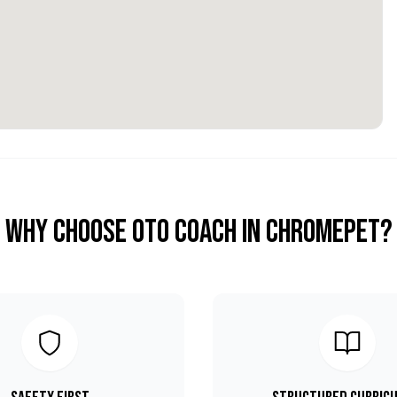
Why Choose OTO COACH in
Chromepet
?