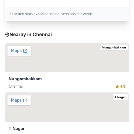
* Limited slots available for trial sessions this week.
Nearby in
Chennai
Nungambakkam
Nungambakkam
Chennai
4.8
T Nagar
T Nagar