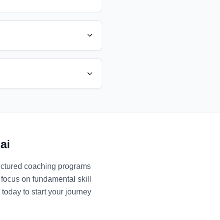
ai
ructured coaching programs
 focus on fundamental skill
today to start your journey