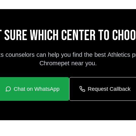
 sure which center to cho
s counselors can help you find the best
Athletics
p
Chromepet
near you.
Chat on WhatsApp
Request Callback