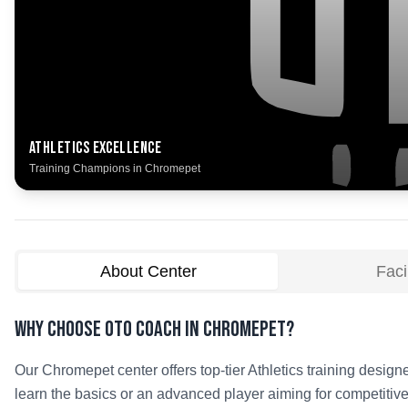
Athletics
Excellence
Training Champions in
Chromepet
About Center
Facil
Why Choose OTO COACH in
Chromepet
?
Our
Chromepet
center offers top-tier
Athletics
training designe
learn the basics or an advanced player aiming for competitive