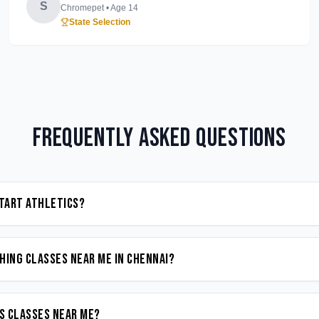
S
Chromepet
• Age
14
State Selection
Frequently Asked Questions
start Athletics?
hing classes near me in Chennai?
cs classes near me?