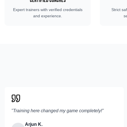
Certified Coaches
Expert trainers with verified credentials
Strict sa
and experience.
s
"
Training here changed my game completely!
"
Arjun K.