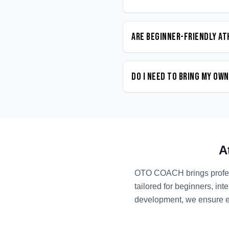
Are beginner-friendly At
Do I need to bring my ow
A
OTO COACH brings profe
tailored for beginners, in
development, we ensure ev