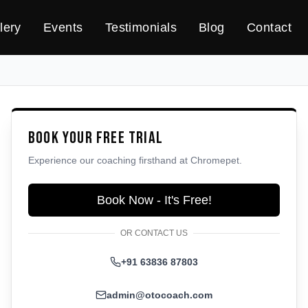
lery
Events
Testimonials
Blog
Contact
Book Your Free Trial
Experience our coaching firsthand at
Chromepet
.
Book Now - It's Free!
OR CONTACT US
+91 63836 87803
admin@otocoach.com