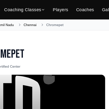
Coaching Classes
Players
Coaches
Gal
amil Nadu
Chennai
Chromepet
omepet
rtified Center