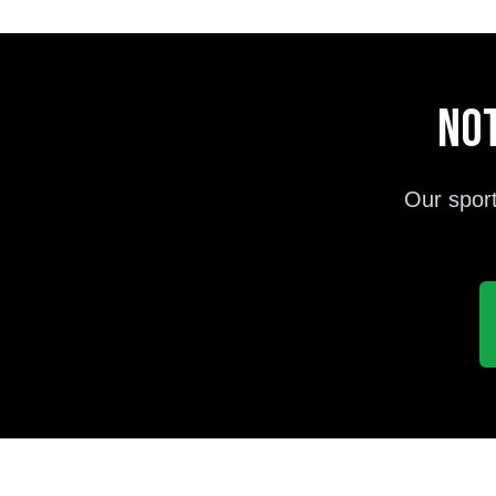
Not
Our sport