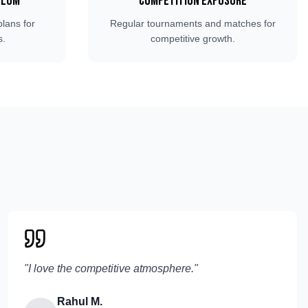
ulum
Competition Exposure
plans for
Regular tournaments and matches for
s.
competitive growth.
"
I love the competitive atmosphere.
"
Rahul M.