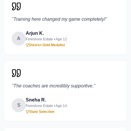
"
Training here changed my game completely!
"
Arjun K.
A
Foreshore Estate
• Age
12
District Gold Medalist
"
The coaches are incredibly supportive.
"
Sneha R.
S
Foreshore Estate
• Age
14
State Selection