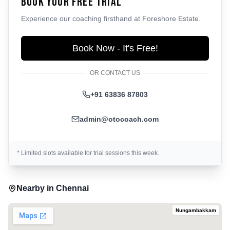
Book Your Free Trial
Experience our coaching firsthand at
Foreshore Estate
.
Book Now - It's Free!
OR CONTACT US
+91 63836 87803
admin@otocoach.com
* Limited slots available for trial sessions this week.
Nearby in
Chennai
Nungambakkam