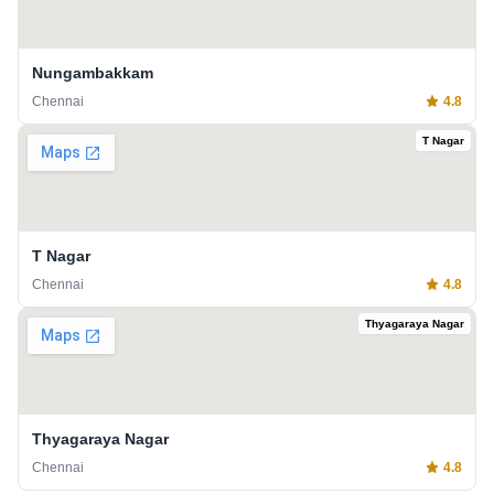
Nungambakkam
Chennai
4.8
T Nagar
T Nagar
Chennai
4.8
Thyagaraya Nagar
Thyagaraya Nagar
Chennai
4.8