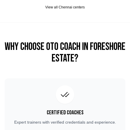
View all
Chennai
centers
Why Choose OTO COACH in
Foreshore
Estate
?
Certified Coaches
Expert trainers with verified credentials and experience.