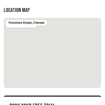
Location Map
Foreshore Estate
,
Chennai