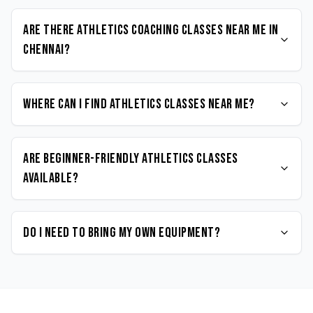
Are there Athletics coaching classes near me in
Chennai?
Where can I find Athletics classes near me?
Are beginner-friendly Athletics classes
available?
Do I need to bring my own equipment?