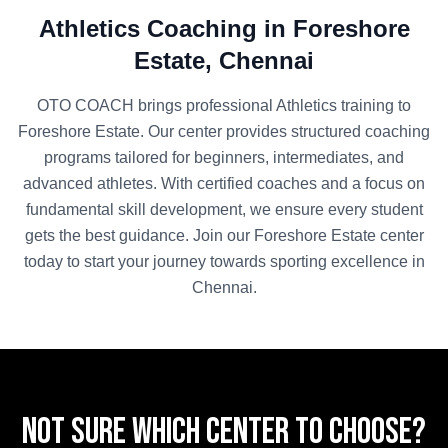
Athletics
Coaching in
Foreshore
Estate
,
Chennai
OTO COACH brings professional
Athletics
training to
Foreshore Estate
. Our center provides structured coaching
programs tailored for beginners, intermediates, and
advanced athletes. With certified coaches and a focus on
fundamental skill development, we ensure every student
gets the best guidance. Join our
Foreshore Estate
center
today to start your journey towards sporting excellence in
Chennai
.
Not sure which center to choose?