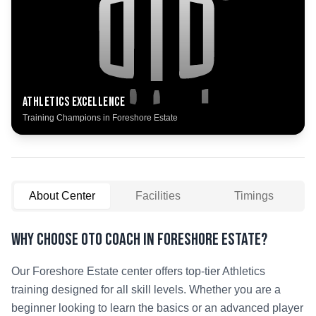
Athletics
Excellence
Training Champions in
Foreshore Estate
About Center
Facilities
Timings
Why Choose OTO COACH in
Foreshore Estate
?
Our
Foreshore Estate
center offers top-tier
Athletics
training designed for all skill levels. Whether you are a
beginner looking to learn the basics or an advanced player