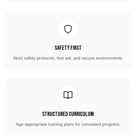
Safety First
Strict safety protocols, first aid, and secure environments.
Structured Curriculum
Age-appropriate training plans for consistent progress.