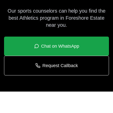
Our sports counselors can help you find the
best
Athletics
program in
Foreshore Estate
near you.
Chat on WhatsApp
Request Callback