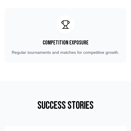
Competition Exposure
Regular tournaments and matches for competitive growth.
Success Stories