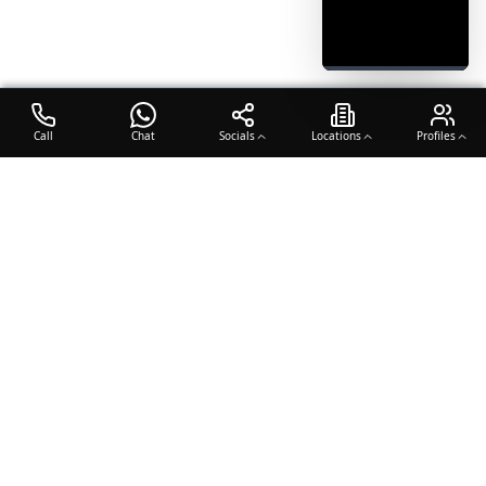
Call
Chat
Socials
Locations
Profiles
OTO COACH
Building champions through dedication, discipline, and excellence
in sports training.