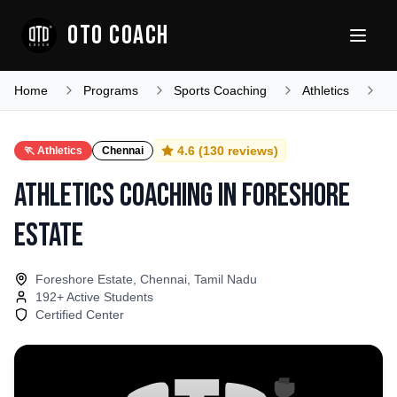
OTO COACH
Home
Programs
Sports Coaching
Athletics
T
4.6
(
130
reviews)
🏃
Athletics
Chennai
Athletics Coaching
in
Foreshore
Estate
Foreshore Estate, Chennai, Tamil Nadu
192
+ Active Students
Certified Center