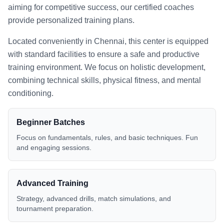
aiming for competitive success, our certified coaches
provide personalized training plans.
Located conveniently in
Chennai
, this center is equipped
with standard facilities to ensure a safe and productive
training environment. We focus on holistic development,
combining technical skills, physical fitness, and mental
conditioning.
Beginner Batches
Focus on fundamentals, rules, and basic techniques. Fun
and engaging sessions.
Advanced Training
Strategy, advanced drills, match simulations, and
tournament preparation.