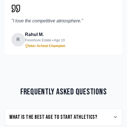
"
I love the competitive atmosphere.
"
Rahul M.
R
Foreshore Estate
• Age
10
Inter-School Champion
Frequently Asked Questions
What is the best age to start Athletics?