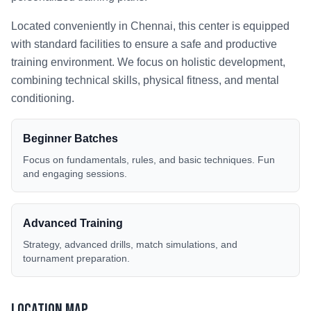
Located conveniently in
Chennai
, this center is equipped
with standard facilities to ensure a safe and productive
training environment. We focus on holistic development,
combining technical skills, physical fitness, and mental
conditioning.
Beginner Batches
Focus on fundamentals, rules, and basic techniques. Fun
and engaging sessions.
Advanced Training
Strategy, advanced drills, match simulations, and
tournament preparation.
Location Map