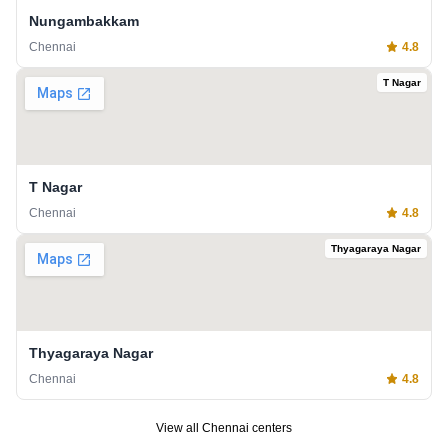
Nungambakkam
Chennai
4.8
T Nagar
T Nagar
Chennai
4.8
Thyagaraya Nagar
Thyagaraya Nagar
Chennai
4.8
View all
Chennai
centers