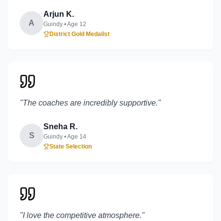
Arjun K.
A
Guindy
• Age
12
District Gold Medalist
"
The coaches are incredibly supportive.
"
Sneha R.
S
Guindy
• Age
14
State Selection
"
I love the competitive atmosphere.
"