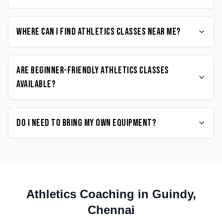
Where can I find Athletics classes near me?
Are beginner-friendly Athletics classes
available?
Do I need to bring my own equipment?
Athletics
Coaching in
Guindy
,
Chennai