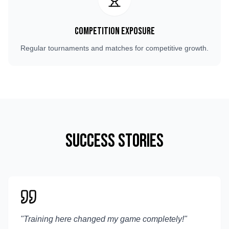
Competition Exposure
Regular tournaments and matches for competitive growth.
Success Stories
"
Training here changed my game completely!
"