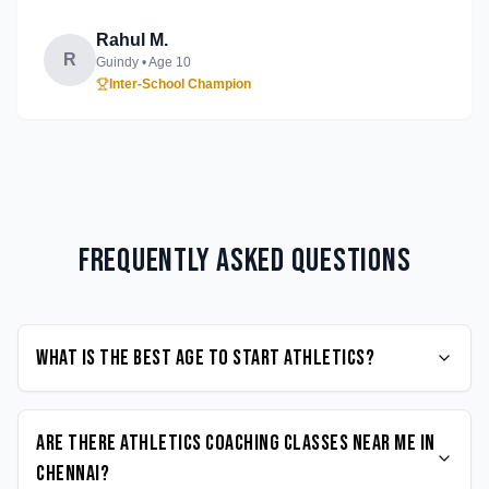
Rahul M.
R
Guindy
• Age
10
Inter-School Champion
Frequently Asked Questions
What is the best age to start Athletics?
Are there Athletics coaching classes near me in
Chennai?