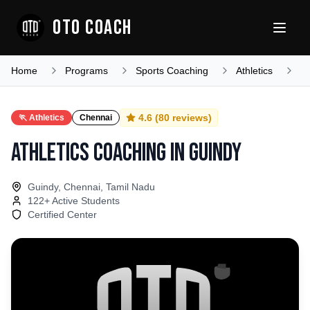
OTO COACH
Home
Programs
Sports Coaching
Athletics
T
4.6
(
80
reviews)
🏃
Athletics
Chennai
Athletics Coaching
in
Guindy
Guindy, Chennai, Tamil Nadu
122
+ Active Students
Certified Center