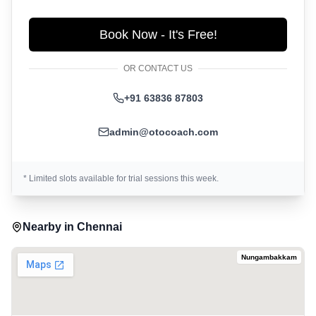
Book Now - It's Free!
OR CONTACT US
+91 63836 87803
admin@otocoach.com
* Limited slots available for trial sessions this week.
Nearby in
Chennai
Nungambakkam