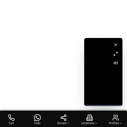
Call
Chat
Socials
Locations
Profiles