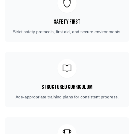
Safety First
Strict safety protocols, first aid, and secure environments.
Structured Curriculum
Age-appropriate training plans for consistent progress.