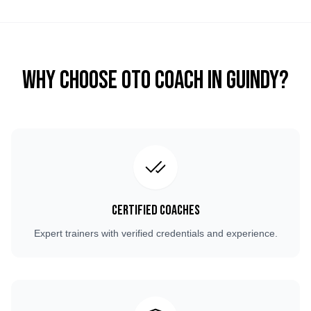
Why Choose OTO COACH in
Guindy
?
Certified Coaches
Expert trainers with verified credentials and experience.