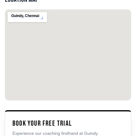
Guindy
,
Chennai
Book Your Free Trial
Experience our coaching firsthand at
Guindy
.