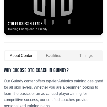
Athletics
Excellence
Training Champions in
Guindy
About Center
Facilities
Timings
Why Choose OTO COACH in
Guindy
?
Our
Guindy
center offers top-tier
Athletics
training designed
for all skill levels. Whether you are a beginner looking to
learn the basics or an advanced player aiming for
competitive success, our certified coaches provide
personalized training plans.