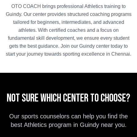
OTO COACH brings professional
Athletics
training to
Guindy
. Our center provides structured coaching programs
tailored for beginners, intermediates, and advanced
athletes. With certified coaches and a focus on
fundamental skill development, we ensure every student
gets the best guidance. Join our
Guindy
center today to
start your journey towards sporting excellence in
Chennai
.
Not sure which center to choose?
Our sports counselors can help you find the
best
Athletics
program in
Guindy
near you.