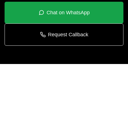
Chat on WhatsApp
Request Callback