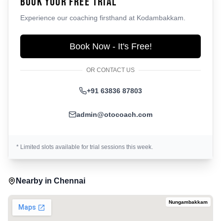
Book Your Free Trial
Experience our coaching firsthand at
Kodambakkam
.
Book Now - It's Free!
OR CONTACT US
+91 63836 87803
admin@otocoach.com
* Limited slots available for trial sessions this week.
Nearby in
Chennai
Nungambakkam