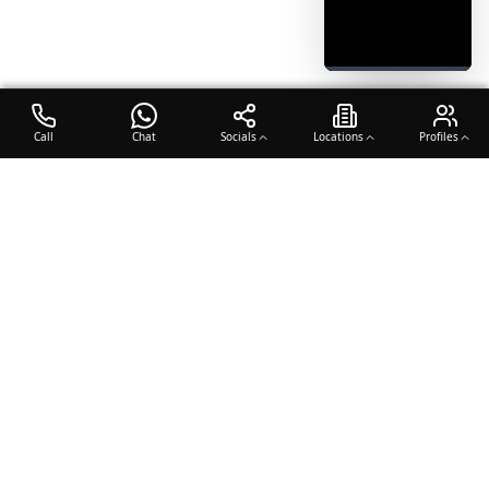
Call
Chat
Socials
Locations
Profiles
OTO COACH
Building champions through dedication, discipline, and excellence
in sports training.