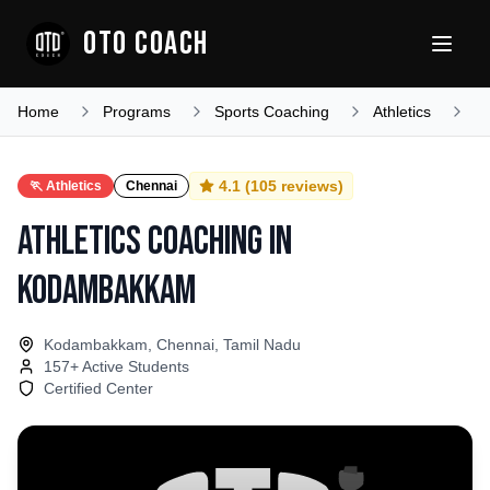
OTO COACH
Home
Programs
Sports Coaching
Athletics
T
4.1
(
105
reviews)
🏃
Athletics
Chennai
Athletics Coaching
in
Kodambakkam
Kodambakkam, Chennai, Tamil Nadu
157
+ Active Students
Certified Center