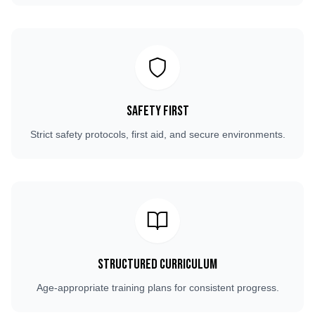
Safety First
Strict safety protocols, first aid, and secure environments.
Structured Curriculum
Age-appropriate training plans for consistent progress.