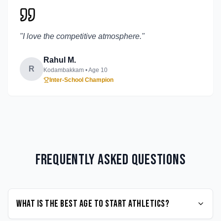
"
I love the competitive atmosphere.
"
Rahul M.
R
Kodambakkam
• Age
10
Inter-School Champion
Frequently Asked Questions
What is the best age to start Athletics?