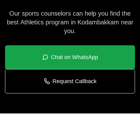
Our sports counselors can help you find the
best
Athletics
program in
Kodambakkam
near
you.
Chat on WhatsApp
Request Callback