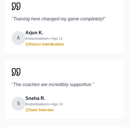
"
Training here changed my game completely!
"
Arjun K.
A
Kodambakkam
• Age
12
District Gold Medalist
"
The coaches are incredibly supportive.
"
Sneha R.
S
Kodambakkam
• Age
14
State Selection