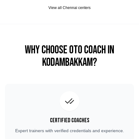
View all
Chennai
centers
Why Choose OTO COACH in
Kodambakkam
?
Certified Coaches
Expert trainers with verified credentials and experience.