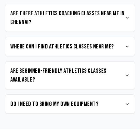
Are there Athletics coaching classes near me in
Chennai?
Where can I find Athletics classes near me?
Are beginner-friendly Athletics classes
available?
Do I need to bring my own equipment?