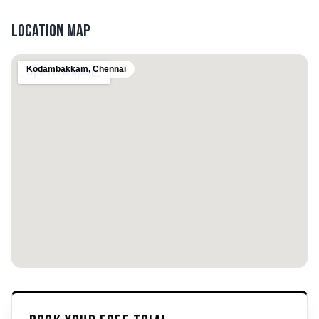
Location Map
Kodambakkam
,
Chennai