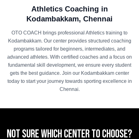
Athletics
Coaching in
Kodambakkam
,
Chennai
OTO COACH brings professional
Athletics
training to
Kodambakkam
. Our center provides structured coaching
programs tailored for beginners, intermediates, and
advanced athletes. With certified coaches and a focus on
fundamental skill development, we ensure every student
gets the best guidance. Join our
Kodambakkam
center
today to start your journey towards sporting excellence in
Chennai
.
Not sure which center to choose?