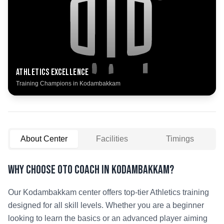
Athletics
Excellence
Training Champions in
Kodambakkam
About Center
Facilities
Timings
Why Choose OTO COACH in
Kodambakkam
?
Our
Kodambakkam
center offers top-tier
Athletics
training
designed for all skill levels. Whether you are a beginner
looking to learn the basics or an advanced player aiming