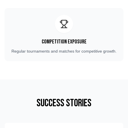
Competition Exposure
Regular tournaments and matches for competitive growth.
Success Stories