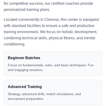
for competitive success, our certified coaches provide
personalized training plans.
Located conveniently in
Chennai
, this center is equipped
with standard facilities to ensure a safe and productive
training environment. We focus on holistic development,
combining technical skills, physical fitness, and mental
conditioning.
Beginner Batches
Focus on fundamentals, rules, and basic techniques. Fun
and engaging sessions.
Advanced Training
Strategy, advanced drills, match simulations, and
tournament preparation.