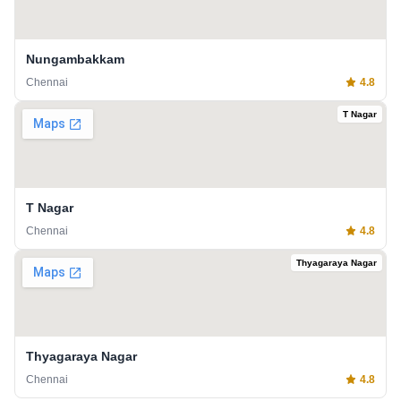
Nungambakkam
Chennai
4.8
T Nagar
T Nagar
Chennai
4.8
Thyagaraya Nagar
Thyagaraya Nagar
Chennai
4.8