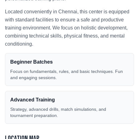
Located conveniently in
Chennai
, this center is equipped
with standard facilities to ensure a safe and productive
training environment. We focus on holistic development,
combining technical skills, physical fitness, and mental
conditioning.
Beginner Batches
Focus on fundamentals, rules, and basic techniques. Fun
and engaging sessions.
Advanced Training
Strategy, advanced drills, match simulations, and
tournament preparation.
Location Map