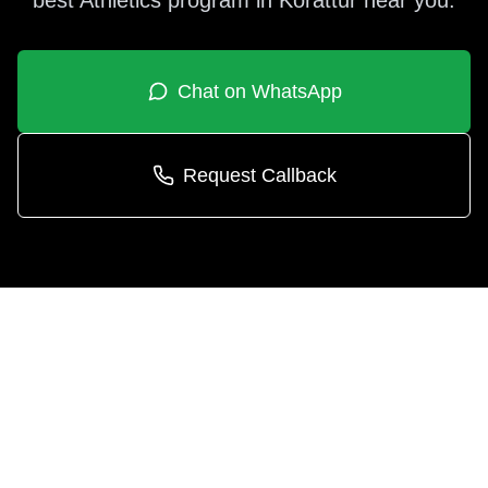
best
Athletics
program in
Korattur
near you.
Chat on WhatsApp
Request Callback