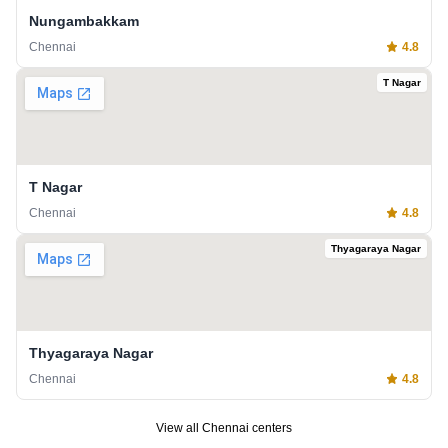
Nungambakkam
Chennai
4.8
T Nagar
T Nagar
Chennai
4.8
Thyagaraya Nagar
Thyagaraya Nagar
Chennai
4.8
View all
Chennai
centers