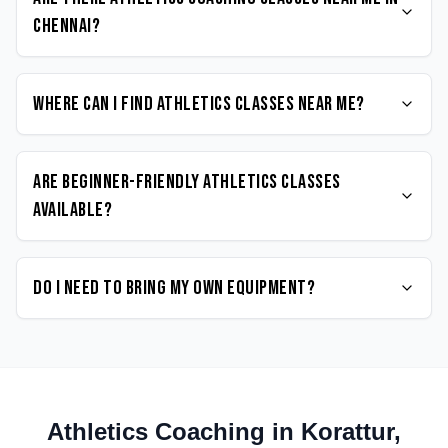
Chennai?
Where can I find Athletics classes near me?
Are beginner-friendly Athletics classes
available?
Do I need to bring my own equipment?
Athletics
Coaching in
Korattur
,