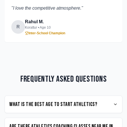
"
I love the competitive atmosphere.
"
Rahul M.
R
Korattur
• Age
10
Inter-School Champion
Frequently Asked Questions
What is the best age to start Athletics?
Are there Athletics coaching classes near me in