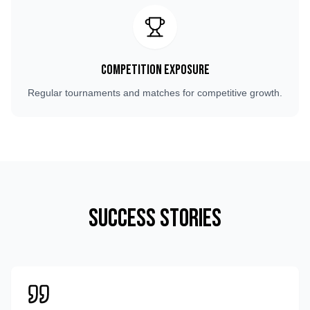
Competition Exposure
Regular tournaments and matches for competitive growth.
Success Stories