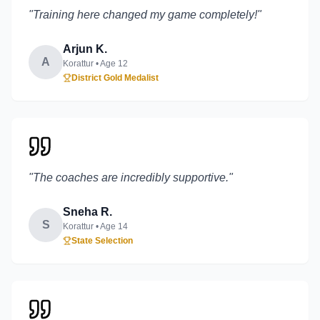
"
Training here changed my game completely!
"
Arjun K.
A
Korattur
• Age
12
District Gold Medalist
"
The coaches are incredibly supportive.
"
Sneha R.
S
Korattur
• Age
14
State Selection