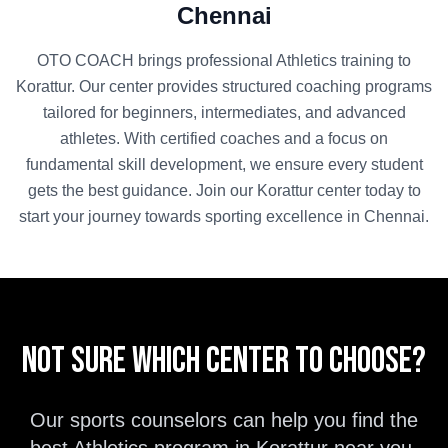
Chennai
OTO COACH brings professional
Athletics
training to
Korattur
. Our center provides structured coaching programs
tailored for beginners, intermediates, and advanced
athletes. With certified coaches and a focus on
fundamental skill development, we ensure every student
gets the best guidance. Join our
Korattur
center today to
start your journey towards sporting excellence in
Chennai
.
Not sure which center to choose?
Our sports counselors can help you find the