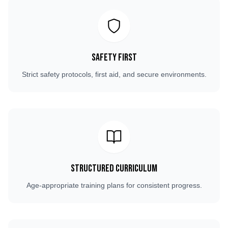
Safety First
Strict safety protocols, first aid, and secure environments.
Structured Curriculum
Age-appropriate training plans for consistent progress.