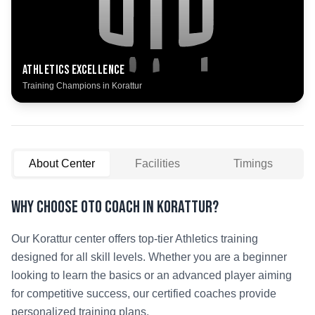
Athletics
Excellence
Training Champions in
Korattur
About Center
Facilities
Timings
Why Choose OTO COACH in
Korattur
?
Our
Korattur
center offers top-tier
Athletics
training
designed for all skill levels. Whether you are a beginner
looking to learn the basics or an advanced player aiming
for competitive success, our certified coaches provide
personalized training plans.