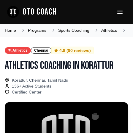
OTO COACH
Home
Programs
Sports Coaching
Athletics
T
4.8
(
90
reviews)
🏃
Athletics
Chennai
Athletics Coaching
in
Korattur
Korattur, Chennai, Tamil Nadu
136
+ Active Students
Certified Center