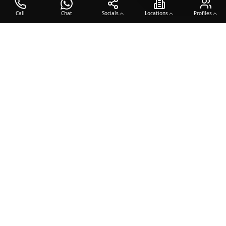
Call
Chat
Socials
Locations
Profiles
OTO COACH
Building champions through dedication, discipline, and excellence
in sports training.
Team Sports
Racquet & Skills