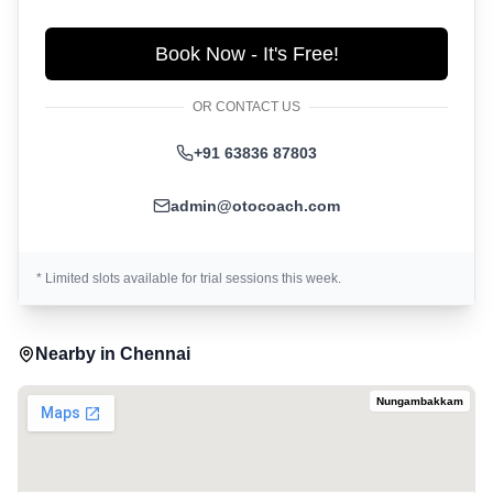
Book Now - It's Free!
OR CONTACT US
+91 63836 87803
admin@otocoach.com
* Limited slots available for trial sessions this week.
Nearby in
Chennai
Nungambakkam