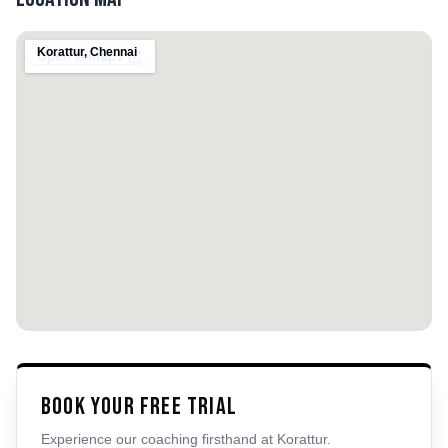
Korattur
,
Chennai
Book Your Free Trial
Experience our coaching firsthand at
Korattur
.