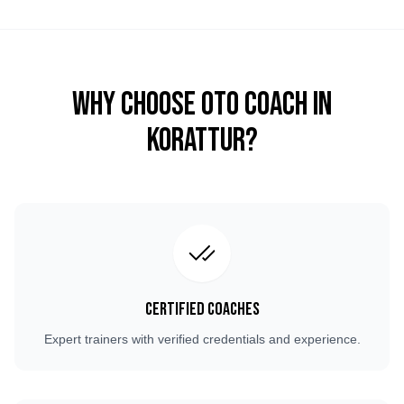
Why Choose OTO COACH in
Korattur
?
Certified Coaches
Expert trainers with verified credentials and experience.