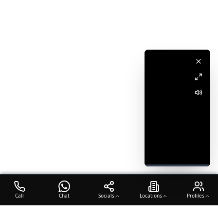
Call
Chat
Socials
Locations
Profiles