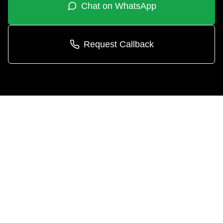
Chat on WhatsApp
Request Callback