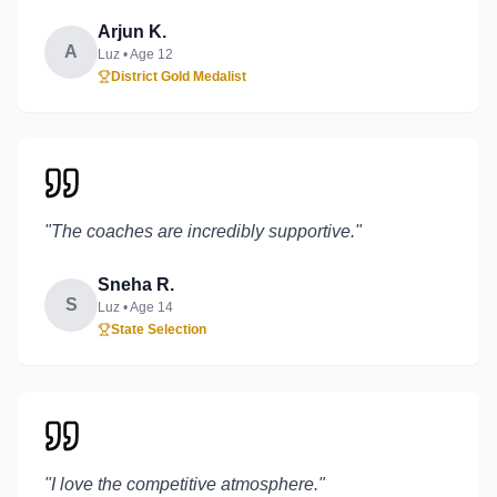
Arjun K.
A
Luz
• Age
12
District Gold Medalist
"
The coaches are incredibly supportive.
"
Sneha R.
S
Luz
• Age
14
State Selection
"
I love the competitive atmosphere.
"