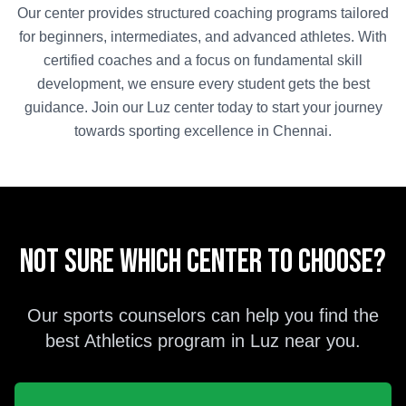
Our center provides structured coaching programs tailored
for beginners, intermediates, and advanced athletes. With
certified coaches and a focus on fundamental skill
development, we ensure every student gets the best
guidance. Join our
Luz
center today to start your journey
towards sporting excellence in
Chennai
.
Not sure which center to choose?
Our sports counselors can help you find the
best
Athletics
program in
Luz
near you.