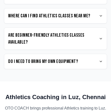
Where can I find Athletics classes near me?
Are beginner-friendly Athletics classes
available?
Do I need to bring my own equipment?
Athletics
Coaching in
Luz
,
Chennai
OTO COACH brings professional
Athletics
training to
Luz
.