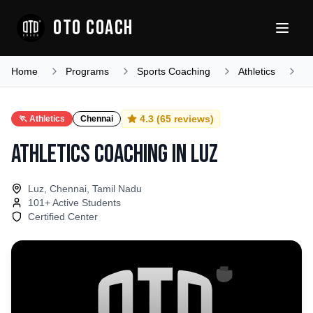
OTO COACH
Home
Programs
Sports Coaching
Athletics
T
4.3
(
65
reviews)
🏃
Athletics
Chennai
Athletics Coaching
in
Luz
Luz, Chennai, Tamil Nadu
101
+ Active Students
Certified Center