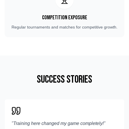
Competition Exposure
Regular tournaments and matches for competitive growth.
Success Stories
"
Training here changed my game completely!
"