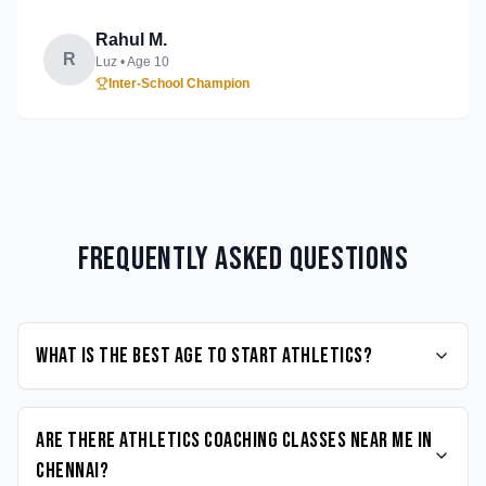
Rahul M.
R
Luz
• Age
10
Inter-School Champion
Frequently Asked Questions
What is the best age to start Athletics?
Are there Athletics coaching classes near me in
Chennai?