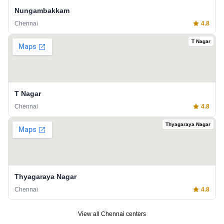
Nungambakkam
Chennai
4.8
T Nagar
T Nagar
Chennai
4.8
Thyagaraya Nagar
Thyagaraya Nagar
Chennai
4.8
View all
Chennai
centers