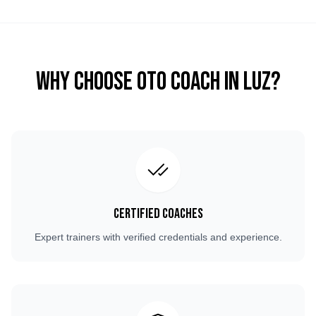
Why Choose OTO COACH in
Luz
?
Certified Coaches
Expert trainers with verified credentials and experience.