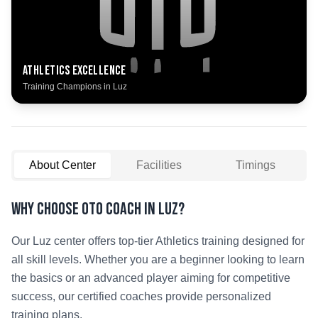
Athletics
Excellence
Training Champions in
Luz
About Center
Facilities
Timings
Why Choose OTO COACH in
Luz
?
Our
Luz
center offers top-tier
Athletics
training designed for
all skill levels. Whether you are a beginner looking to learn
the basics or an advanced player aiming for competitive
success, our certified coaches provide personalized
training plans.