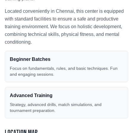
Located conveniently in
Chennai
, this center is equipped
with standard facilities to ensure a safe and productive
training environment. We focus on holistic development,
combining technical skills, physical fitness, and mental
conditioning.
Beginner Batches
Focus on fundamentals, rules, and basic techniques. Fun
and engaging sessions.
Advanced Training
Strategy, advanced drills, match simulations, and
tournament preparation.
Location Map