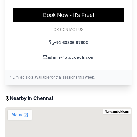
Book Now - It's Free!
OR CONTACT US
+91 63836 87803
admin@otocoach.com
* Limited slots available for trial sessions this week.
Nearby in
Chennai
Nungambakkam