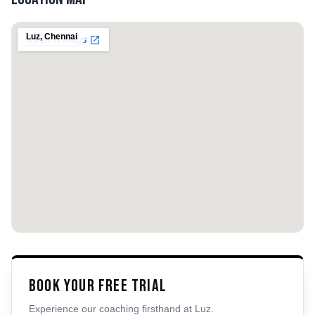
Luz
,
Chennai
Book Your Free Trial
Experience our coaching firsthand at
Luz
.