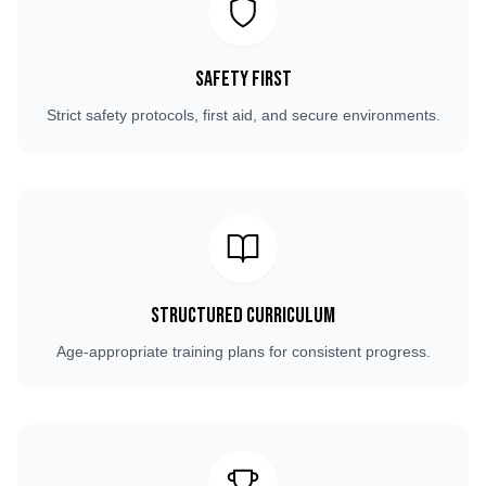
Safety First
Strict safety protocols, first aid, and secure environments.
Structured Curriculum
Age-appropriate training plans for consistent progress.