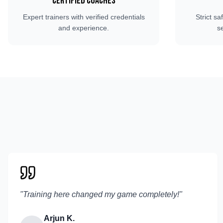
Certified Coaches
Expert trainers with verified credentials
Strict sa
and experience.
s
"
Training here changed my game completely!
"
Arjun K.