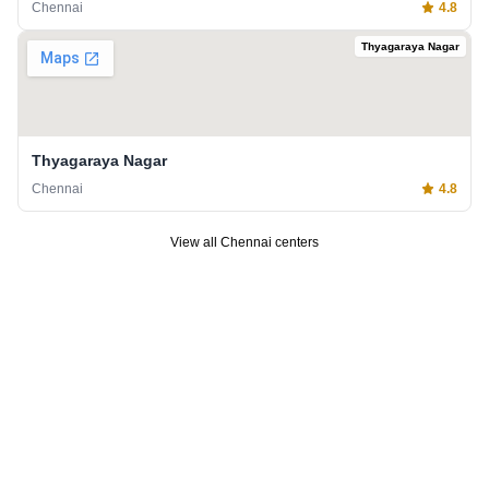
Chennai
4.8
Thyagaraya Nagar
Thyagaraya Nagar
Chennai
4.8
View all
Chennai
centers