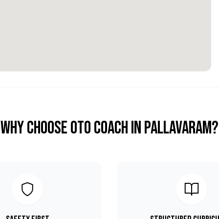
Why Choose OTO COACH in
Pallavaram
?