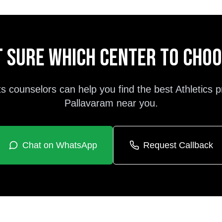
 sure which center to cho
s counselors can help you find the best
Athletics
p
Pallavaram
near you.
Chat on WhatsApp
Request Callback