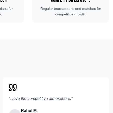
ulum
Competition Exposure
plans for
Regular tournaments and matches for
s.
competitive growth.
"
I love the competitive atmosphere.
"
Rahul M.