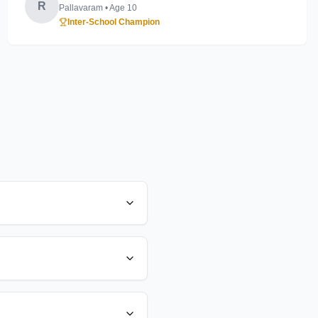
R
Pallavaram
• Age
10
Inter-School Champion