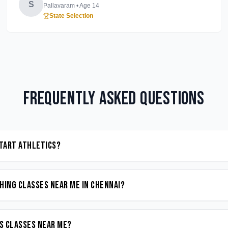
S
Pallavaram
• Age
14
State Selection
Frequently Asked Questions
start Athletics?
hing classes near me in Chennai?
cs classes near me?