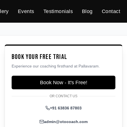
lery
Events
Testimonials
Blog
Contact
Book Your Free Trial
Experience our coaching firsthand at
Pallavaram
.
Book Now - It's Free!
OR CONTACT US
+91 63836 87803
admin@otocoach.com