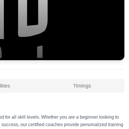
ities
Timings
d for all skill levels. Whether you are a beginner looking to
 success, our certified coaches provide personalized training