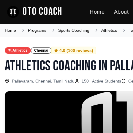
OTO COACH
Home
About
Home
Programs
Sports Coaching
Athletics
T
4.0
(
100
reviews)
🏃
Athletics
Chennai
Athletics Coaching
in
Pall
Pallavaram, Chennai, Tamil Nadu
150
+ Active Students
Ce