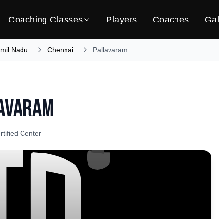
Coaching Classes
Players
Coaches
Gal
amil Nadu
Chennai
Pallavaram
avaram
rtified Center