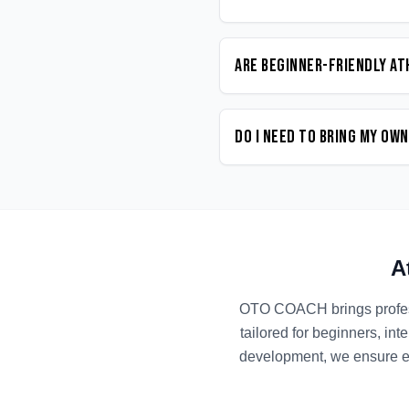
Are beginner-friendly At
Do I need to bring my ow
A
OTO COACH brings profe
tailored for beginners, in
development, we ensure ev