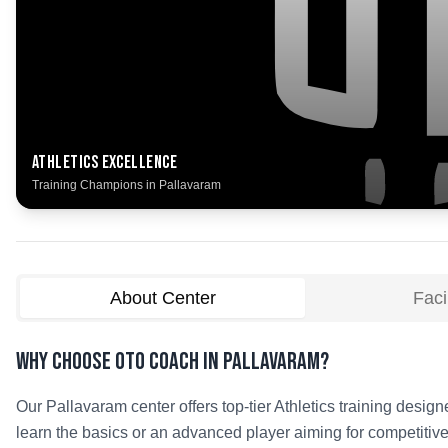
Athletics
Excellence
Training Champions in
Pallavaram
About Center
Facil
Why Choose OTO COACH in
Pallavaram
?
Our
Pallavaram
center offers top-tier
Athletics
training designe
learn the basics or an advanced player aiming for competitive