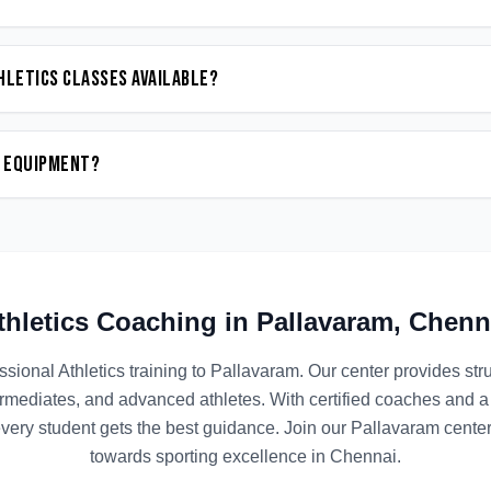
hletics classes available?
n equipment?
thletics
Coaching in
Pallavaram
,
Chenn
ssional
Athletics
training to
Pallavaram
. Our center provides st
termediates, and advanced athletes. With certified coaches and a
ery student gets the best guidance. Join our
Pallavaram
center
towards sporting excellence in
Chennai
.