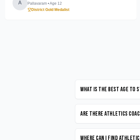
A
Pallavaram
• Age
12
District Gold Medalist
What is the best age to 
Are there Athletics coac
Where can I find Athleti