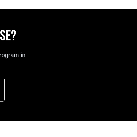
ose?
rogram in