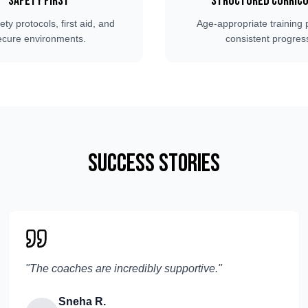
Safety First
Structured Curric
fety protocols, first aid, and
Age-appropriate training 
ecure environments.
consistent progres
Success Stories
"
The coaches are incredibly supportive.
"
Sneha R.