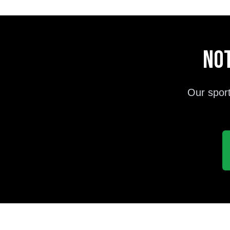
Not
Our sport