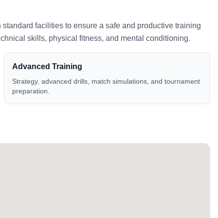
h standard facilities to ensure a safe and productive training
nical skills, physical fitness, and mental conditioning.
Advanced Training
Strategy, advanced drills, match simulations, and tournament
preparation.