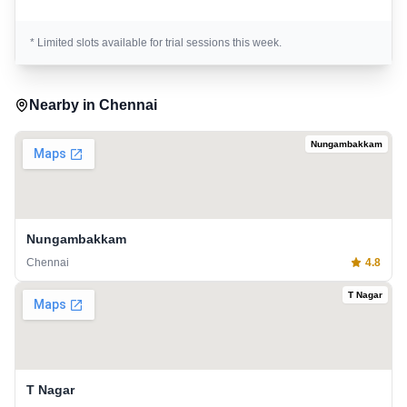
* Limited slots available for trial sessions this week.
Nearby in
Chennai
Nungambakkam
Nungambakkam
Chennai
4.8
T Nagar
T Nagar