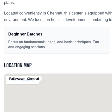
plans.
Located conveniently in
Chennai
, this center is equipped wit
environment. We focus on holistic development, combining tech
Beginner Batches
Focus on fundamentals, rules, and basic techniques. Fun
and engaging sessions.
Location Map
Pallavaram
,
Chennai