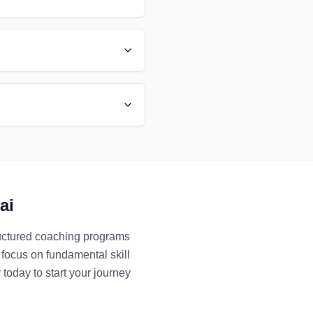
ai
ructured coaching programs
 focus on fundamental skill
 today to start your journey