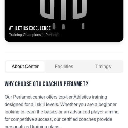
Athletics
Excellence
Training Champions in
Periamet
About Center
Facilities
Timings
Why Choose OTO COACH in
Periamet
?
Our
Periamet
center offers top-tier
Athletics
training
designed for all skill levels. Whether you are a beginner
looking to learn the basics or an advanced player aiming
for competitive success, our certified coaches provide
personalized training plans.