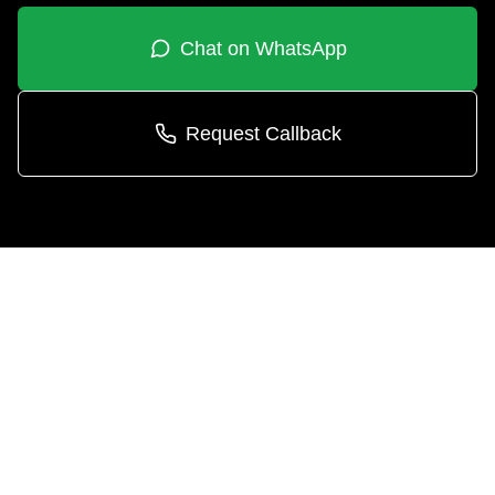
Chat on WhatsApp
Request Callback