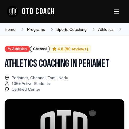
OTO COACH
Home
Programs
Sports Coaching
Athletics
T
4.8
(
90
reviews)
🏃
Athletics
Chennai
Athletics Coaching
in
Periamet
Periamet, Chennai, Tamil Nadu
136
+ Active Students
Certified Center