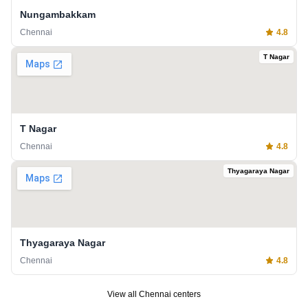
Nungambakkam
Chennai
4.8
T Nagar
T Nagar
Chennai
4.8
Thyagaraya Nagar
Thyagaraya Nagar
Chennai
4.8
View all
Chennai
centers