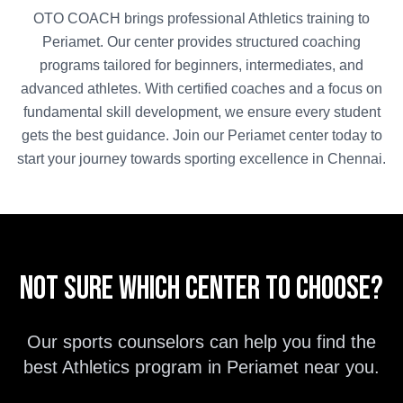
OTO COACH brings professional
Athletics
training to
Periamet
. Our center provides structured coaching
programs tailored for beginners, intermediates, and
advanced athletes. With certified coaches and a focus on
fundamental skill development, we ensure every student
gets the best guidance. Join our
Periamet
center today to
start your journey towards sporting excellence in
Chennai
.
Not sure which center to choose?
Our sports counselors can help you find the
best
Athletics
program in
Periamet
near you.