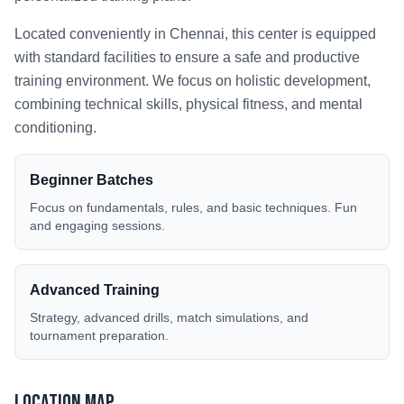
Located conveniently in
Chennai
, this center is equipped
with standard facilities to ensure a safe and productive
training environment. We focus on holistic development,
combining technical skills, physical fitness, and mental
conditioning.
Beginner Batches
Focus on fundamentals, rules, and basic techniques. Fun
and engaging sessions.
Advanced Training
Strategy, advanced drills, match simulations, and
tournament preparation.
Location Map