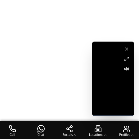
Call
Chat
Socials
Locations
Profiles