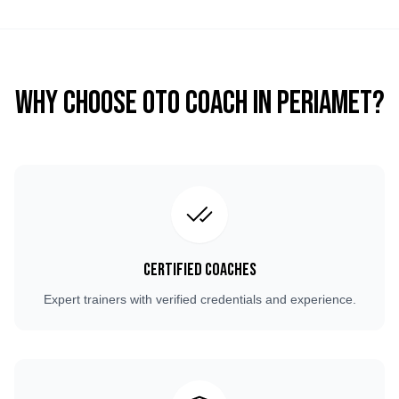
Why Choose OTO COACH in
Periamet
?
Certified Coaches
Expert trainers with verified credentials and experience.