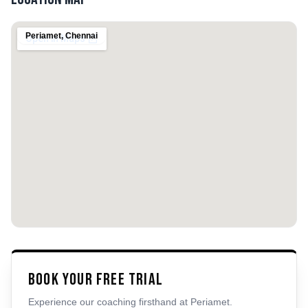
Periamet
,
Chennai
Book Your Free Trial
Experience our coaching firsthand at
Periamet
.