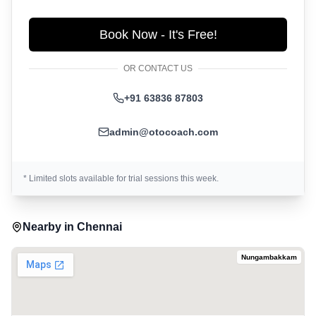
Book Now - It's Free!
OR CONTACT US
+91 63836 87803
admin@otocoach.com
* Limited slots available for trial sessions this week.
Nearby in
Chennai
Nungambakkam