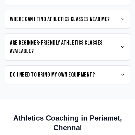
Where can I find Athletics classes near me?
Are beginner-friendly Athletics classes
available?
Do I need to bring my own equipment?
Athletics
Coaching in
Periamet
,
Chennai