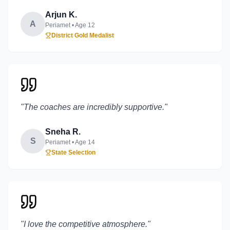
Arjun K.
A
Periamet
• Age
12
District Gold Medalist
"
The coaches are incredibly supportive.
"
Sneha R.
S
Periamet
• Age
14
State Selection
"
I love the competitive atmosphere.
"