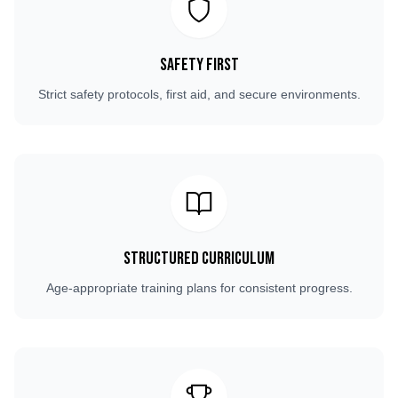
Safety First
Strict safety protocols, first aid, and secure environments.
Structured Curriculum
Age-appropriate training plans for consistent progress.