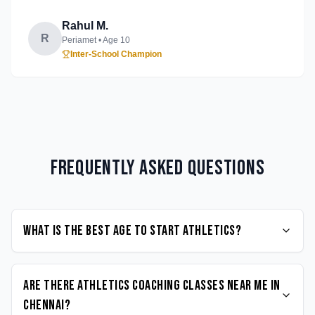
Rahul M.
R
Periamet
• Age
10
Inter-School Champion
Frequently Asked Questions
What is the best age to start Athletics?
Are there Athletics coaching classes near me in
Chennai?