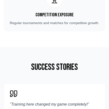
Competition Exposure
Regular tournaments and matches for competitive growth.
Success Stories
"
Training here changed my game completely!
"