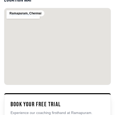
Ramapuram
,
Chennai
Book Your Free Trial
Experience our coaching firsthand at
Ramapuram
.