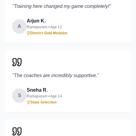
"
Training here changed my game completely!
"
Arjun K.
A
Ramapuram
• Age
12
District Gold Medalist
"
The coaches are incredibly supportive.
"
Sneha R.
S
Ramapuram
• Age
14
State Selection