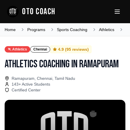
OTO COACH
Home
Programs
Sports Coaching
Athletics
T
4.9
(
95
reviews)
🏃
Athletics
Chennai
Athletics Coaching
in
Ramapuram
Ramapuram, Chennai, Tamil Nadu
143
+ Active Students
Certified Center