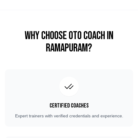
Why Choose OTO COACH in
Ramapuram
?
Certified Coaches
Expert trainers with verified credentials and experience.