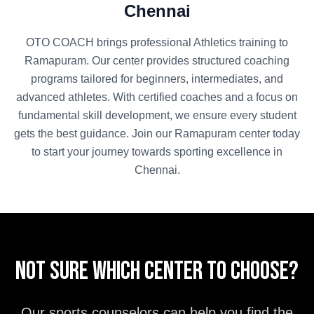
Chennai
OTO COACH brings professional
Athletics
training to
Ramapuram
. Our center provides structured coaching
programs tailored for beginners, intermediates, and
advanced athletes. With certified coaches and a focus on
fundamental skill development, we ensure every student
gets the best guidance. Join our
Ramapuram
center today
to start your journey towards sporting excellence in
Chennai
.
Not sure which center to choose?
Our sports counselors can help you find the