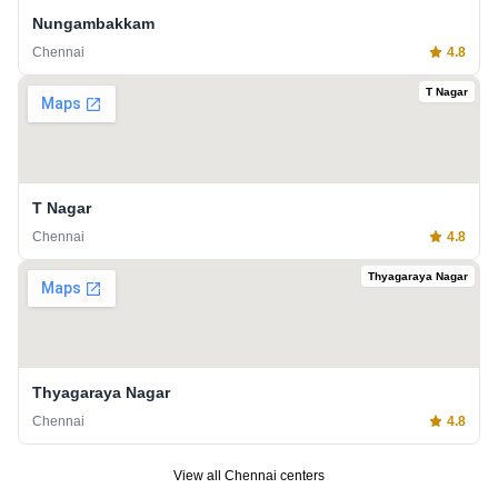
Nungambakkam
Chennai
4.8
T Nagar
T Nagar
Chennai
4.8
Thyagaraya Nagar
Thyagaraya Nagar
Chennai
4.8
View all
Chennai
centers