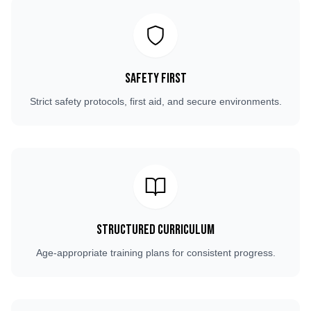
Safety First
Strict safety protocols, first aid, and secure environments.
Structured Curriculum
Age-appropriate training plans for consistent progress.