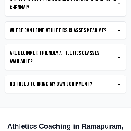
Chennai?
Where can I find Athletics classes near me?
Are beginner-friendly Athletics classes
available?
Do I need to bring my own equipment?
Athletics
Coaching in
Ramapuram
,