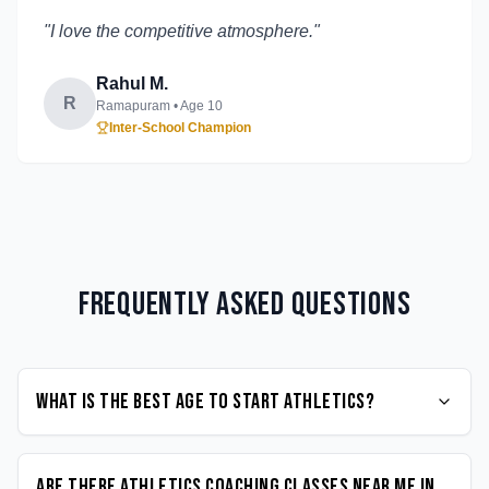
"
I love the competitive atmosphere.
"
Rahul M.
R
Ramapuram
• Age
10
Inter-School Champion
Frequently Asked Questions
What is the best age to start Athletics?
Are there Athletics coaching classes near me in