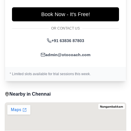
Book Now - It's Free!
OR CONTACT US
+91 63836 87803
admin@otocoach.com
* Limited slots available for trial sessions this week.
Nearby in
Chennai
Nungambakkam