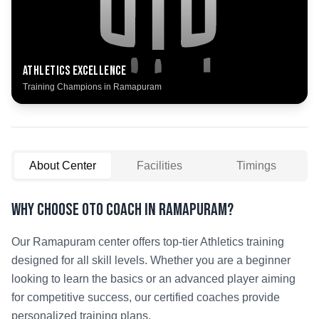
Athletics
Excellence
Training Champions in
Ramapuram
About Center
Facilities
Timings
Why Choose OTO COACH in
Ramapuram
?
Our
Ramapuram
center offers top-tier
Athletics
training
designed for all skill levels. Whether you are a beginner
looking to learn the basics or an advanced player aiming
for competitive success, our certified coaches provide
personalized training plans.