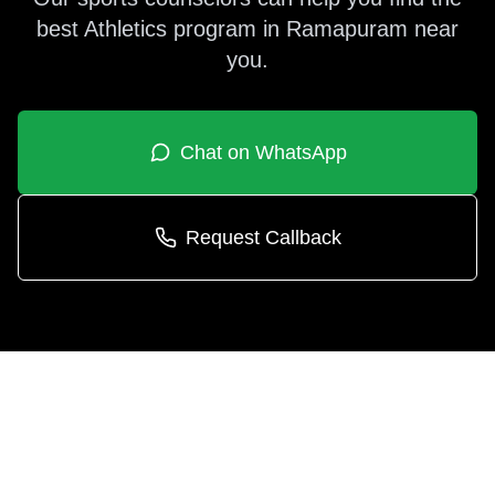
best
Athletics
program in
Ramapuram
near
you.
Chat on WhatsApp
Request Callback