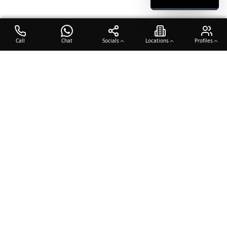
Call
Chat
Socials
Locations
Profiles
OTO COACH
Building champions through dedication, discipline, and excellence
in sports training.