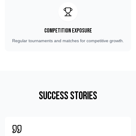
Competition Exposure
Regular tournaments and matches for competitive growth.
Success Stories