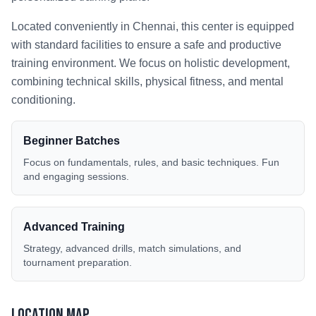
Located conveniently in
Chennai
, this center is equipped
with standard facilities to ensure a safe and productive
training environment. We focus on holistic development,
combining technical skills, physical fitness, and mental
conditioning.
Beginner Batches
Focus on fundamentals, rules, and basic techniques. Fun
and engaging sessions.
Advanced Training
Strategy, advanced drills, match simulations, and
tournament preparation.
Location Map