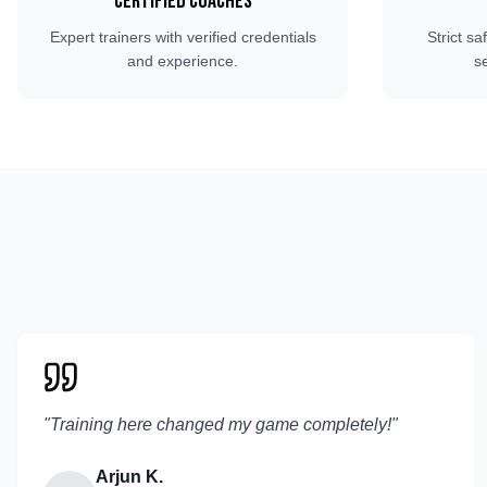
Certified Coaches
Expert trainers with verified credentials
Strict sa
and experience.
s
"
Training here changed my game completely!
"
Arjun K.