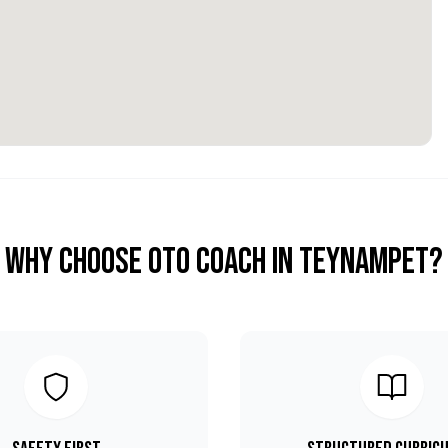
Why Choose OTO COACH in
Teynampet
?