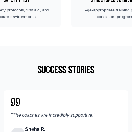
Safety First
Structured Curric
fety protocols, first aid, and
Age-appropriate training 
ecure environments.
consistent progres
Success Stories
"
The coaches are incredibly supportive.
"
Sneha R.