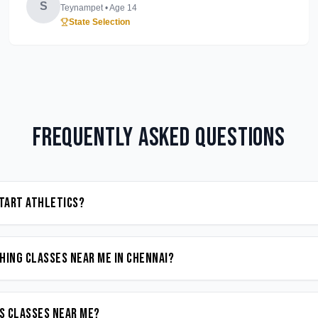
S
Teynampet
• Age
14
State Selection
Frequently Asked Questions
start Athletics?
hing classes near me in Chennai?
cs classes near me?