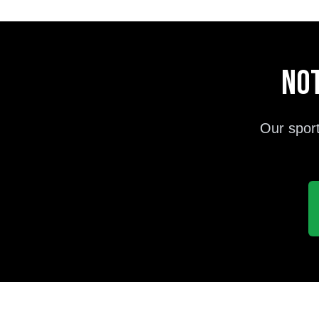
Not
Our sport