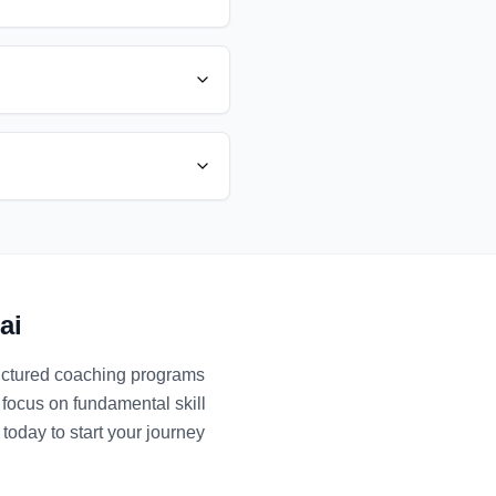
ai
ructured coaching programs
 focus on fundamental skill
today to start your journey