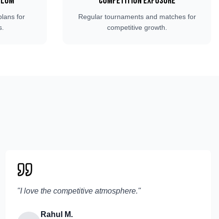
ulum
Competition Exposure
plans for
Regular tournaments and matches for
s.
competitive growth.
"
I love the competitive atmosphere.
"
Rahul M.