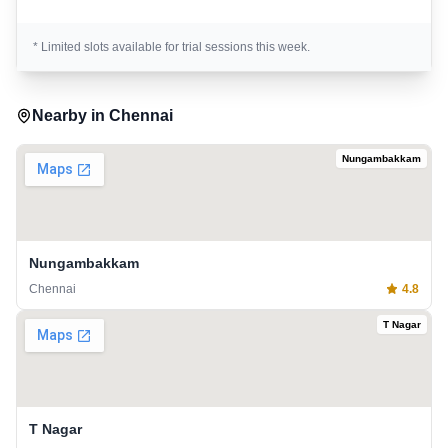
* Limited slots available for trial sessions this week.
Nearby in
Chennai
Nungambakkam
Nungambakkam
Chennai
4.8
T Nagar
T Nagar