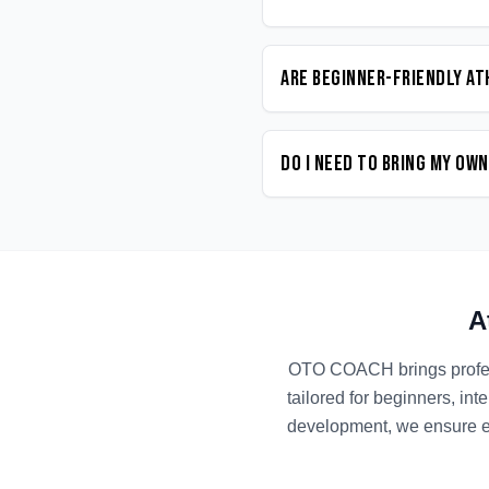
Are beginner-friendly At
Do I need to bring my ow
A
OTO COACH brings profe
tailored for beginners, in
development, we ensure ev