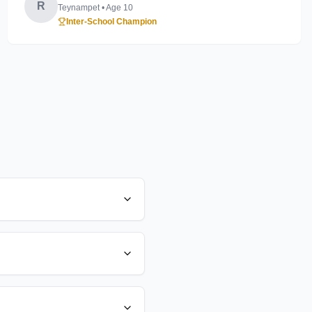
R
Teynampet
• Age
10
Inter-School Champion