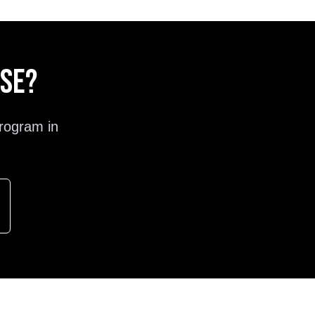
ose?
rogram in