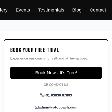
lery
Events
Testimonials
Blog
Contact
Book Your Free Trial
Experience our coaching firsthand at
Teynampet
.
Book Now - It's Free!
OR CONTACT US
+91 63836 87803
admin@otocoach.com