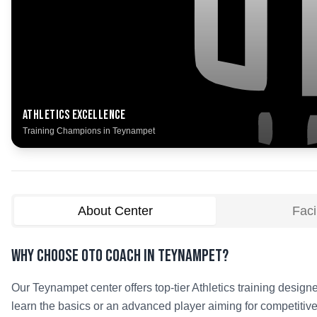
Athletics
Excellence
Training Champions in
Teynampet
About Center
Facil
Why Choose OTO COACH in
Teynampet
?
Our
Teynampet
center offers top-tier
Athletics
training designe
learn the basics or an advanced player aiming for competitive