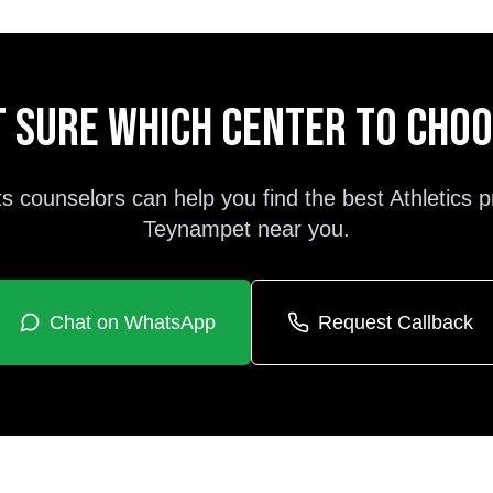
 sure which center to cho
s counselors can help you find the best
Athletics
p
Teynampet
near you.
Chat on WhatsApp
Request Callback