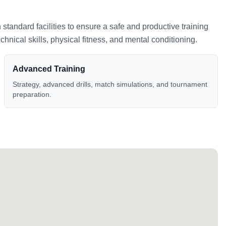
h standard facilities to ensure a safe and productive training
nical skills, physical fitness, and mental conditioning.
Advanced Training
Strategy, advanced drills, match simulations, and tournament
preparation.