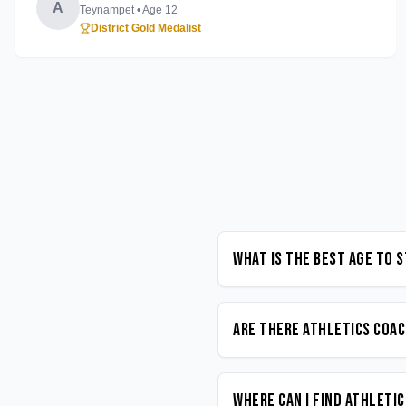
A
Teynampet
• Age
12
District Gold Medalist
What is the best age to 
Are there Athletics coac
Where can I find Athleti