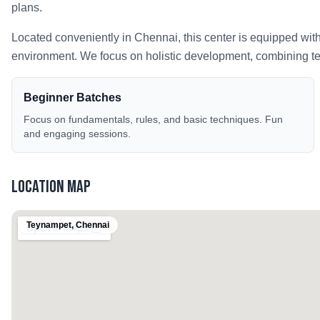
plans.
Located conveniently in
Chennai
, this center is equipped wit
environment. We focus on holistic development, combining tech
Beginner Batches
Focus on fundamentals, rules, and basic techniques. Fun
and engaging sessions.
Location Map
Teynampet
,
Chennai