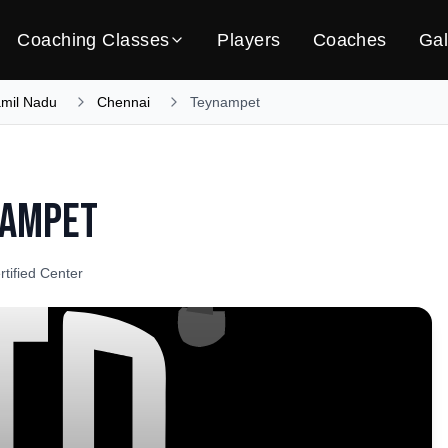
Coaching Classes
Players
Coaches
Gal
amil Nadu
Chennai
Teynampet
nampet
rtified Center