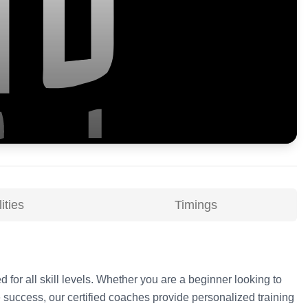
ities
Timings
d for all skill levels. Whether you are a beginner looking to
 success, our certified coaches provide personalized training