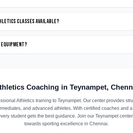
hletics classes available?
n equipment?
thletics
Coaching in
Teynampet
,
Chenn
ssional
Athletics
training to
Teynampet
. Our center provides st
termediates, and advanced athletes. With certified coaches and a
ery student gets the best guidance. Join our
Teynampet
center 
towards sporting excellence in
Chennai
.