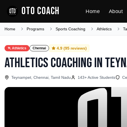
OTO COACH
Home
About
Home
Programs
Sports Coaching
Athletics
T
4.9
(
95
reviews)
🏃
Athletics
Chennai
Athletics Coaching
in
Tey
Teynampet, Chennai, Tamil Nadu
143
+ Active Students
Ce