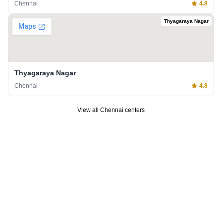
Chennai
4.8
Thyagaraya Nagar
Thyagaraya Nagar
Chennai
4.8
View all
Chennai
centers