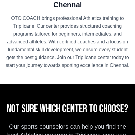
Chennai
OTO COACH brings professional
Athletics
training to
Triplicane
. Our center provides structured coaching
programs tailored for beginners, intermediates, and
advanced athletes. With certified coaches and a focus on
fundamental skill development, we ensure every student
gets the best guidance. Join our
Triplicane
center today to
start your journey towards sporting excellence in
Chennai
.
Not sure which center to choose?
Our sports counselors can help you find the