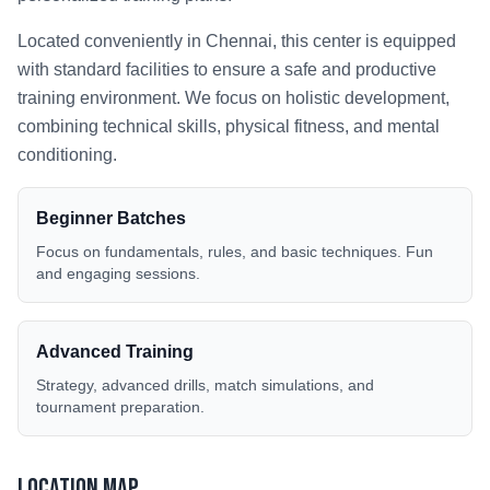
Located conveniently in
Chennai
, this center is equipped
with standard facilities to ensure a safe and productive
training environment. We focus on holistic development,
combining technical skills, physical fitness, and mental
conditioning.
Beginner Batches
Focus on fundamentals, rules, and basic techniques. Fun
and engaging sessions.
Advanced Training
Strategy, advanced drills, match simulations, and
tournament preparation.
Location Map