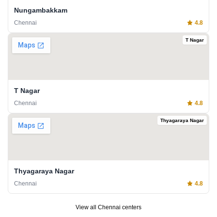
Nungambakkam
Chennai
4.8
T Nagar
T Nagar
Chennai
4.8
Thyagaraya Nagar
Thyagaraya Nagar
Chennai
4.8
View all
Chennai
centers