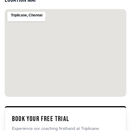
Triplicane
,
Chennai
Book Your Free Trial
Experience our coaching firsthand at
Triplicane
.