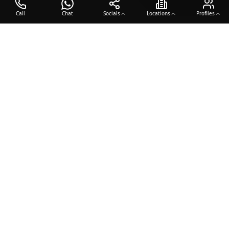
Call
Chat
Socials
Locations
Profiles
OTO COACH
Building champions through dedication, discipline, and excellence
in sports training.
Team Sports
Racquet & Skills