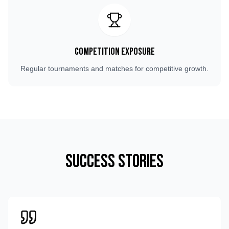
Competition Exposure
Regular tournaments and matches for competitive growth.
Success Stories