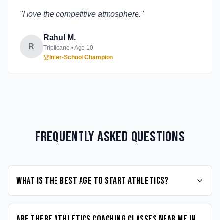
"
I love the competitive atmosphere.
"
Rahul M.
R
Triplicane
• Age
10
Inter-School Champion
Frequently Asked Questions
What is the best age to start Athletics?
Are there Athletics coaching classes near me in