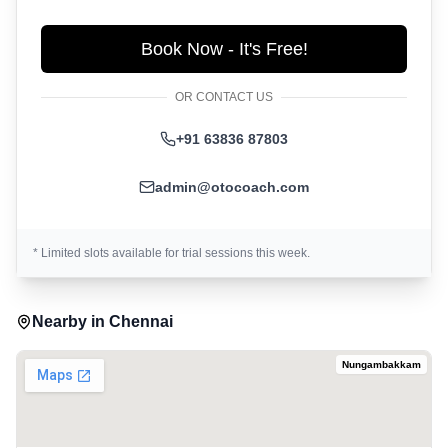
Book Now - It's Free!
OR CONTACT US
+91 63836 87803
admin@otocoach.com
* Limited slots available for trial sessions this week.
Nearby in
Chennai
Nungambakkam