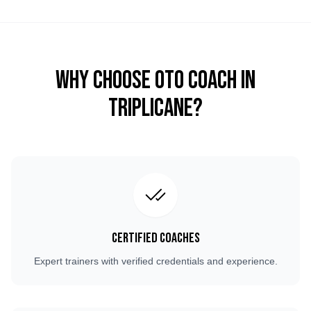
Why Choose OTO COACH in
Triplicane
?
Certified Coaches
Expert trainers with verified credentials and experience.