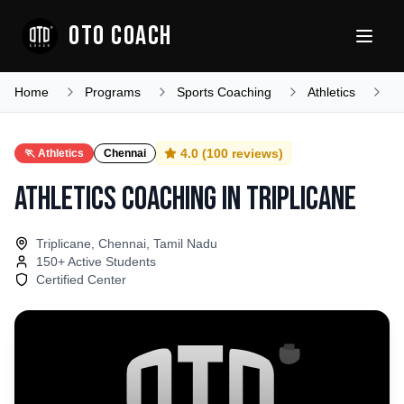
OTO COACH
Home
Programs
Sports Coaching
Athletics
T
4.0
(
100
reviews)
🏃
Athletics
Chennai
Athletics Coaching
in
Triplicane
Triplicane, Chennai, Tamil Nadu
150
+ Active Students
Certified Center