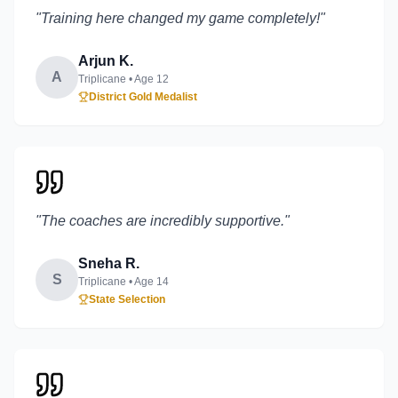
"
Training here changed my game completely!
"
Arjun K.
A
Triplicane
• Age
12
District Gold Medalist
"
The coaches are incredibly supportive.
"
Sneha R.
S
Triplicane
• Age
14
State Selection