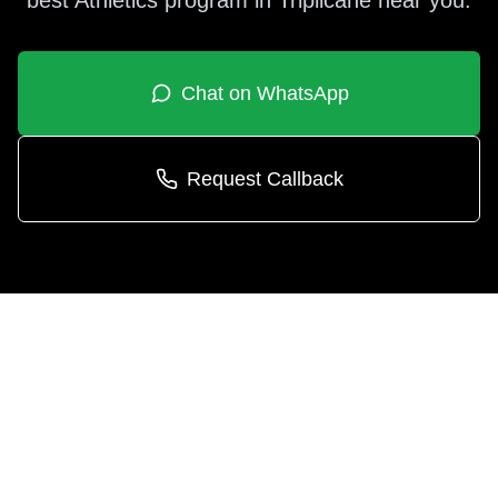
best
Athletics
program in
Triplicane
near you.
Chat on WhatsApp
Request Callback