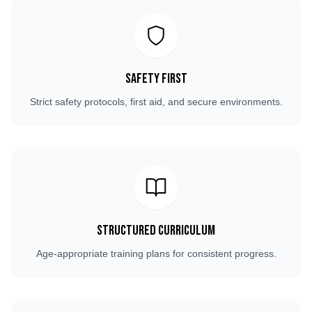
Safety First
Strict safety protocols, first aid, and secure environments.
Structured Curriculum
Age-appropriate training plans for consistent progress.