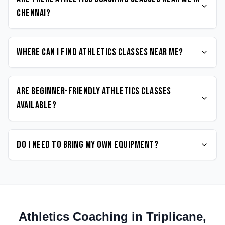
Chennai?
Where can I find Athletics classes near me?
Are beginner-friendly Athletics classes
available?
Do I need to bring my own equipment?
Athletics
Coaching in
Triplicane
,