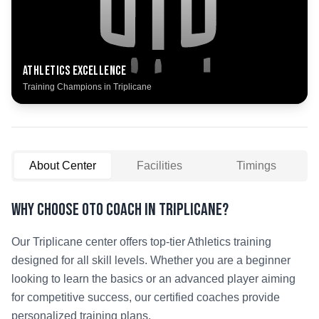
Athletics
Excellence
Training Champions in
Triplicane
About Center
Facilities
Timings
Why Choose OTO COACH in
Triplicane
?
Our
Triplicane
center offers top-tier
Athletics
training
designed for all skill levels. Whether you are a beginner
looking to learn the basics or an advanced player aiming
for competitive success, our certified coaches provide
personalized training plans.