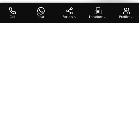
Call
Chat
Socials
Locations
Profiles
OTO COACH
Building champions through dedication, discipline, and excellence
in sports training.
Team Sports
Racquet & Skills