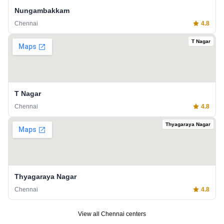
Nungambakkam
Chennai
4.8
T Nagar
T Nagar
Chennai
4.8
Thyagaraya Nagar
Thyagaraya Nagar
Chennai
4.8
View all
Chennai
centers