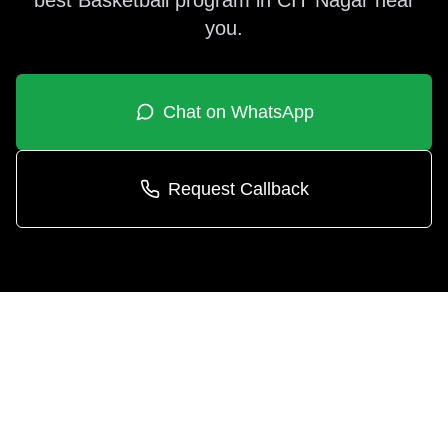
best
Basketball
program in
CIT Nagar
near
you.
Chat on WhatsApp
Request Callback