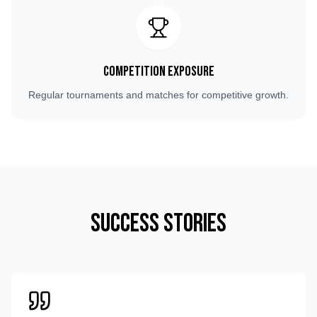
Competition Exposure
Regular tournaments and matches for competitive growth.
Success Stories