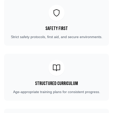
Safety First
Strict safety protocols, first aid, and secure environments.
Structured Curriculum
Age-appropriate training plans for consistent progress.