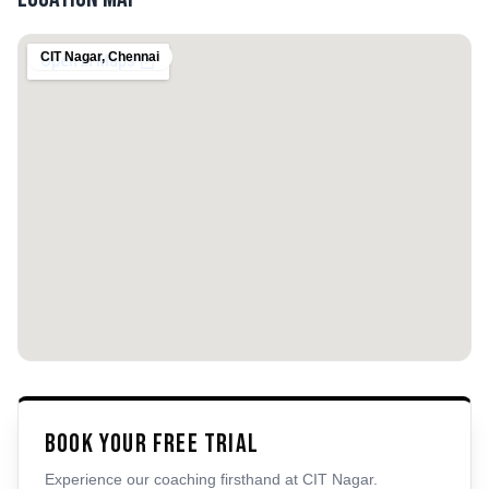
CIT Nagar
,
Chennai
Book Your Free Trial
Experience our coaching firsthand at
CIT Nagar
.