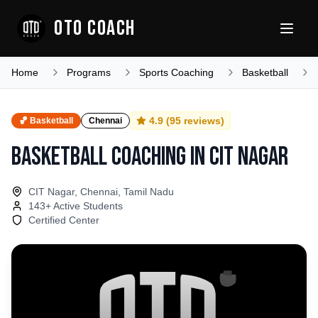
OTO COACH
Home
Programs
Sports Coaching
Basketball
4.9
(
95
reviews)
🏀
Basketball
Chennai
Basketball Coaching
in
CIT Nagar
CIT Nagar, Chennai, Tamil Nadu
143
+ Active Students
Certified Center