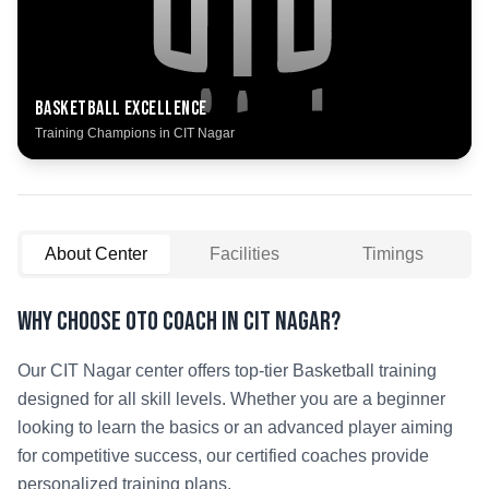
Basketball
Excellence
Training Champions in
CIT Nagar
About Center
Facilities
Timings
Why Choose OTO COACH in
CIT Nagar
?
Our
CIT Nagar
center offers top-tier
Basketball
training
designed for all skill levels. Whether you are a beginner
looking to learn the basics or an advanced player aiming
for competitive success, our certified coaches provide
personalized training plans.