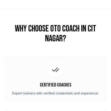
Why Choose OTO COACH in
CIT
Nagar
?
Certified Coaches
Expert trainers with verified credentials and experience.