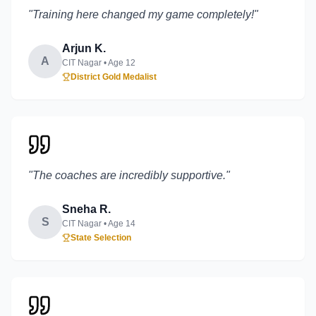
"
Training here changed my game completely!
"
Arjun K.
A
CIT Nagar
• Age
12
District Gold Medalist
"
The coaches are incredibly supportive.
"
Sneha R.
S
CIT Nagar
• Age
14
State Selection