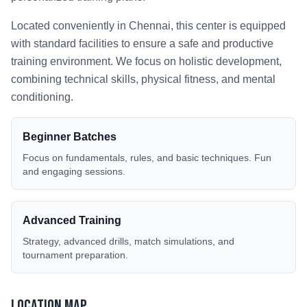
Located conveniently in
Chennai
, this center is equipped
with standard facilities to ensure a safe and productive
training environment. We focus on holistic development,
combining technical skills, physical fitness, and mental
conditioning.
Beginner Batches
Focus on fundamentals, rules, and basic techniques. Fun
and engaging sessions.
Advanced Training
Strategy, advanced drills, match simulations, and
tournament preparation.
Location Map