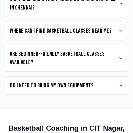
in Chennai?
Where can I find Basketball classes near me?
Are beginner-friendly Basketball classes
available?
Do I need to bring my own equipment?
Basketball
Coaching in
CIT Nagar
,