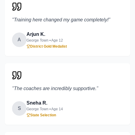
"
Training here changed my game completely!
"
Arjun K.
A
George Town
• Age
12
District Gold Medalist
"
The coaches are incredibly supportive.
"
Sneha R.
S
George Town
• Age
14
State Selection