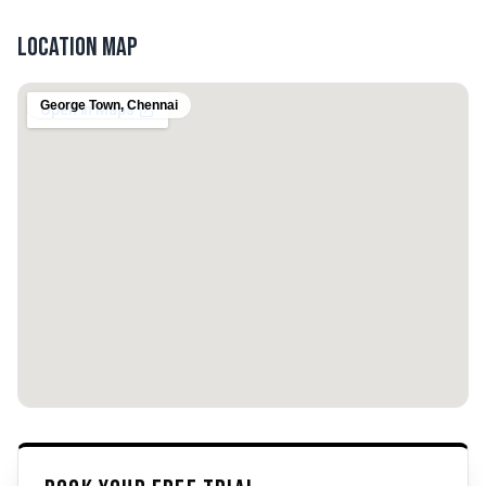
Location Map
George Town
,
Chennai