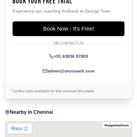
Book Your Free Trial
Experience our coaching firsthand at
George Town
.
Book Now - It's Free!
OR CONTACT US
+91 63836 87803
admin@otocoach.com
* Limited slots available for trial sessions this week.
Nearby in
Chennai
Nungambakkam