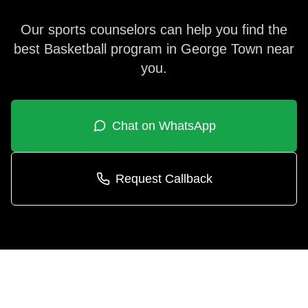
Our sports counselors can help you find the
best
Basketball
program in
George Town
near
you.
Chat on WhatsApp
Request Callback