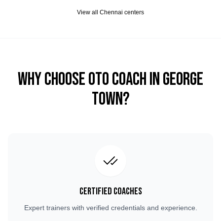
View all
Chennai
centers
Why Choose OTO COACH in
George
Town
?
Certified Coaches
Expert trainers with verified credentials and experience.