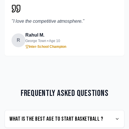
"
I love the competitive atmosphere.
"
Rahul M.
R
George Town
• Age
10
Inter-School Champion
Frequently Asked Questions
What is the best age to start Basketball ?