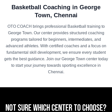
Basketball
Coaching in
George
Town
,
Chennai
OTO COACH brings professional
Basketball
training to
George Town
. Our center provides structured coaching
programs tailored for beginners, intermediates, and
advanced athletes. With certified coaches and a focus on
fundamental skill development, we ensure every student
gets the best guidance. Join our
George Town
center today
to start your journey towards sporting excellence in
Chennai
.
Not sure which center to choose?