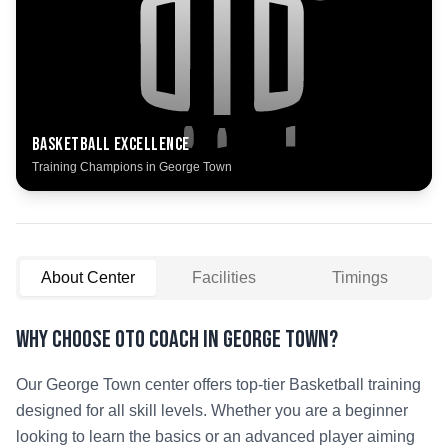
Basketball
Excellence
Training Champions in
George Town
About Center
Facilities
Timings
Why Choose OTO COACH in
George Town
?
Our
George Town
center offers top-tier
Basketball
training
designed for all skill levels. Whether you are a beginner
looking to learn the basics or an advanced player aiming