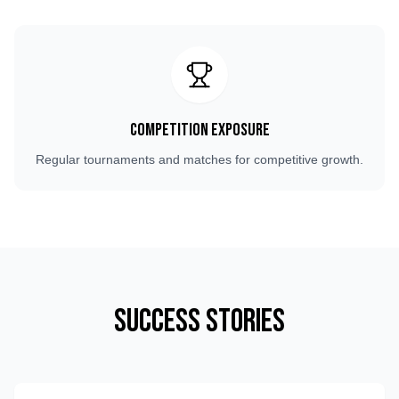
Competition Exposure
Regular tournaments and matches for competitive growth.
Success Stories