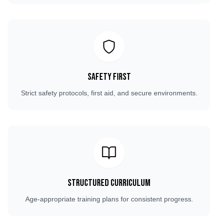
Safety First
Strict safety protocols, first aid, and secure environments.
Structured Curriculum
Age-appropriate training plans for consistent progress.