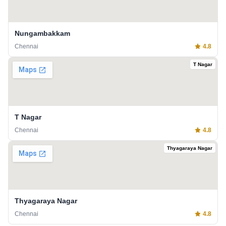
Nungambakkam
Chennai
4.8
T Nagar
T Nagar
Chennai
4.8
Thyagaraya Nagar
Thyagaraya Nagar
Chennai
4.8