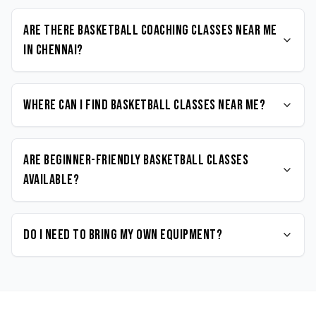
Are there Basketball coaching classes near me
in Chennai?
Where can I find Basketball classes near me?
Are beginner-friendly Basketball classes
available?
Do I need to bring my own equipment?