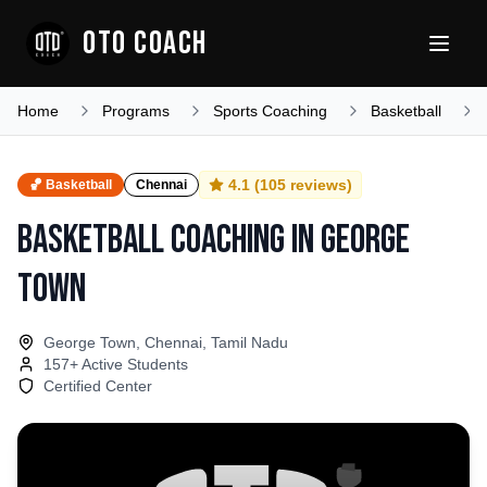
OTO COACH
Home
Programs
Sports Coaching
Basketball
4.1
(
105
reviews)
🏀
Basketball
Chennai
Basketball Coaching
in
George
Town
George Town, Chennai, Tamil Nadu
157
+ Active Students
Certified Center