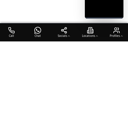
Call
Chat
Socials
Locations
Profiles
OTO COACH
Building champions through dedication, discipline, and excellence
in sports training.