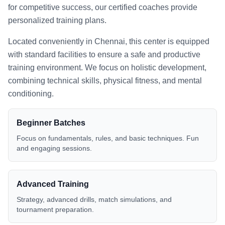
for competitive success, our certified coaches provide
personalized training plans.
Located conveniently in
Chennai
, this center is equipped
with standard facilities to ensure a safe and productive
training environment. We focus on holistic development,
combining technical skills, physical fitness, and mental
conditioning.
Beginner Batches
Focus on fundamentals, rules, and basic techniques. Fun
and engaging sessions.
Advanced Training
Strategy, advanced drills, match simulations, and
tournament preparation.