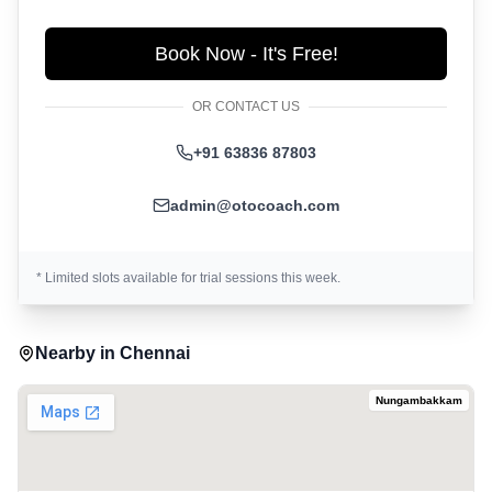
Book Now - It's Free!
OR CONTACT US
+91 63836 87803
admin@otocoach.com
* Limited slots available for trial sessions this week.
Nearby in
Chennai
Nungambakkam