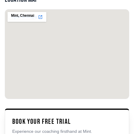
Mint
,
Chennai
Book Your Free Trial
Experience our coaching firsthand at
Mint
.