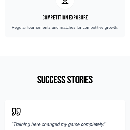
Competition Exposure
Regular tournaments and matches for competitive growth.
Success Stories
"
Training here changed my game completely!
"