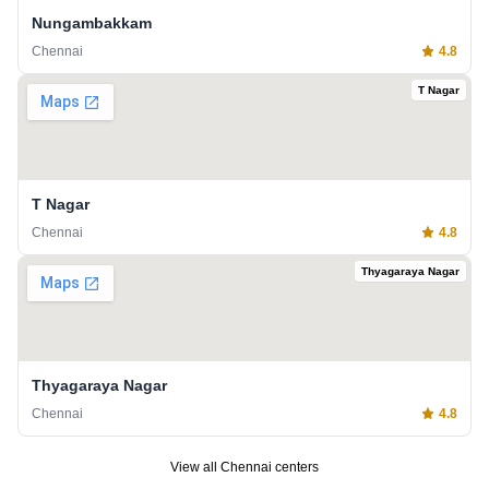
Nungambakkam
Chennai
4.8
T Nagar
T Nagar
Chennai
4.8
Thyagaraya Nagar
Thyagaraya Nagar
Chennai
4.8
View all
Chennai
centers