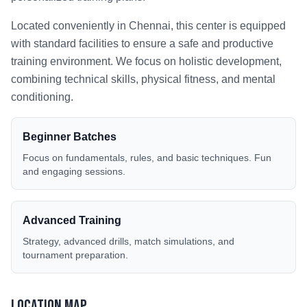
Located conveniently in
Chennai
, this center is equipped
with standard facilities to ensure a safe and productive
training environment. We focus on holistic development,
combining technical skills, physical fitness, and mental
conditioning.
Beginner Batches
Focus on fundamentals, rules, and basic techniques. Fun
and engaging sessions.
Advanced Training
Strategy, advanced drills, match simulations, and
tournament preparation.
Location Map