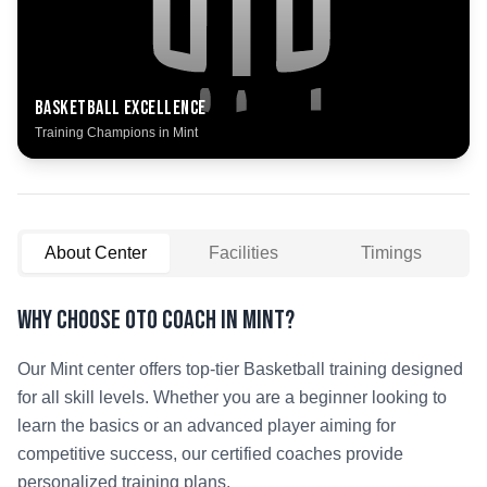
Basketball
Excellence
Training Champions in
Mint
About Center
Facilities
Timings
Why Choose OTO COACH in
Mint
?
Our
Mint
center offers top-tier
Basketball
training designed
for all skill levels. Whether you are a beginner looking to
learn the basics or an advanced player aiming for
competitive success, our certified coaches provide
personalized training plans.