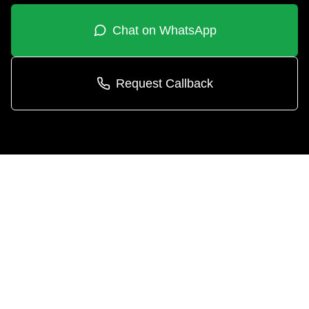
Chat on WhatsApp
Request Callback