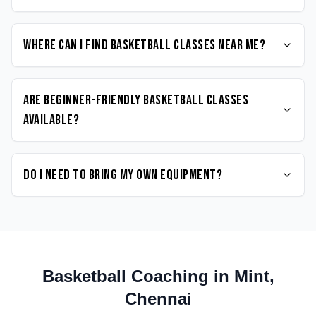
Where can I find Basketball classes near me?
Are beginner-friendly Basketball classes
available?
Do I need to bring my own equipment?
Basketball
Coaching in
Mint
,
Chennai