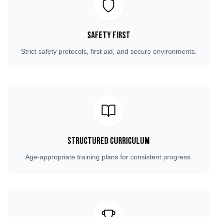
Safety First
Strict safety protocols, first aid, and secure environments.
Structured Curriculum
Age-appropriate training plans for consistent progress.