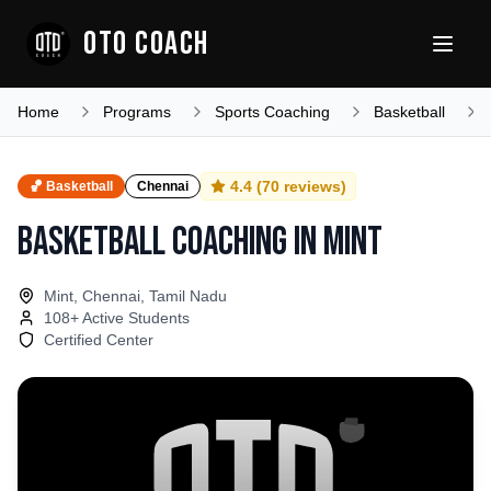
OTO COACH
Home
Programs
Sports Coaching
Basketball
4.4
(
70
reviews)
🏀
Basketball
Chennai
Basketball Coaching
in
Mint
Mint, Chennai, Tamil Nadu
108
+ Active Students
Certified Center