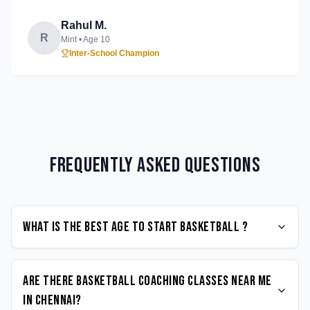
Rahul M.
R
Mint
• Age
10
Inter-School Champion
Frequently Asked Questions
What is the best age to start Basketball ?
Are there Basketball coaching classes near me
in Chennai?