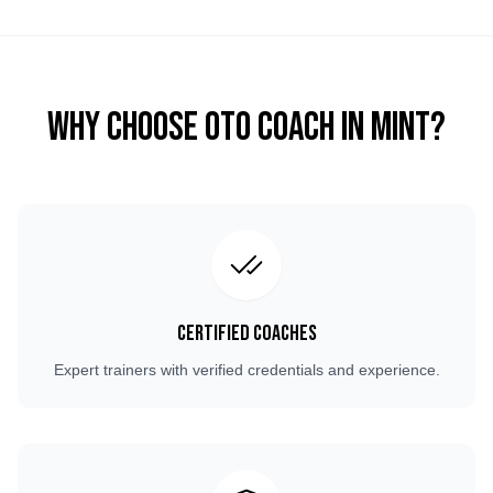
Why Choose OTO COACH in
Mint
?
Certified Coaches
Expert trainers with verified credentials and experience.