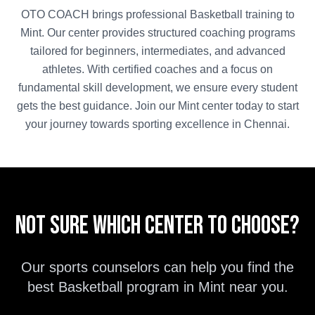
OTO COACH brings professional
Basketball
training to
Mint
. Our center provides structured coaching programs
tailored for beginners, intermediates, and advanced
athletes. With certified coaches and a focus on
fundamental skill development, we ensure every student
gets the best guidance. Join our
Mint
center today to start
your journey towards sporting excellence in
Chennai
.
Not sure which center to choose?
Our sports counselors can help you find the
best
Basketball
program in
Mint
near you.