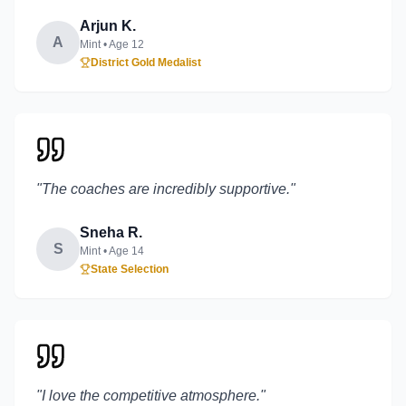
Arjun K.
A
Mint
• Age
12
District Gold Medalist
"
The coaches are incredibly supportive.
"
Sneha R.
S
Mint
• Age
14
State Selection
"
I love the competitive atmosphere.
"