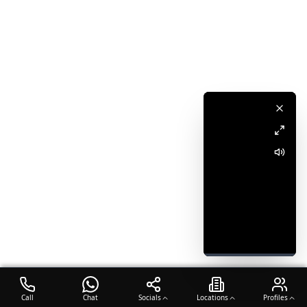
Call
Chat
Socials
Locations
Profiles