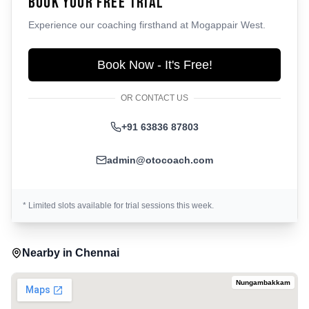
Book Your Free Trial
Experience our coaching firsthand at
Mogappair West
.
Book Now - It's Free!
OR CONTACT US
+91 63836 87803
admin@otocoach.com
* Limited slots available for trial sessions this week.
Nearby in
Chennai
Nungambakkam