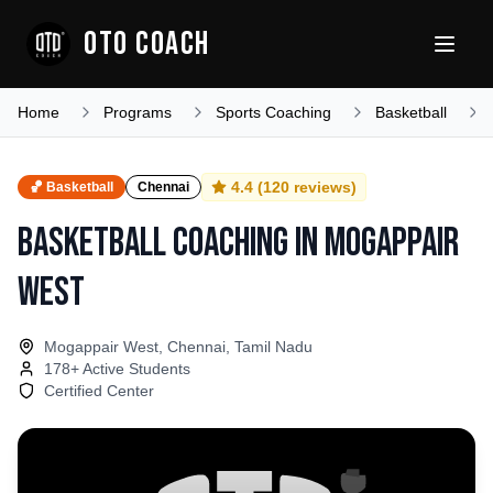
OTO COACH
Home
Programs
Sports Coaching
Basketball
4.4
(
120
reviews)
🏀
Basketball
Chennai
Basketball Coaching
in
Mogappair
West
Mogappair West, Chennai, Tamil Nadu
178
+ Active Students
Certified Center