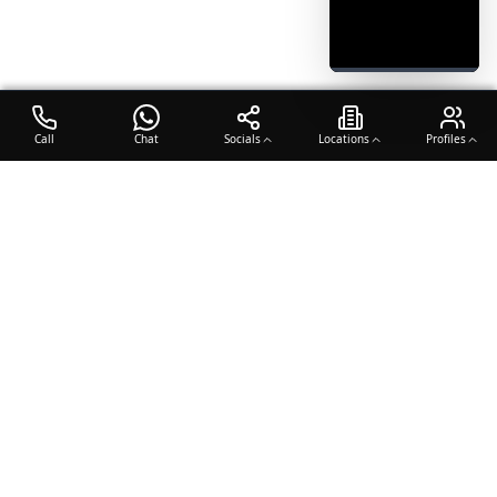
Call
Chat
Socials
Locations
Profiles
OTO COACH
Building champions through dedication, discipline, and excellence
in sports training.