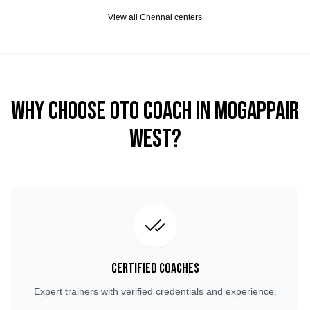
View all
Chennai
centers
Why Choose OTO COACH in
Mogappair
West
?
Certified Coaches
Expert trainers with verified credentials and experience.