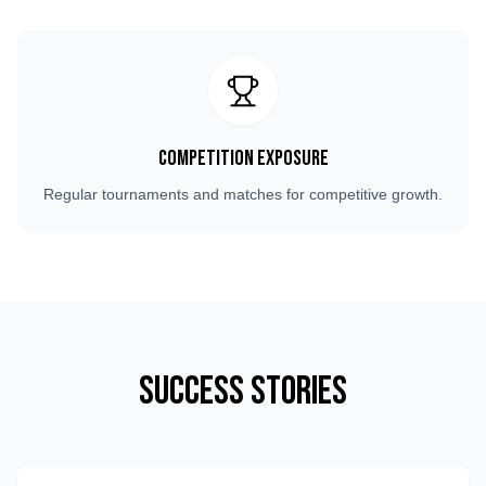
Competition Exposure
Regular tournaments and matches for competitive growth.
Success Stories