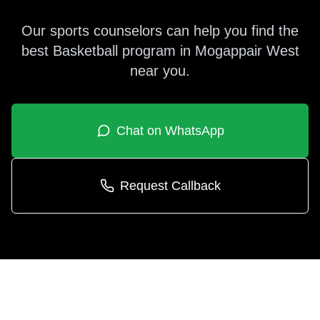
Our sports counselors can help you find the
best
Basketball
program in
Mogappair West
near you.
Chat on WhatsApp
Request Callback