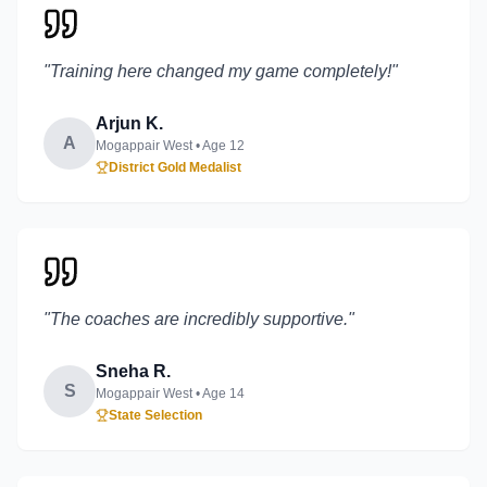
"
Training here changed my game completely!
"
Arjun K.
A
Mogappair West
• Age
12
District Gold Medalist
"
The coaches are incredibly supportive.
"
Sneha R.
S
Mogappair West
• Age
14
State Selection