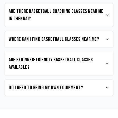
Are there Basketball coaching classes near me
in Chennai?
Where can I find Basketball classes near me?
Are beginner-friendly Basketball classes
available?
Do I need to bring my own equipment?