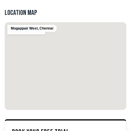
Location Map
Mogappair West
,
Chennai