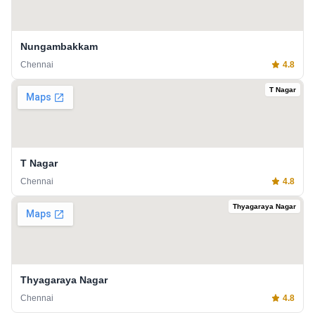
Nungambakkam
Chennai
4.8
T Nagar
T Nagar
Chennai
4.8
Thyagaraya Nagar
Thyagaraya Nagar
Chennai
4.8