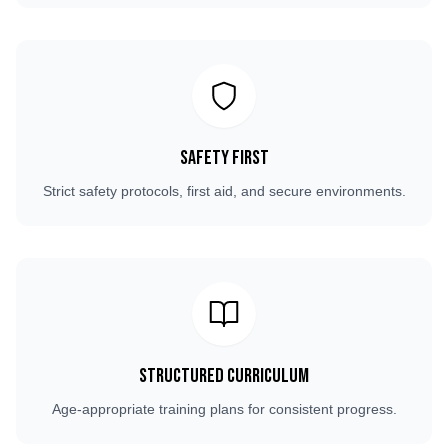
Safety First
Strict safety protocols, first aid, and secure environments.
Structured Curriculum
Age-appropriate training plans for consistent progress.