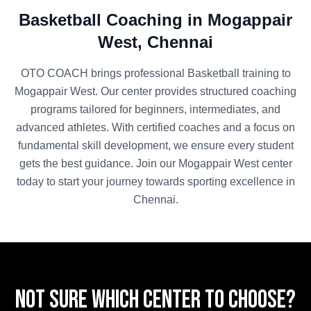
Basketball
Coaching in
Mogappair
West
,
Chennai
OTO COACH brings professional
Basketball
training to
Mogappair West
. Our center provides structured coaching
programs tailored for beginners, intermediates, and
advanced athletes. With certified coaches and a focus on
fundamental skill development, we ensure every student
gets the best guidance. Join our
Mogappair West
center
today to start your journey towards sporting excellence in
Chennai
.
Not sure which center to choose?