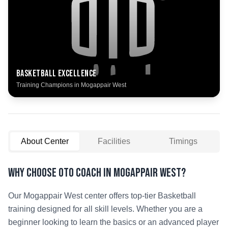
Basketball
Excellence
Training Champions in
Mogappair West
About Center
Facilities
Timings
Why Choose OTO COACH in
Mogappair West
?
Our
Mogappair West
center offers top-tier
Basketball
training designed for all skill levels. Whether you are a
beginner looking to learn the basics or an advanced player