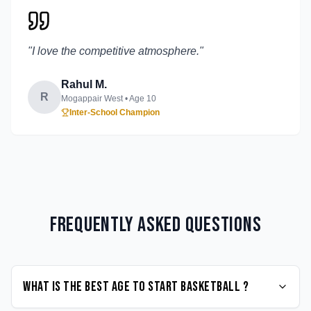
"
I love the competitive atmosphere.
"
Rahul M.
R
Mogappair West
• Age
10
Inter-School Champion
Frequently Asked Questions
What is the best age to start Basketball ?