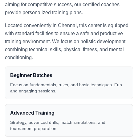
aiming for competitive success, our certified coaches
provide personalized training plans.
Located conveniently in
Chennai
, this center is equipped
with standard facilities to ensure a safe and productive
training environment. We focus on holistic development,
combining technical skills, physical fitness, and mental
conditioning.
Beginner Batches
Focus on fundamentals, rules, and basic techniques. Fun
and engaging sessions.
Advanced Training
Strategy, advanced drills, match simulations, and
tournament preparation.