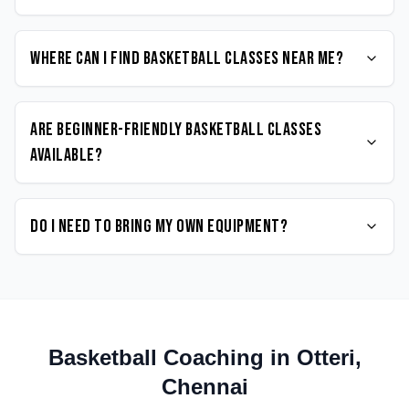
Where can I find Basketball classes near me?
Are beginner-friendly Basketball classes
available?
Do I need to bring my own equipment?
Basketball
Coaching in
Otteri
,
Chennai