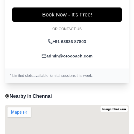
Book Now - It's Free!
OR CONTACT US
+91 63836 87803
admin@otocoach.com
* Limited slots available for trial sessions this week.
Nearby in
Chennai
Nungambakkam