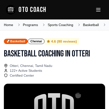
OTO COACH
Home
Programs
Sports Coaching
Basketball
4.6
(
80
reviews)
🏀
Basketball
Chennai
Basketball Coaching
in
Otteri
Otteri, Chennai, Tamil Nadu
122
+ Active Students
Certified Center