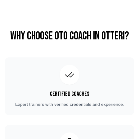
Why Choose OTO COACH in
Otteri
?
Certified Coaches
Expert trainers with verified credentials and experience.