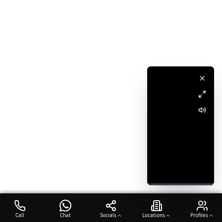
Call
Chat
Socials
Locations
Profiles