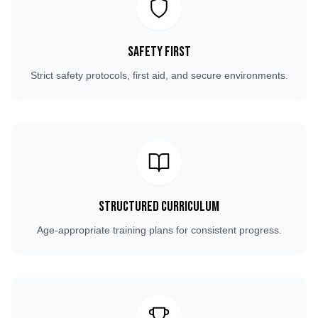
Safety First
Strict safety protocols, first aid, and secure environments.
Structured Curriculum
Age-appropriate training plans for consistent progress.