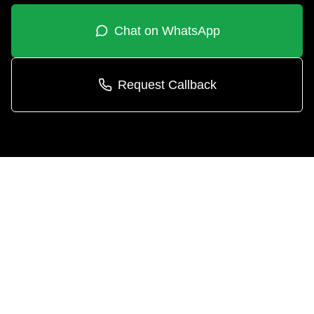
Chat on WhatsApp
Request Callback