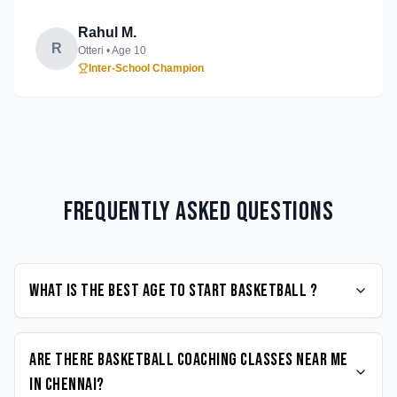
Rahul M.
R
Otteri
• Age
10
Inter-School Champion
Frequently Asked Questions
What is the best age to start Basketball ?
Are there Basketball coaching classes near me
in Chennai?