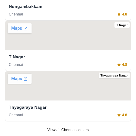
Nungambakkam
Chennai
4.8
T Nagar
T Nagar
Chennai
4.8
Thyagaraya Nagar
Thyagaraya Nagar
Chennai
4.8
View all
Chennai
centers