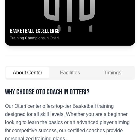
Basketball
Excellence
Training Champions in
Otteri
About Center
Facilities
Timings
Why Choose OTO COACH in
Otteri
?
Our
Otteri
center offers top-tier
Basketball
training
designed for all skill levels. Whether you are a beginner
looking to learn the basics or an advanced player aiming
for competitive success, our certified coaches provide
personalized training plans.