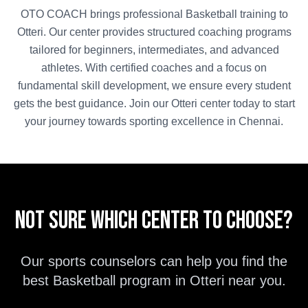
OTO COACH brings professional
Basketball
training to
Otteri
. Our center provides structured coaching programs
tailored for beginners, intermediates, and advanced
athletes. With certified coaches and a focus on
fundamental skill development, we ensure every student
gets the best guidance. Join our
Otteri
center today to start
your journey towards sporting excellence in
Chennai
.
Not sure which center to choose?
Our sports counselors can help you find the
best
Basketball
program in
Otteri
near you.