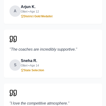
Arjun K.
A
Otteri
• Age
12
District Gold Medalist
"
The coaches are incredibly supportive.
"
Sneha R.
S
Otteri
• Age
14
State Selection
"
I love the competitive atmosphere.
"