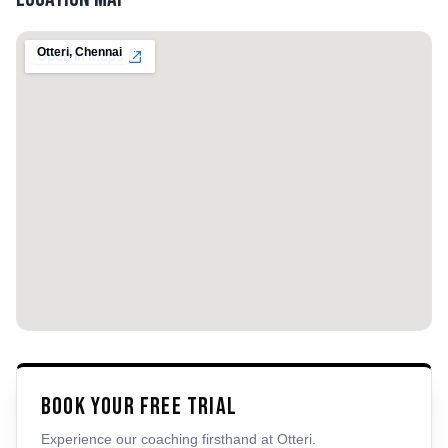
Otteri
,
Chennai
Book Your Free Trial
Experience our coaching firsthand at
Otteri
.