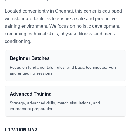
Located conveniently in
Chennai
, this center is equipped
with standard facilities to ensure a safe and productive
training environment. We focus on holistic development,
combining technical skills, physical fitness, and mental
conditioning.
Beginner Batches
Focus on fundamentals, rules, and basic techniques. Fun
and engaging sessions.
Advanced Training
Strategy, advanced drills, match simulations, and
tournament preparation.
Location Map