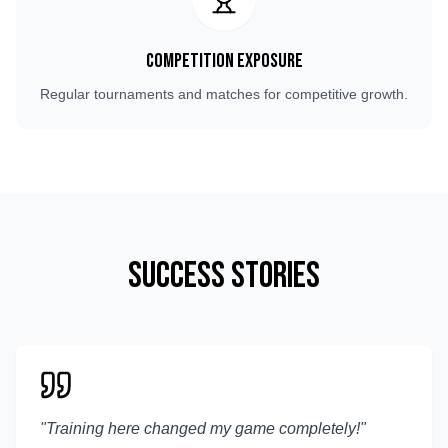
Competition Exposure
Regular tournaments and matches for competitive growth.
Success Stories
"
Training here changed my game completely!
"