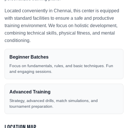
Located conveniently in
Chennai
, this center is equipped
with standard facilities to ensure a safe and productive
training environment. We focus on holistic development,
combining technical skills, physical fitness, and mental
conditioning.
Beginner Batches
Focus on fundamentals, rules, and basic techniques. Fun
and engaging sessions.
Advanced Training
Strategy, advanced drills, match simulations, and
tournament preparation.
Location Map