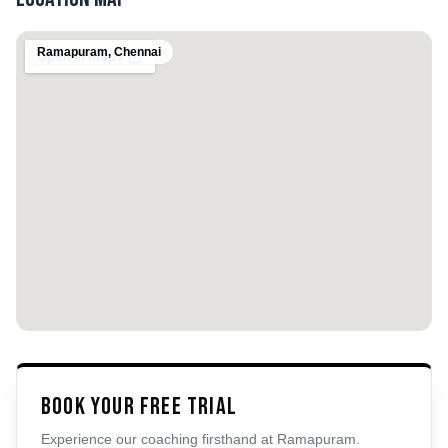
Ramapuram
,
Chennai
Book Your Free Trial
Experience our coaching firsthand at
Ramapuram
.