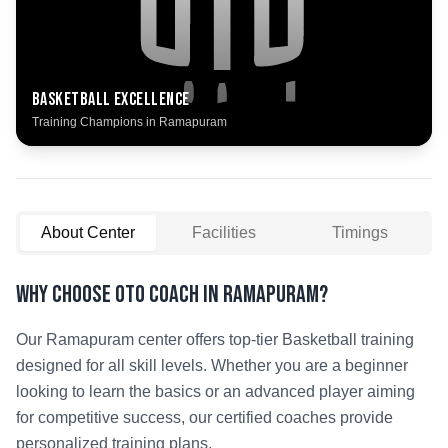
Basketball
Excellence
Training Champions in
Ramapuram
About Center
Facilities
Timings
Why Choose OTO COACH in
Ramapuram
?
Our
Ramapuram
center offers top-tier
Basketball
training
designed for all skill levels. Whether you are a beginner
looking to learn the basics or an advanced player aiming
for competitive success, our certified coaches provide
personalized training plans.