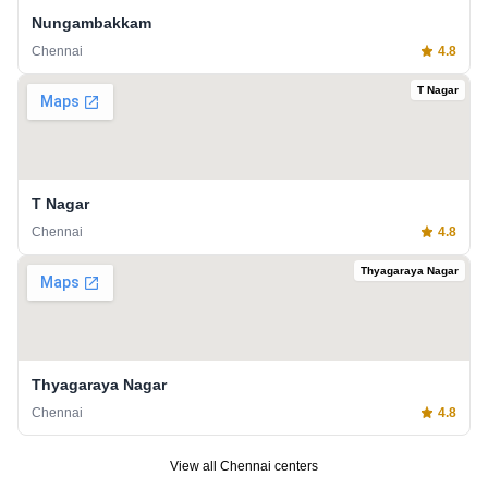
Nungambakkam
Chennai
4.8
T Nagar
T Nagar
Chennai
4.8
Thyagaraya Nagar
Thyagaraya Nagar
Chennai
4.8
View all
Chennai
centers