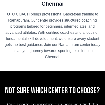
Chennai
OTO COACH brings professional
Basketball
training to
Ramapuram
. Our center provides structured coaching
programs tailored for beginners, intermediates, and
advanced athletes. With certified coaches and a focus on
fundamental skill development, we ensure every student
gets the best guidance. Join our
Ramapuram
center today
to start your journey towards sporting excellence in
Chennai
.
Not sure which center to choose?
Our sports counselors can help you find the