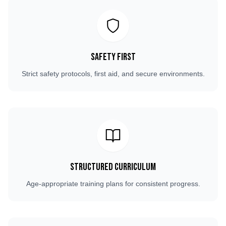
Safety First
Strict safety protocols, first aid, and secure environments.
Structured Curriculum
Age-appropriate training plans for consistent progress.