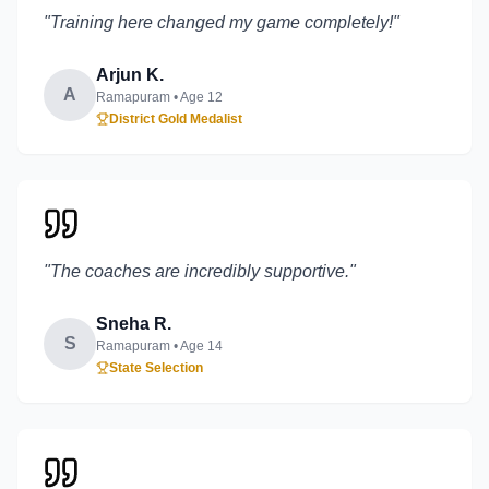
"
Training here changed my game completely!
"
Arjun K.
A
Ramapuram
• Age
12
District Gold Medalist
"
The coaches are incredibly supportive.
"
Sneha R.
S
Ramapuram
• Age
14
State Selection