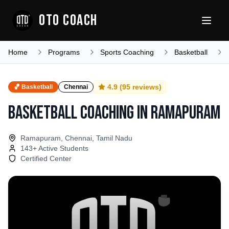
OTO COACH
Home
Programs
Sports Coaching
Basketball
4.9
(
95
reviews)
🏀
Basketball
Chennai
Basketball Coaching
in
Ramapuram
Ramapuram, Chennai, Tamil Nadu
143
+ Active Students
Certified Center