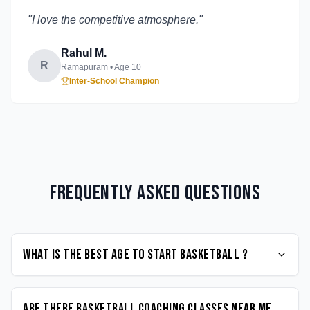
"
I love the competitive atmosphere.
"
Rahul M.
R
Ramapuram
• Age
10
Inter-School Champion
Frequently Asked Questions
What is the best age to start Basketball ?
Are there Basketball coaching classes near me