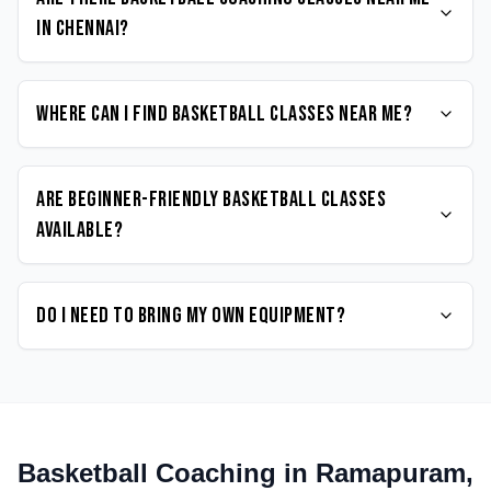
in Chennai?
Where can I find Basketball classes near me?
Are beginner-friendly Basketball classes
available?
Do I need to bring my own equipment?
Basketball
Coaching in
Ramapuram
,