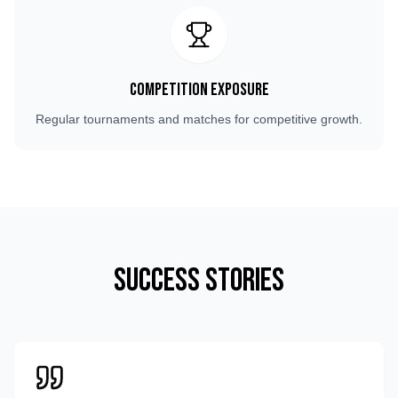
Competition Exposure
Regular tournaments and matches for competitive growth.
Success Stories