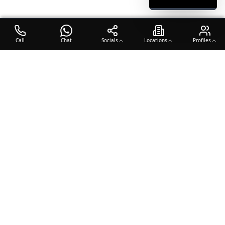
Call
Chat
Socials
Locations
Profiles
OTO COACH
Building champions through dedication, discipline, and excellence
in sports training.