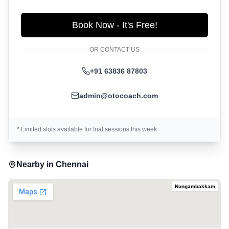
Book Now - It's Free!
OR CONTACT US
+91 63836 87803
admin@otocoach.com
* Limited slots available for trial sessions this week.
Nearby in
Chennai
Nungambakkam