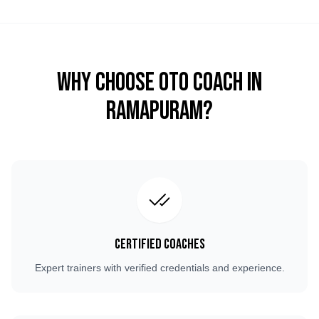
Why Choose OTO COACH in
Ramapuram
?
Certified Coaches
Expert trainers with verified credentials and experience.