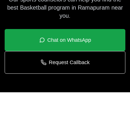
best
Basketball
program in
Ramapuram
near
you.
Chat on WhatsApp
Request Callback