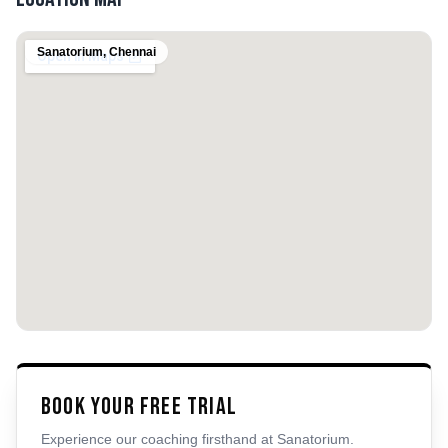
Sanatorium
,
Chennai
Book Your Free Trial
Experience our coaching firsthand at
Sanatorium
.