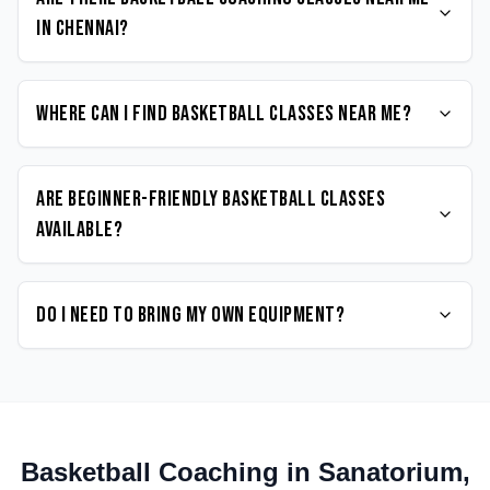
in Chennai?
Where can I find Basketball classes near me?
Are beginner-friendly Basketball classes
available?
Do I need to bring my own equipment?
Basketball
Coaching in
Sanatorium
,