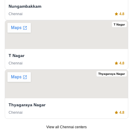
Nungambakkam
Chennai
4.8
T Nagar
T Nagar
Chennai
4.8
Thyagaraya Nagar
Thyagaraya Nagar
Chennai
4.8
View all
Chennai
centers