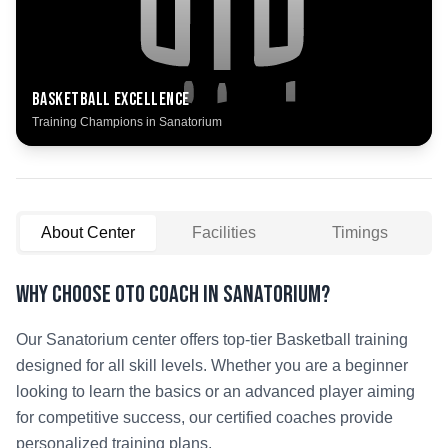
Basketball
Excellence
Training Champions in
Sanatorium
About Center
Facilities
Timings
Why Choose OTO COACH in
Sanatorium
?
Our
Sanatorium
center offers top-tier
Basketball
training
designed for all skill levels. Whether you are a beginner
looking to learn the basics or an advanced player aiming
for competitive success, our certified coaches provide
personalized training plans.