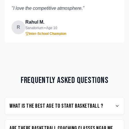
"
I love the competitive atmosphere.
"
Rahul M.
R
Sanatorium
• Age
10
Inter-School Champion
Frequently Asked Questions
What is the best age to start Basketball ?
Are there Basketball coaching classes near me