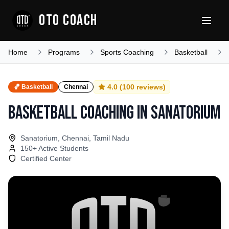
OTO COACH
Home
Programs
Sports Coaching
Basketball
4.0
(
100
reviews)
🏀
Basketball
Chennai
Basketball Coaching
in
Sanatorium
Sanatorium, Chennai, Tamil Nadu
150
+ Active Students
Certified Center