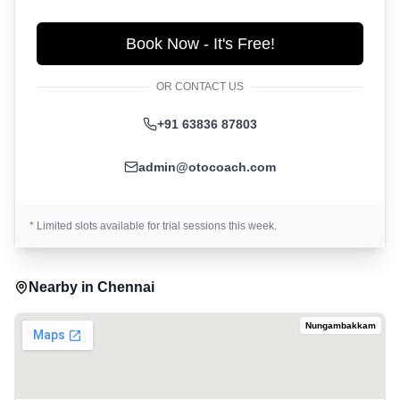
Book Now - It's Free!
OR CONTACT US
+91 63836 87803
admin@otocoach.com
* Limited slots available for trial sessions this week.
Nearby in
Chennai
Nungambakkam