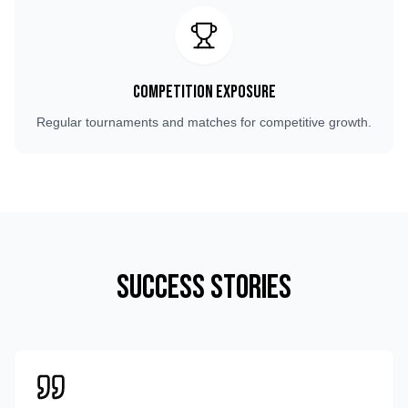
Competition Exposure
Regular tournaments and matches for competitive growth.
Success Stories