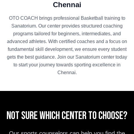
Chennai
OTO COACH brings professional
Basketball
training to
Sanatorium
. Our center provides structured coaching
programs tailored for beginners, intermediates, and
advanced athletes. With certified coaches and a focus on
fundamental skill development, we ensure every student
gets the best guidance. Join our
Sanatorium
center today
to start your journey towards sporting excellence in
Chennai
.
Not sure which center to choose?
Our sports counselors can help you find the