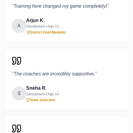
"
Training here changed my game completely!
"
Arjun K.
A
Sanatorium
• Age
12
District Gold Medalist
"
The coaches are incredibly supportive.
"
Sneha R.
S
Sanatorium
• Age
14
State Selection