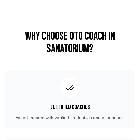
Why Choose OTO COACH in
Sanatorium
?
Certified Coaches
Expert trainers with verified credentials and experience.