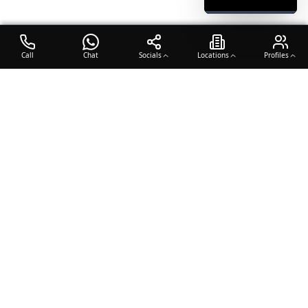
Call
Chat
Socials
Locations
Profiles
OTO COACH
Building champions through dedication, discipline, and excellence
in sports training.