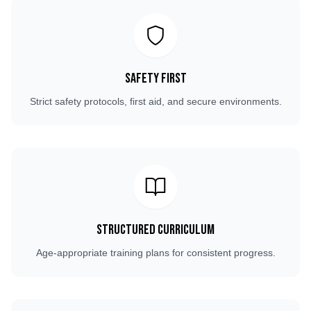
Safety First
Strict safety protocols, first aid, and secure environments.
Structured Curriculum
Age-appropriate training plans for consistent progress.