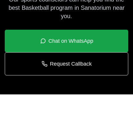
best
Basketball
program in
Sanatorium
near
you.
Chat on WhatsApp
Request Callback