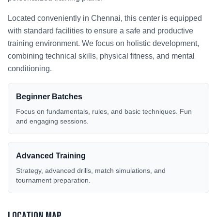
Located conveniently in
Chennai
, this center is equipped
with standard facilities to ensure a safe and productive
training environment. We focus on holistic development,
combining technical skills, physical fitness, and mental
conditioning.
Beginner Batches
Focus on fundamentals, rules, and basic techniques. Fun
and engaging sessions.
Advanced Training
Strategy, advanced drills, match simulations, and
tournament preparation.
Location Map