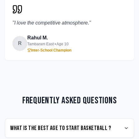
"
I love the competitive atmosphere.
"
Rahul M.
R
Tambaram East
• Age
10
Inter-School Champion
Frequently Asked Questions
What is the best age to start Basketball ?