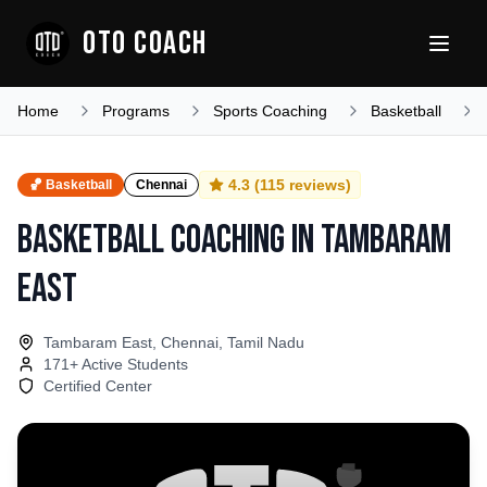
OTO COACH
Home
Programs
Sports Coaching
Basketball
4.3
(
115
reviews)
🏀
Basketball
Chennai
Basketball Coaching
in
Tambaram
East
Tambaram East, Chennai, Tamil Nadu
171
+ Active Students
Certified Center