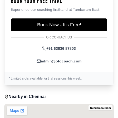
Book Your Free Trial
Experience our coaching firsthand at
Tambaram East
.
Book Now - It's Free!
OR CONTACT US
+91 63836 87803
admin@otocoach.com
* Limited slots available for trial sessions this week.
Nearby in
Chennai
Nungambakkam