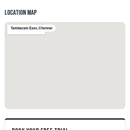
Location Map
Tambaram East
,
Chennai