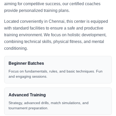
aiming for competitive success, our certified coaches
provide personalized training plans.
Located conveniently in
Chennai
, this center is equipped
with standard facilities to ensure a safe and productive
training environment. We focus on holistic development,
combining technical skills, physical fitness, and mental
conditioning.
Beginner Batches
Focus on fundamentals, rules, and basic techniques. Fun
and engaging sessions.
Advanced Training
Strategy, advanced drills, match simulations, and
tournament preparation.