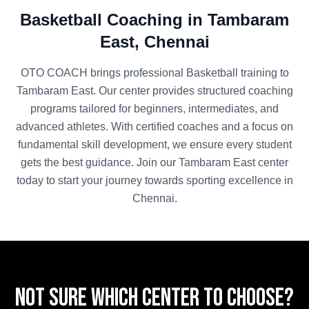
Basketball
Coaching in
Tambaram
East
,
Chennai
OTO COACH brings professional
Basketball
training to
Tambaram East
. Our center provides structured coaching
programs tailored for beginners, intermediates, and
advanced athletes. With certified coaches and a focus on
fundamental skill development, we ensure every student
gets the best guidance. Join our
Tambaram East
center
today to start your journey towards sporting excellence in
Chennai
.
Not sure which center to choose?