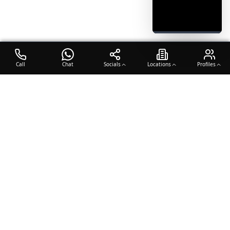
Call
Chat
Socials
Locations
Profiles
OTO COACH
Building champions through dedication, discipline, and excellence
in sports training.