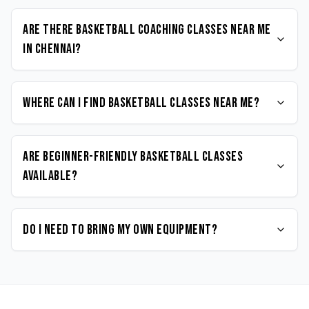
Are there Basketball coaching classes near me
in Chennai?
Where can I find Basketball classes near me?
Are beginner-friendly Basketball classes
available?
Do I need to bring my own equipment?