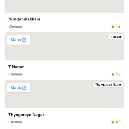
Nungambakkam
Chennai
4.8
T Nagar
T Nagar
Chennai
4.8
Thyagaraya Nagar
Thyagaraya Nagar
Chennai
4.8