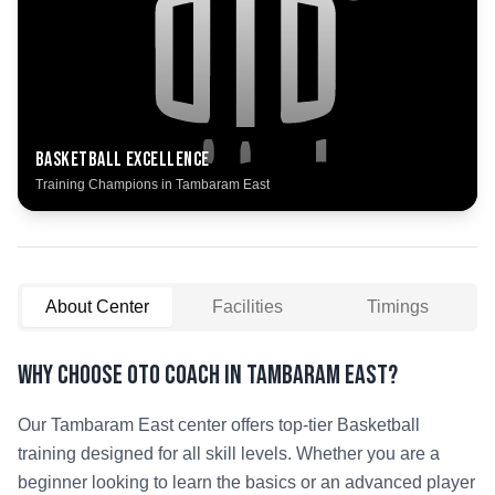
Basketball
Excellence
Training Champions in
Tambaram East
About Center
Facilities
Timings
Why Choose OTO COACH in
Tambaram East
?
Our
Tambaram East
center offers top-tier
Basketball
training designed for all skill levels. Whether you are a
beginner looking to learn the basics or an advanced player