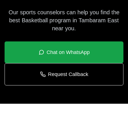
Our sports counselors can help you find the
best
Basketball
program in
Tambaram East
near you.
Chat on WhatsApp
Request Callback