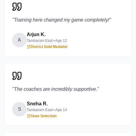
"
Training here changed my game completely!
"
Arjun K.
A
Tambaram East
• Age
12
District Gold Medalist
"
The coaches are incredibly supportive.
"
Sneha R.
S
Tambaram East
• Age
14
State Selection