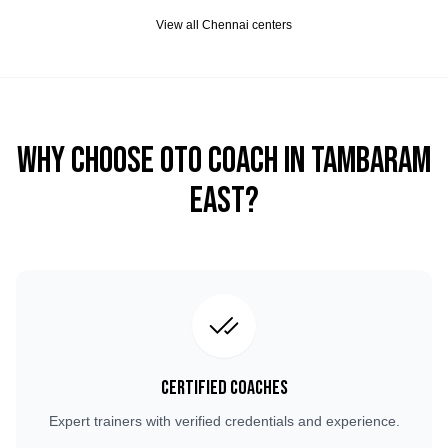
View all
Chennai
centers
Why Choose OTO COACH in
Tambaram
East
?
Certified Coaches
Expert trainers with verified credentials and experience.