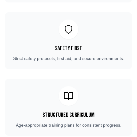
Safety First
Strict safety protocols, first aid, and secure environments.
Structured Curriculum
Age-appropriate training plans for consistent progress.