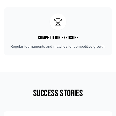
Competition Exposure
Regular tournaments and matches for competitive growth.
Success Stories