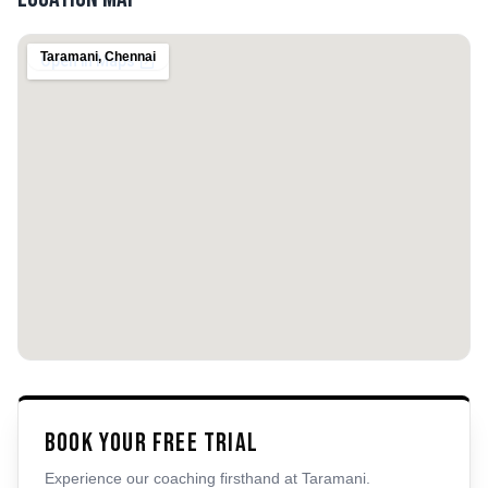
Taramani
,
Chennai
Book Your Free Trial
Experience our coaching firsthand at
Taramani
.