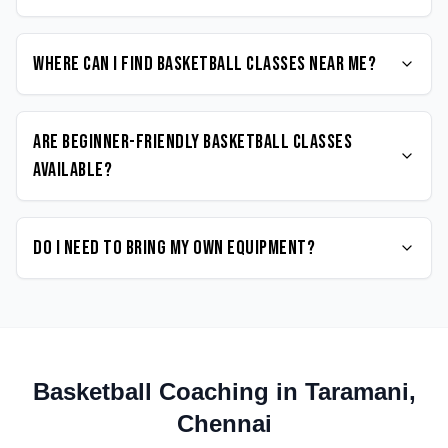
Where can I find Basketball classes near me?
Are beginner-friendly Basketball classes
available?
Do I need to bring my own equipment?
Basketball
Coaching in
Taramani
,
Chennai