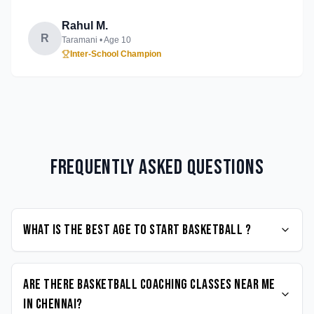
Rahul M.
R
Taramani
• Age
10
Inter-School Champion
Frequently Asked Questions
What is the best age to start Basketball ?
Are there Basketball coaching classes near me
in Chennai?