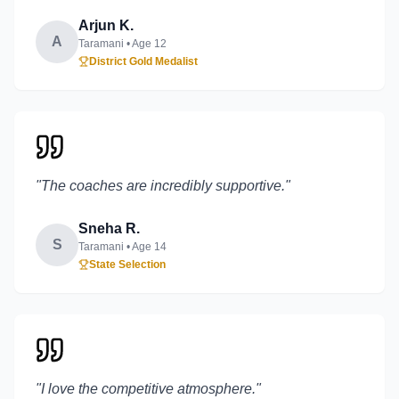
Arjun K.
A
Taramani
• Age
12
District Gold Medalist
"
The coaches are incredibly supportive.
"
Sneha R.
S
Taramani
• Age
14
State Selection
"
I love the competitive atmosphere.
"