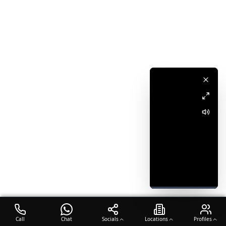
Call
Chat
Socials
Locations
Profiles