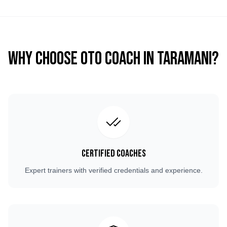
Why Choose OTO COACH in
Taramani
?
Certified Coaches
Expert trainers with verified credentials and experience.