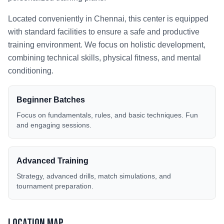
Located conveniently in
Chennai
, this center is equipped
with standard facilities to ensure a safe and productive
training environment. We focus on holistic development,
combining technical skills, physical fitness, and mental
conditioning.
Beginner Batches
Focus on fundamentals, rules, and basic techniques. Fun
and engaging sessions.
Advanced Training
Strategy, advanced drills, match simulations, and
tournament preparation.
Location Map