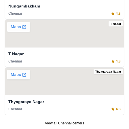
Nungambakkam
Chennai
4.8
T Nagar
T Nagar
Chennai
4.8
Thyagaraya Nagar
Thyagaraya Nagar
Chennai
4.8
View all
Chennai
centers