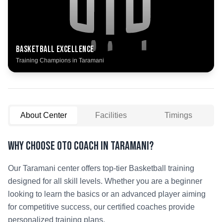
Basketball
Excellence
Training Champions in
Taramani
About Center
Facilities
Timings
Why Choose OTO COACH in
Taramani
?
Our
Taramani
center offers top-tier
Basketball
training
designed for all skill levels. Whether you are a beginner
looking to learn the basics or an advanced player aiming
for competitive success, our certified coaches provide
personalized training plans.