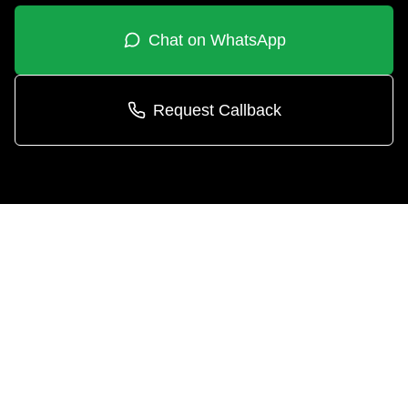
Chat on WhatsApp
Request Callback