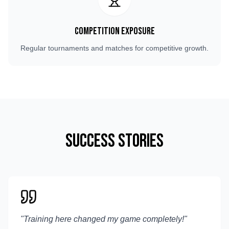
Competition Exposure
Regular tournaments and matches for competitive growth.
Success Stories
"
Training here changed my game completely!
"