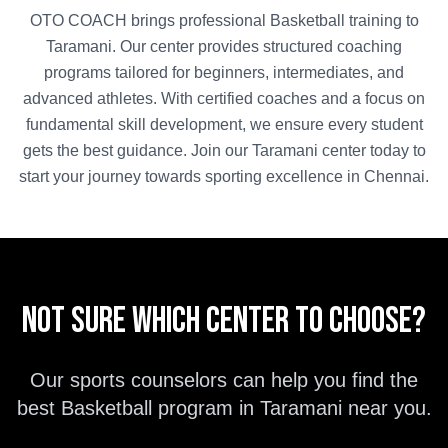
OTO COACH brings professional
Basketball
training to
Taramani
. Our center provides structured coaching
programs tailored for beginners, intermediates, and
advanced athletes. With certified coaches and a focus on
fundamental skill development, we ensure every student
gets the best guidance. Join our
Taramani
center today to
start your journey towards sporting excellence in
Chennai
.
Not sure which center to choose?
Our sports counselors can help you find the
best
Basketball
program in
Taramani
near you.