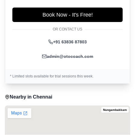
Book Now - It's Free!
OR CONTACT US
+91 63836 87803
admin@otocoach.com
* Limited slots available for trial sessions this week.
Nearby in
Chennai
Nungambakkam