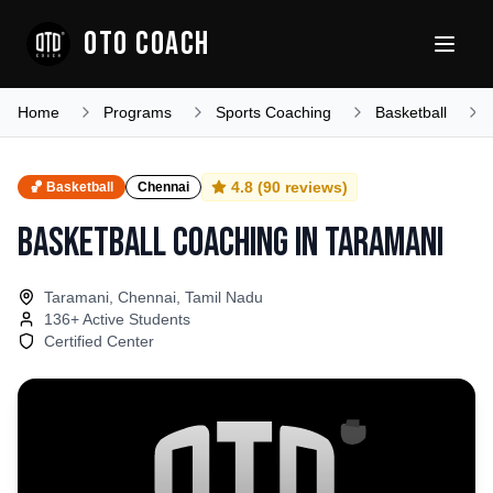
OTO COACH
Home
Programs
Sports Coaching
Basketball
4.8
(
90
reviews)
🏀
Basketball
Chennai
Basketball Coaching
in
Taramani
Taramani, Chennai, Tamil Nadu
136
+ Active Students
Certified Center