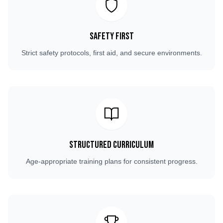
Safety First
Strict safety protocols, first aid, and secure environments.
Structured Curriculum
Age-appropriate training plans for consistent progress.