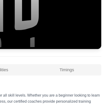
ities
Timings
r all skill levels. Whether you are a beginner looking to learn
ss, our certified coaches provide personalized training