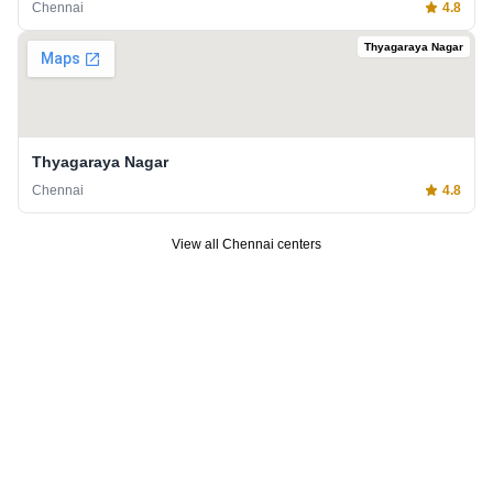
Chennai
4.8
Thyagaraya Nagar
Thyagaraya Nagar
Chennai
4.8
View all
Chennai
centers