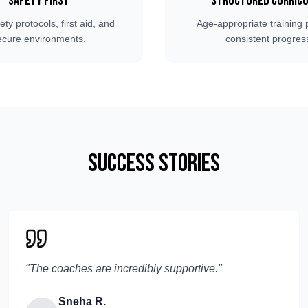
Safety First
Structured Curric
fety protocols, first aid, and
Age-appropriate training 
ecure environments.
consistent progres
Success Stories
"
The coaches are incredibly supportive.
"
Sneha R.