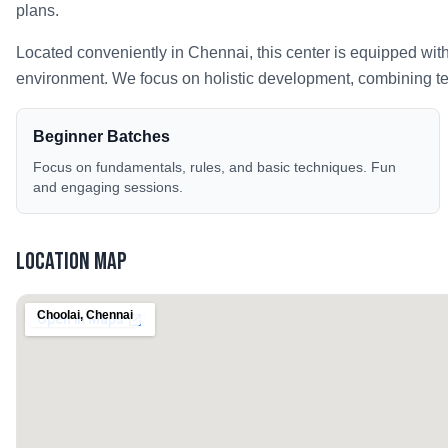
plans.
Located conveniently in
Chennai
, this center is equipped wit
environment. We focus on holistic development, combining tech
Beginner Batches
Focus on fundamentals, rules, and basic techniques. Fun
and engaging sessions.
Location Map
Choolai
,
Chennai