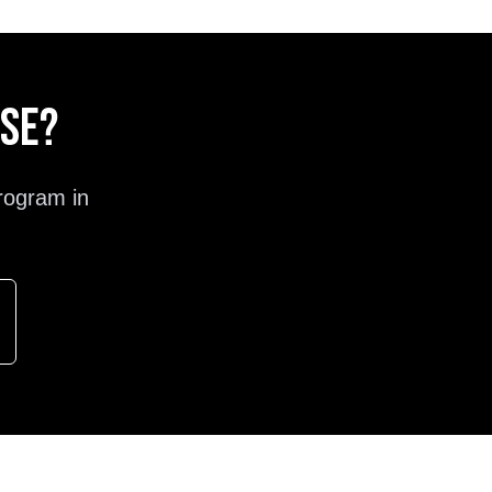
ose?
rogram in