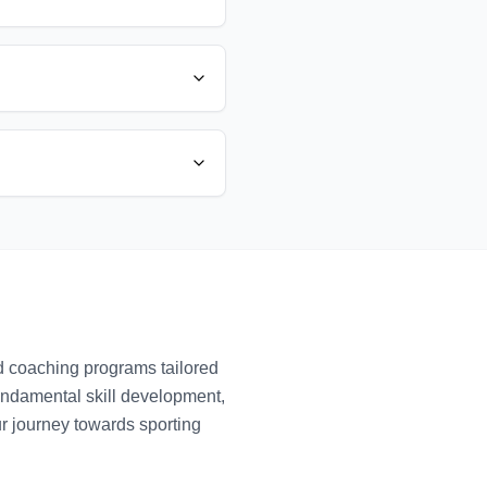
ed coaching programs tailored
fundamental skill development,
ur journey towards sporting