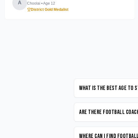
A
Choolai
• Age
12
District Gold Medalist
What is the best age to 
Are there Football coach
Where can I find Footbal