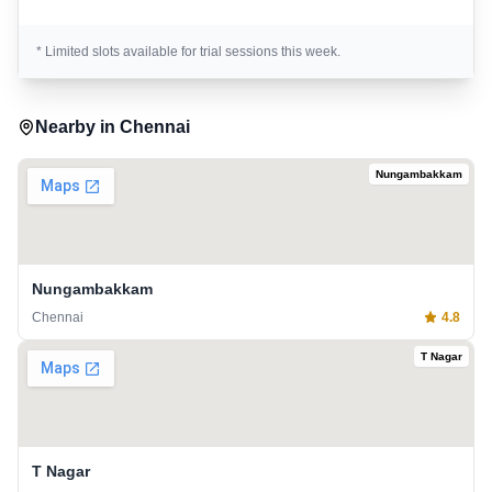
* Limited slots available for trial sessions this week.
Nearby in
Chennai
Nungambakkam
Nungambakkam
Chennai
4.8
T Nagar
T Nagar