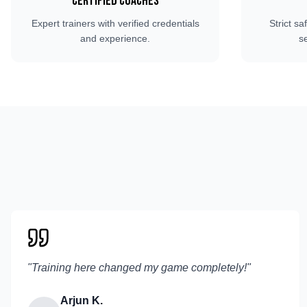
Certified Coaches
Expert trainers with verified credentials
Strict sa
and experience.
s
"
Training here changed my game completely!
"
Arjun K.