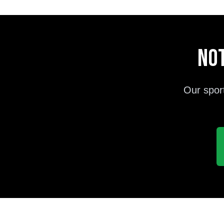
Not
Our spor