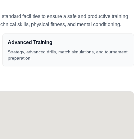
h standard facilities to ensure a safe and productive training
nical skills, physical fitness, and mental conditioning.
Advanced Training
Strategy, advanced drills, match simulations, and tournament
preparation.