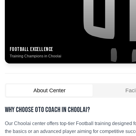
Football
Excellence
Training Champions in
Choolai
About Center
Facil
Why Choose OTO COACH in
Choolai
?
Our
Choolai
center offers top-tier
Football
training designed fo
the basics or an advanced player aiming for competitive succe