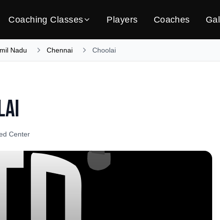
Coaching Classes
Players
Coaches
Gal
mil Nadu
Chennai
Choolai
lai
ied Center