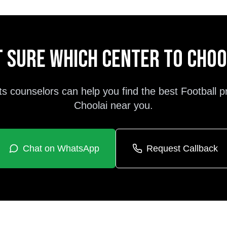
 sure which center to cho
ts counselors can help you find the best
Football
p
Choolai
near you.
Chat on WhatsApp
Request Callback