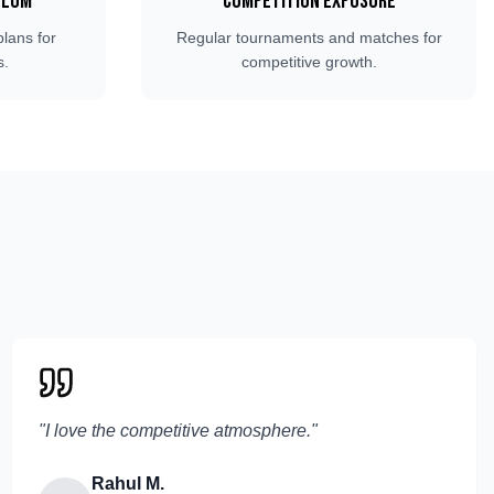
ulum
Competition Exposure
plans for
Regular tournaments and matches for
s.
competitive growth.
"
I love the competitive atmosphere.
"
Rahul M.