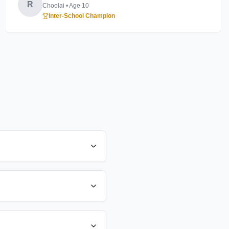
R
Choolai
• Age
10
Inter-School Champion