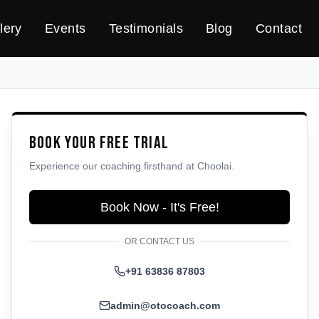
lery
Events
Testimonials
Blog
Contact
Book Your Free Trial
Experience our coaching firsthand at
Choolai
.
Book Now - It's Free!
OR CONTACT US
+91 63836 87803
admin@otocoach.com