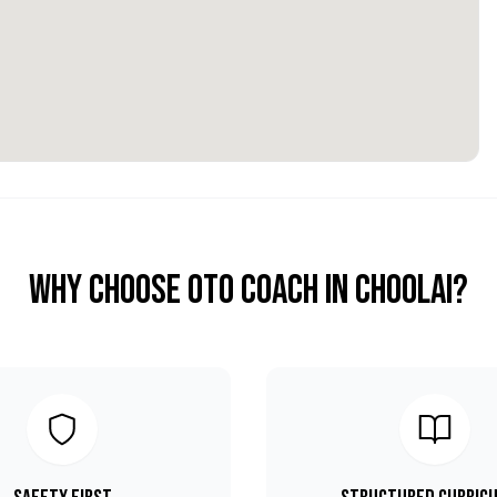
Why Choose OTO COACH in
Choolai
?