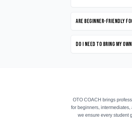
Are beginner-friendly Fo
Do I need to bring my ow
OTO COACH brings profess
for beginners, intermediates,
we ensure every student g