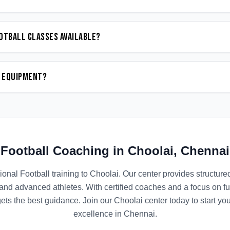
otball classes available?
n equipment?
Football
Coaching in
Choolai
,
Chennai
ional
Football
training to
Choolai
. Our center provides structur
 and advanced athletes. With certified coaches and a focus on 
ets the best guidance. Join our
Choolai
center today to start yo
excellence in
Chennai
.