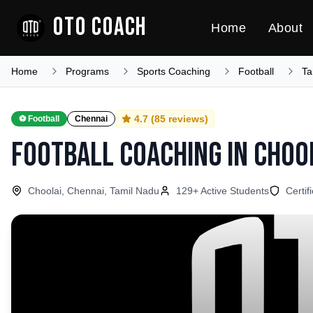
OTO COACH
Home
About
Home
Programs
Sports Coaching
Football
Ta
4.7
(
85
reviews)
⚽
Football
Chennai
Football Coaching
in
Choo
Choolai, Chennai, Tamil Nadu
129
+ Active Students
Certif