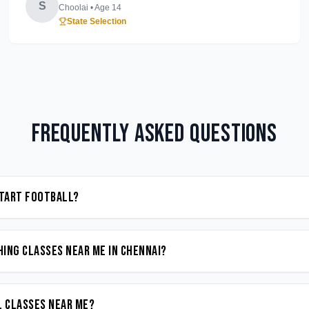
S
Choolai
• Age
14
State Selection
Frequently Asked Questions
start Football?
ing classes near me in Chennai?
l classes near me?