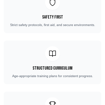
Safety First
Strict safety protocols, first aid, and secure environments.
Structured Curriculum
Age-appropriate training plans for consistent progress.