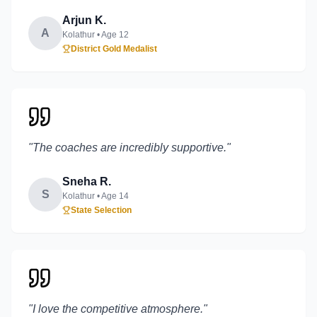
Arjun K.
A
Kolathur
• Age
12
District Gold Medalist
"
The coaches are incredibly supportive.
"
Sneha R.
S
Kolathur
• Age
14
State Selection
"
I love the competitive atmosphere.
"