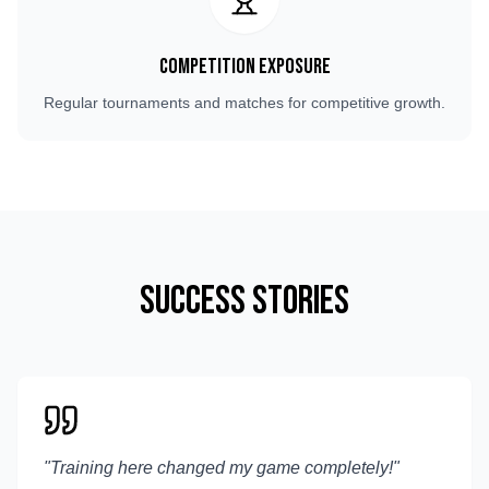
Competition Exposure
Regular tournaments and matches for competitive growth.
Success Stories
"
Training here changed my game completely!
"