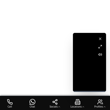
Call
Chat
Socials
Locations
Profiles