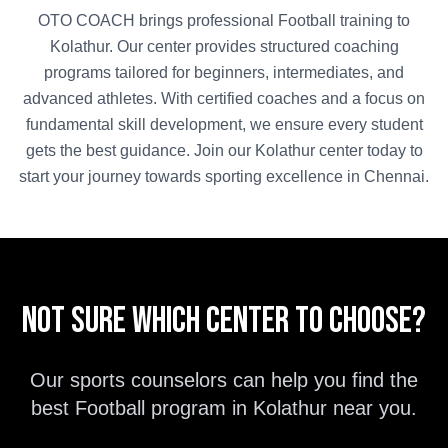
OTO COACH brings professional
Football
training to
Kolathur
. Our center provides structured coaching
programs tailored for beginners, intermediates, and
advanced athletes. With certified coaches and a focus on
fundamental skill development, we ensure every student
gets the best guidance. Join our
Kolathur
center today to
start your journey towards sporting excellence in
Chennai
.
Not sure which center to choose?
Our sports counselors can help you find the
best
Football
program in
Kolathur
near you.