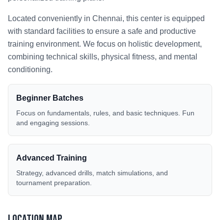
Located conveniently in
Chennai
, this center is equipped
with standard facilities to ensure a safe and productive
training environment. We focus on holistic development,
combining technical skills, physical fitness, and mental
conditioning.
Beginner Batches
Focus on fundamentals, rules, and basic techniques. Fun
and engaging sessions.
Advanced Training
Strategy, advanced drills, match simulations, and
tournament preparation.
Location Map