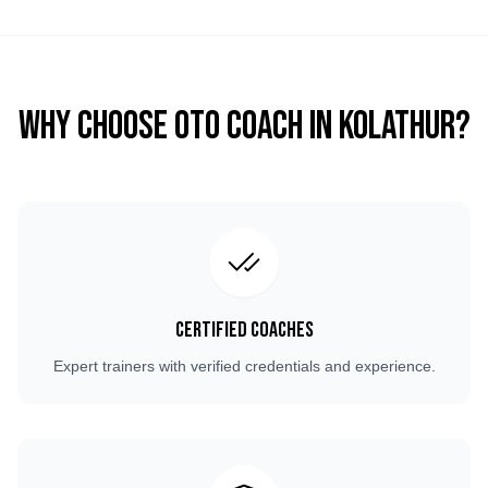
Why Choose OTO COACH in
Kolathur
?
Certified Coaches
Expert trainers with verified credentials and experience.