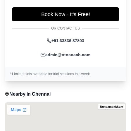
Book Now - It's Free!
OR CONTACT US
+91 63836 87803
admin@otocoach.com
* Limited slots available for trial sessions this week.
Nearby in
Chennai
Nungambakkam