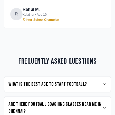
Rahul M.
R
Kolathur
• Age
10
Inter-School Champion
Frequently Asked Questions
What is the best age to start Football?
Are there Football coaching classes near me in
Chennai?