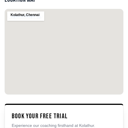
Kolathur
,
Chennai
Book Your Free Trial
Experience our coaching firsthand at
Kolathur
.