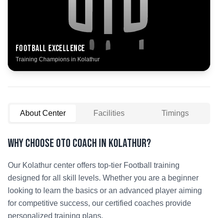
Football
Excellence
Training Champions in
Kolathur
About Center
Facilities
Timings
Why Choose OTO COACH in
Kolathur
?
Our
Kolathur
center offers top-tier
Football
training
designed for all skill levels. Whether you are a beginner
looking to learn the basics or an advanced player aiming
for competitive success, our certified coaches provide
personalized training plans.