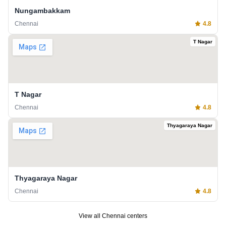
Nungambakkam
Chennai
4.8
T Nagar
T Nagar
Chennai
4.8
Thyagaraya Nagar
Thyagaraya Nagar
Chennai
4.8
View all
Chennai
centers