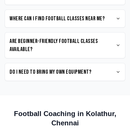
Where can I find Football classes near me?
Are beginner-friendly Football classes
available?
Do I need to bring my own equipment?
Football
Coaching in
Kolathur
,
Chennai