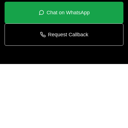
Chat on WhatsApp
Request Callback