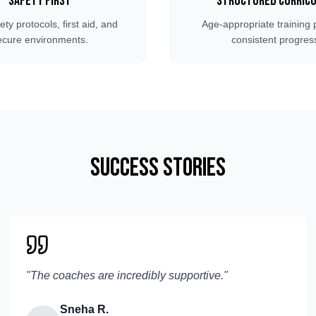
Safety First
Structured Curric
fety protocols, first aid, and
Age-appropriate training 
ecure environments.
consistent progres
Success Stories
"
The coaches are incredibly supportive.
"
Sneha R.