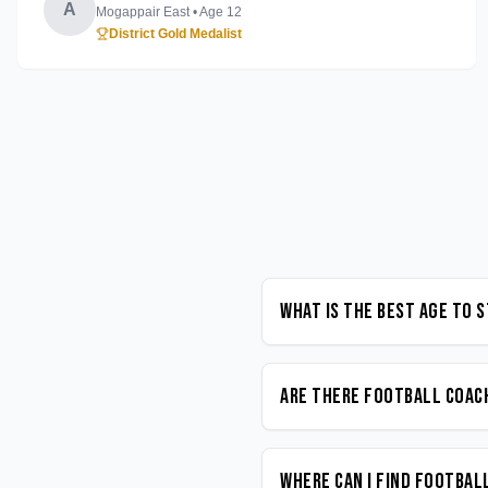
A
Mogappair East
• Age
12
District Gold Medalist
What is the best age to 
Are there Football coach
Where can I find Footbal