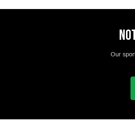
Not
Our spor