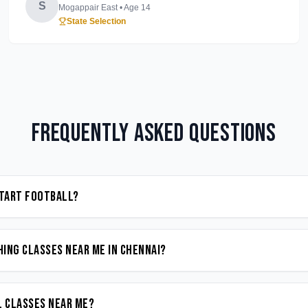
S
Mogappair East
• Age
14
State Selection
Frequently Asked Questions
start Football?
ing classes near me in Chennai?
l classes near me?