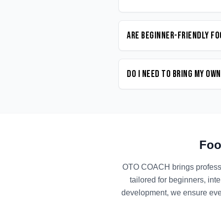
Are beginner-friendly Fo
Do I need to bring my ow
Foo
OTO COACH brings profess
tailored for beginners, in
development, we ensure ever