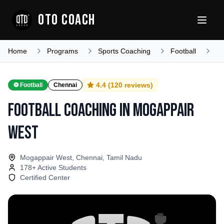
OTO COACH
Home
Programs
Sports Coaching
Football
Ta
4.4
(
120
reviews)
⚽
Football
Chennai
Football Coaching
in
Mogappair
West
Mogappair West, Chennai, Tamil Nadu
178
+ Active Students
Certified Center