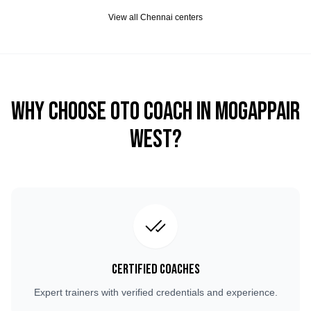
View all
Chennai
centers
Why Choose OTO COACH in
Mogappair
West
?
Certified Coaches
Expert trainers with verified credentials and experience.