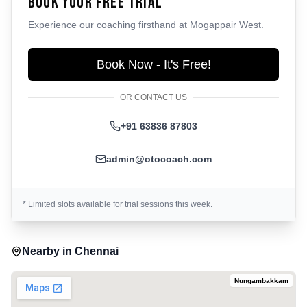
Book Your Free Trial
Experience our coaching firsthand at
Mogappair West
.
Book Now - It's Free!
OR CONTACT US
+91 63836 87803
admin@otocoach.com
* Limited slots available for trial sessions this week.
Nearby in
Chennai
Nungambakkam