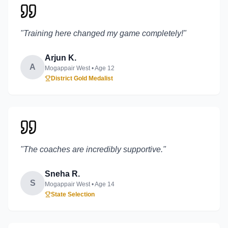
"
Training here changed my game completely!
"
Arjun K.
A
Mogappair West
• Age
12
District Gold Medalist
"
The coaches are incredibly supportive.
"
Sneha R.
S
Mogappair West
• Age
14
State Selection