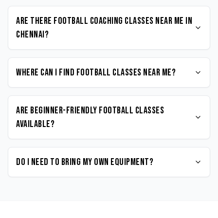
Are there Football coaching classes near me in
Chennai?
Where can I find Football classes near me?
Are beginner-friendly Football classes
available?
Do I need to bring my own equipment?