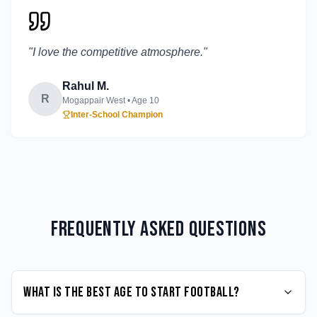
"
I love the competitive atmosphere.
"
Rahul M.
R
Mogappair West
• Age
10
Inter-School Champion
Frequently Asked Questions
What is the best age to start Football?