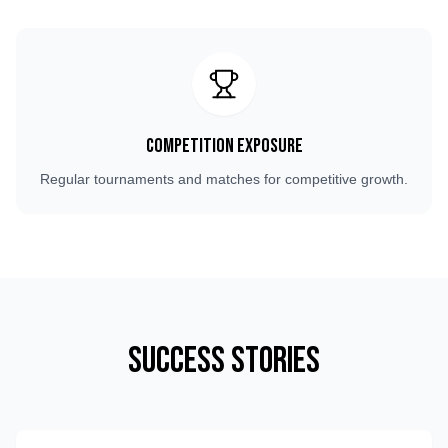
Competition Exposure
Regular tournaments and matches for competitive growth.
Success Stories