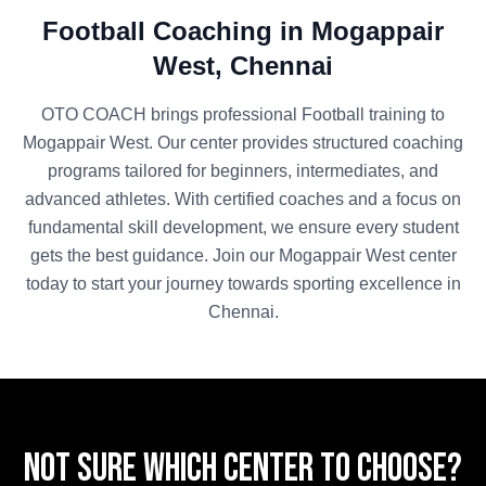
Football
Coaching in
Mogappair
West
,
Chennai
OTO COACH brings professional
Football
training to
Mogappair West
. Our center provides structured coaching
programs tailored for beginners, intermediates, and
advanced athletes. With certified coaches and a focus on
fundamental skill development, we ensure every student
gets the best guidance. Join our
Mogappair West
center
today to start your journey towards sporting excellence in
Chennai
.
Not sure which center to choose?