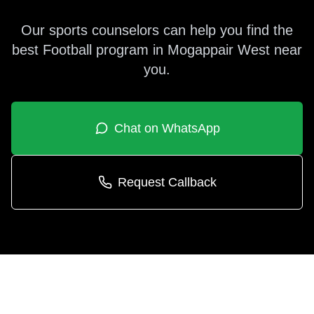
Our sports counselors can help you find the
best
Football
program in
Mogappair West
near
you.
Chat on WhatsApp
Request Callback