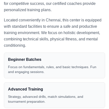
for competitive success, our certified coaches provide
personalized training plans.
Located conveniently in
Chennai
, this center is equipped
with standard facilities to ensure a safe and productive
training environment. We focus on holistic development,
combining technical skills, physical fitness, and mental
conditioning.
Beginner Batches
Focus on fundamentals, rules, and basic techniques. Fun
and engaging sessions.
Advanced Training
Strategy, advanced drills, match simulations, and
tournament preparation.