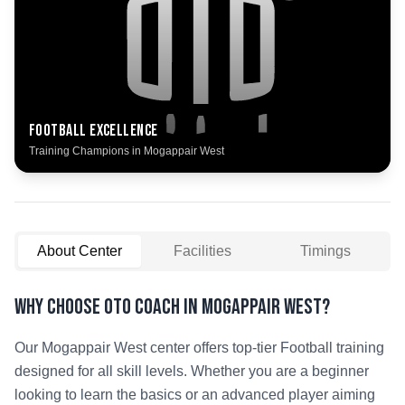
Football
Excellence
Training Champions in
Mogappair West
About Center
Facilities
Timings
Why Choose OTO COACH in
Mogappair West
?
Our
Mogappair West
center offers top-tier
Football
training
designed for all skill levels. Whether you are a beginner
looking to learn the basics or an advanced player aiming