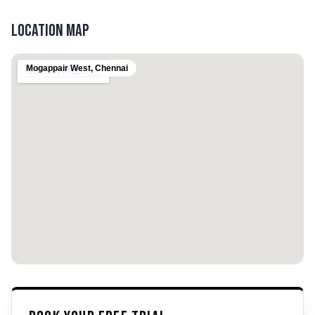
Location Map
Mogappair West
,
Chennai