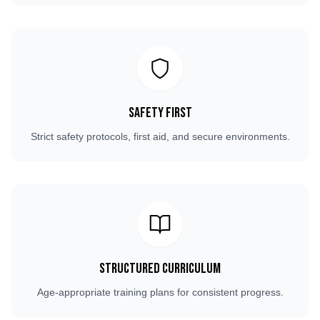
Safety First
Strict safety protocols, first aid, and secure environments.
Structured Curriculum
Age-appropriate training plans for consistent progress.