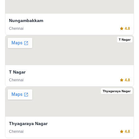
Nungambakkam
Chennai
4.8
T Nagar
T Nagar
Chennai
4.8
Thyagaraya Nagar
Thyagaraya Nagar
Chennai
4.8