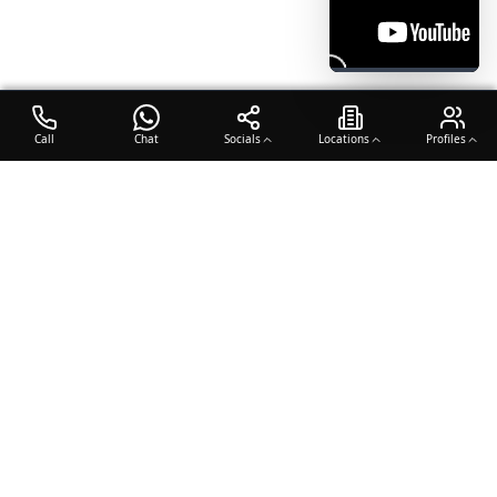
Call
Chat
Socials
Locations
Profiles
OTO COACH
Building champions through dedication, discipline, and excellence
in sports training.