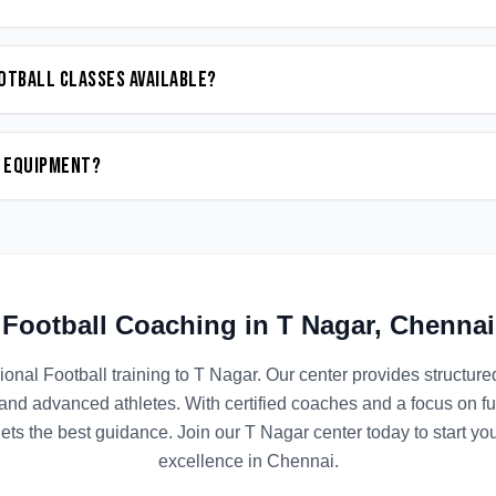
otball classes available?
n equipment?
Football
Coaching in
T Nagar
,
Chennai
ional
Football
training to
T Nagar
. Our center provides structur
 and advanced athletes. With certified coaches and a focus on 
ets the best guidance. Join our
T Nagar
center today to start yo
excellence in
Chennai
.