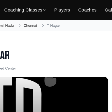
Coaching Classes
Players
Coaches
Gal
mil Nadu
Chennai
T Nagar
gar
fied Center