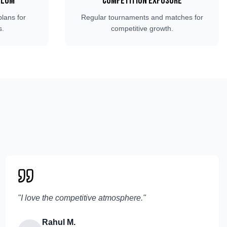
ulum
Competition Exposure
plans for
Regular tournaments and matches for
s.
competitive growth.
"
I love the competitive atmosphere.
"
Rahul M.