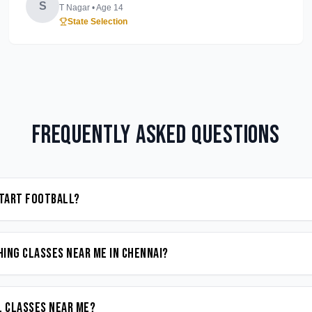
S
T Nagar
• Age
14
State Selection
Frequently Asked Questions
start Football?
ing classes near me in Chennai?
l classes near me?