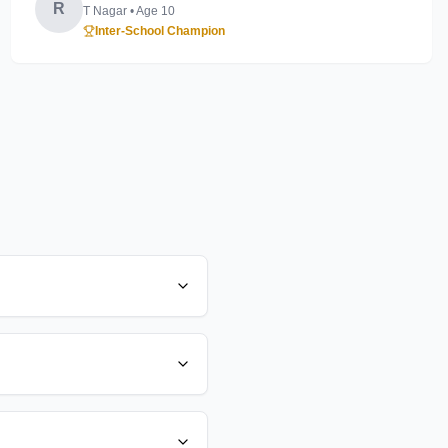
R
T Nagar
• Age
10
Inter-School Champion