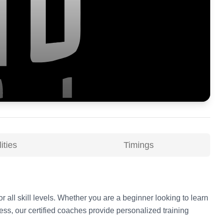
ities
Timings
r all skill levels. Whether you are a beginner looking to learn
ss, our certified coaches provide personalized training