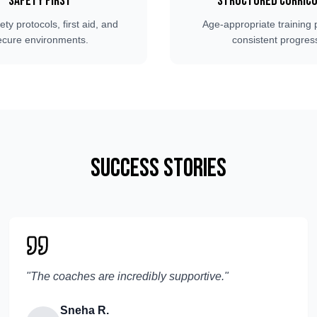
Safety First
Structured Curric
fety protocols, first aid, and
Age-appropriate training 
ecure environments.
consistent progres
Success Stories
"
The coaches are incredibly supportive.
"
Sneha R.