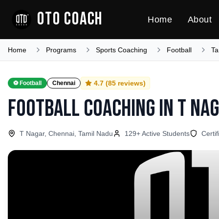
OTO COACH
Home
About
Home
Programs
Sports Coaching
Football
Ta
4.7
(
85
reviews)
⚽
Football
Chennai
Football Coaching
in
T Na
T Nagar, Chennai, Tamil Nadu
129
+ Active Students
Certi