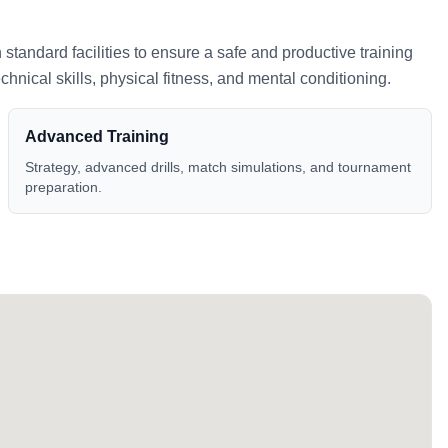
h standard facilities to ensure a safe and productive training
nical skills, physical fitness, and mental conditioning.
Advanced Training
Strategy, advanced drills, match simulations, and tournament
preparation.