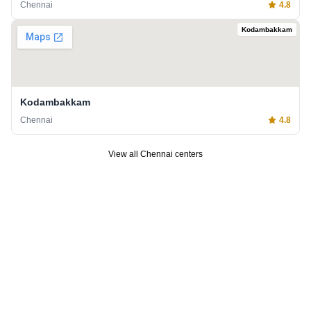
Chennai
4.8
Kodambakkam
Kodambakkam
Chennai
4.8
View all
Chennai
centers