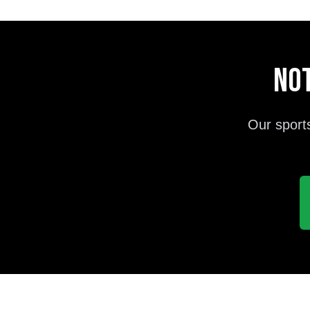
Not
Our sport