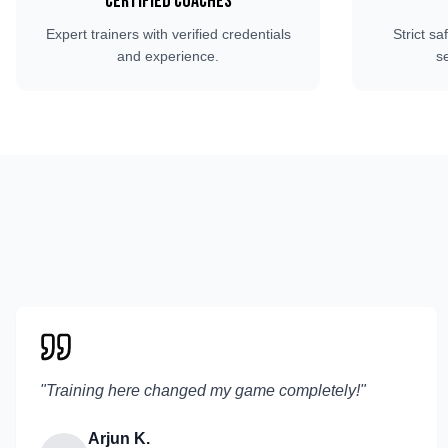
Certified Coaches
Expert trainers with verified credentials
Strict sa
and experience.
s
"
Training here changed my game completely!
"
Arjun K.