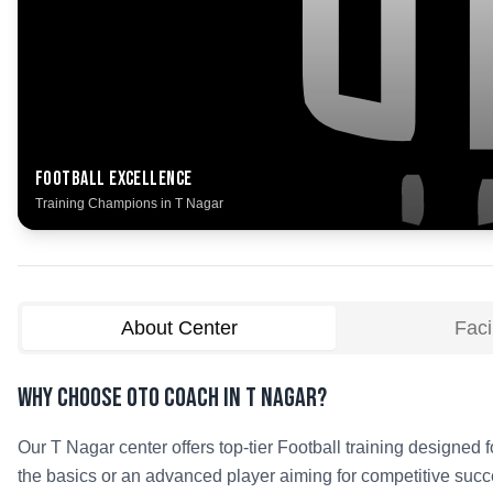
Football
Excellence
Training Champions in
T Nagar
About Center
Facil
Why Choose OTO COACH in
T Nagar
?
Our
T Nagar
center offers top-tier
Football
training designed fo
the basics or an advanced player aiming for competitive succe