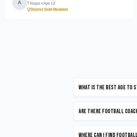
A
T Nagar
• Age
12
District Gold Medalist
What is the best age to 
Are there Football coach
Where can I find Footbal