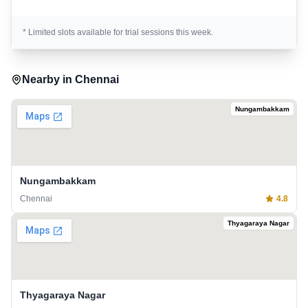
* Limited slots available for trial sessions this week.
Nearby in
Chennai
Nungambakkam
Nungambakkam
Chennai
4.8
Thyagaraya Nagar
Thyagaraya Nagar