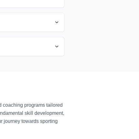
ed coaching programs tailored
fundamental skill development,
ur journey towards sporting