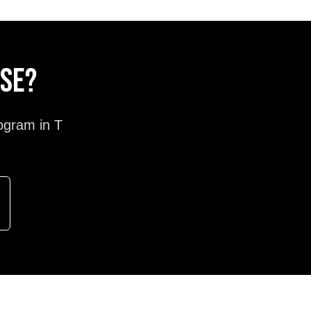
ose?
ogram in
T