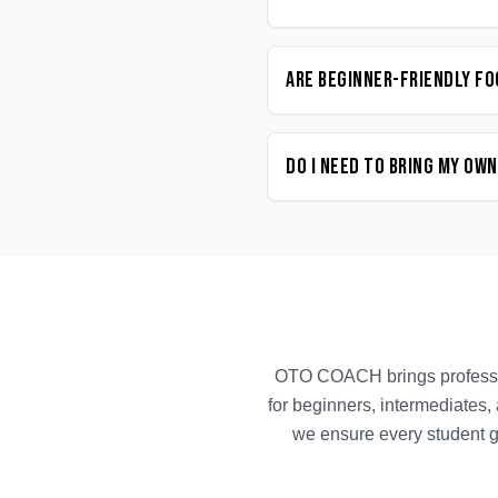
Are beginner-friendly Fo
Do I need to bring my ow
OTO COACH brings profess
for beginners, intermediates,
we ensure every student g