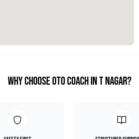
Why Choose OTO COACH in
T Nagar
?