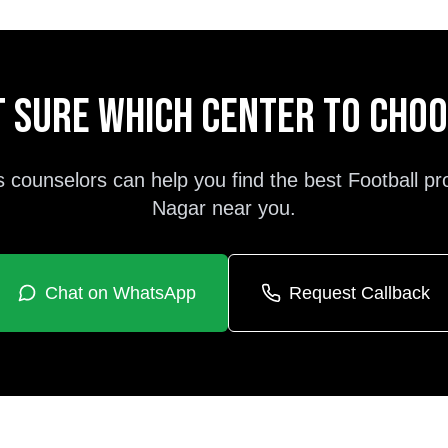
 sure which center to cho
s counselors can help you find the best
Football
pr
Nagar
near you.
Chat on WhatsApp
Request Callback