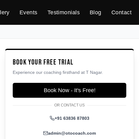
lery
Events
Testimonials
Blog
Contact
Book Your Free Trial
Experience our coaching firsthand at
T Nagar
.
Book Now - It's Free!
OR CONTACT US
+91 63836 87803
admin@otocoach.com