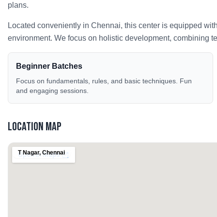
plans.
Located conveniently in
Chennai
, this center is equipped wit
environment. We focus on holistic development, combining tech
Beginner Batches
Focus on fundamentals, rules, and basic techniques. Fun
and engaging sessions.
Location Map
T Nagar
,
Chennai