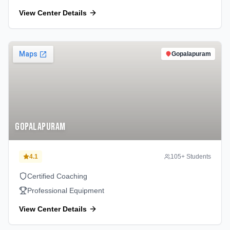
View Center Details
Gopalapuram
Gopalapuram
4.1
105
+ Students
Certified Coaching
Professional Equipment
View Center Details