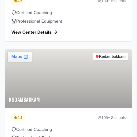
4.6
130
+ Students
Certified Coaching
Professional Equipment
View Center Details
Kodambakkam
Kodambakkam
4.1
105
+ Students
Certified Coaching