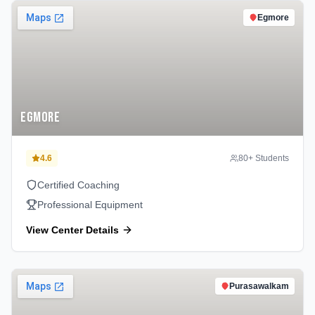
Egmore
Egmore
4.6
80
+ Students
Certified Coaching
Professional Equipment
View Center Details
Purasawalkam