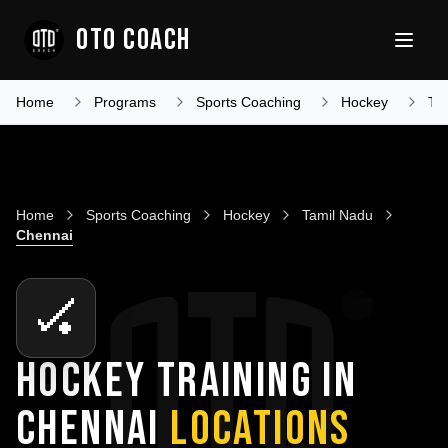
OTO COACH
Home
Programs
Sports Coaching
Hockey
Ta
Home
Sports Coaching
Hockey
Tamil Nadu
Chennai
🏑
HOCKEY TRAINING IN
CHENNAI
LOCATIONS