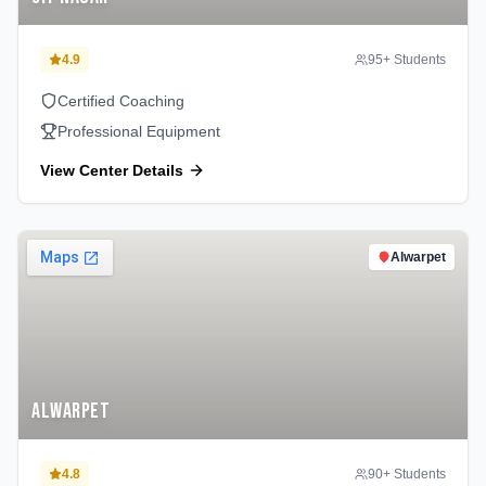
4.9
95
+ Students
Certified Coaching
Professional Equipment
View Center Details
Alwarpet
Alwarpet
4.8
90
+ Students