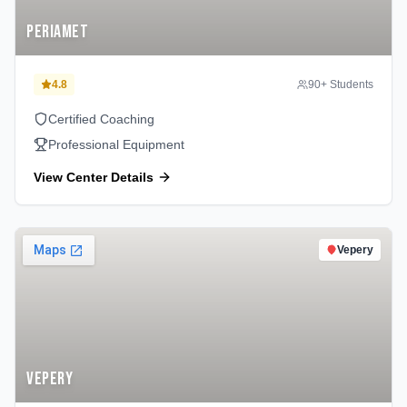
Periamet
4.8
90
+ Students
Certified Coaching
Professional Equipment
View Center Details
Vepery
Vepery