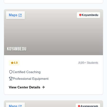
Koyambedu
Koyambedu
4.9
95
+ Students
Certified Coaching
Professional Equipment
View Center Details
Ayanavaram