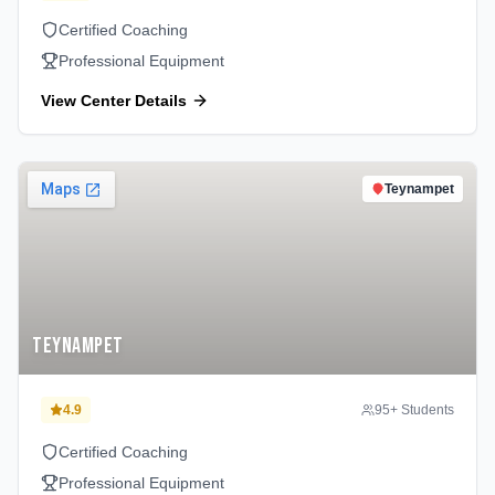
Certified Coaching
Professional Equipment
View Center Details
Teynampet
Teynampet
4.9
95
+ Students
Certified Coaching
Professional Equipment