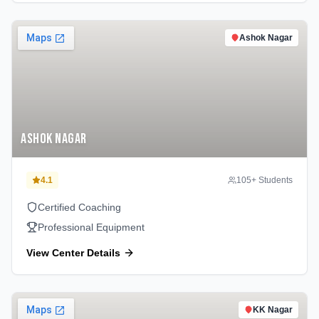
Ashok Nagar
Ashok Nagar
4.1
105
+ Students
Certified Coaching
Professional Equipment
View Center Details
KK Nagar