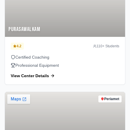
Purasawalkam
4.2
110
+ Students
Certified Coaching
Professional Equipment
View Center Details
Periamet