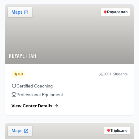
Royapettah
Royapettah
4.0
100
+ Students
Certified Coaching
Professional Equipment
View Center Details
Triplicane