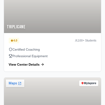
Triplicane
4.0
100
+ Students
Certified Coaching
Professional Equipment
View Center Details
Mylapore