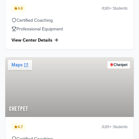
4.6
80
+ Students
Certified Coaching
Professional Equipment
View Center Details
Chetpet
Chetpet
4.7
85
+ Students
Certified Coaching