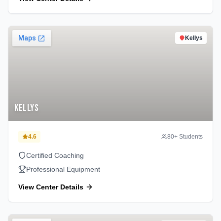
Kellys
Kellys
4.6
80
+ Students
Certified Coaching
Professional Equipment
View Center Details