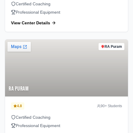
Certified Coaching
Professional Equipment
View Center Details
RA Puram
RA Puram
4.8
90
+ Students
Certified Coaching
Professional Equipment