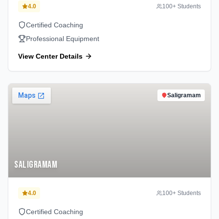
4.0
100
+ Students
Certified Coaching
Professional Equipment
View Center Details
Saligramam
Saligramam
4.0
100
+ Students
Certified Coaching