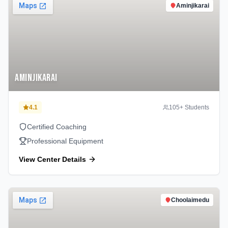
Aminjikarai
Aminjikarai
4.1
105
+ Students
Certified Coaching
Professional Equipment
View Center Details
Choolaimedu