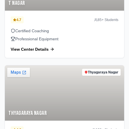
T Nagar
4.7
85
+ Students
Certified Coaching
Professional Equipment
View Center Details
Thyagaraya Nagar
Thyagaraya Nagar