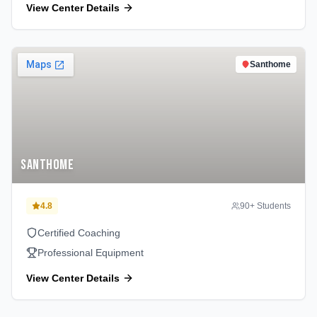
View Center Details
Santhome
Santhome
4.8
90
+ Students
Certified Coaching
Professional Equipment
View Center Details