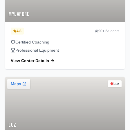
Mylapore
4.8
90
+ Students
Certified Coaching
Professional Equipment
View Center Details
Luz
Luz