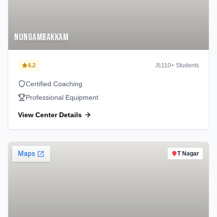
Nungambakkam
4.2
110
+ Students
Certified Coaching
Professional Equipment
View Center Details
T Nagar