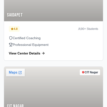
Saidapet
4.8
90
+ Students
Certified Coaching
Professional Equipment
View Center Details
CIT Nagar
CIT Nagar