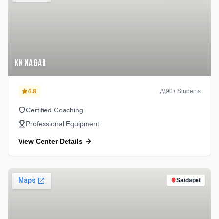
KK Nagar
4.8
90
+ Students
Certified Coaching
Professional Equipment
View Center Details
Saidapet