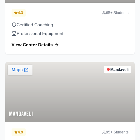
4.3
65
+ Students
Certified Coaching
Professional Equipment
View Center Details
Mandaveli
Mandaveli
4.9
95
+ Students