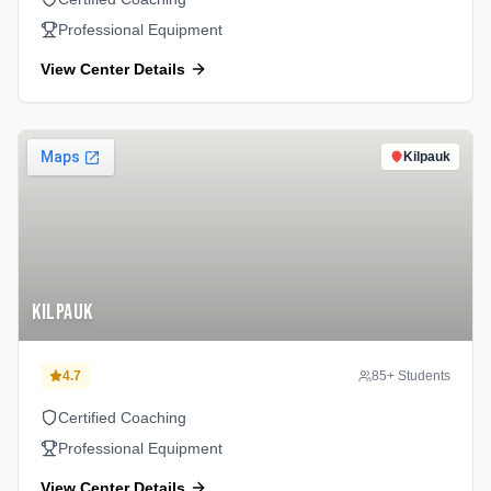
Professional Equipment
View Center Details
Kilpauk
Kilpauk
4.7
85
+ Students
Certified Coaching
Professional Equipment
View Center Details