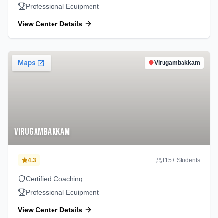
Professional Equipment
View Center Details
Virugambakkam
Virugambakkam
4.3
115
+ Students
Certified Coaching
Professional Equipment
View Center Details