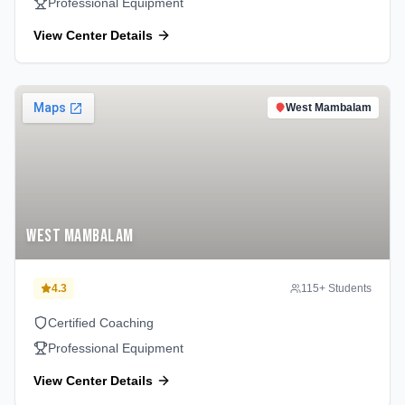
Professional Equipment
View Center Details
West Mambalam
West Mambalam
4.3
115
+ Students
Certified Coaching
Professional Equipment
View Center Details