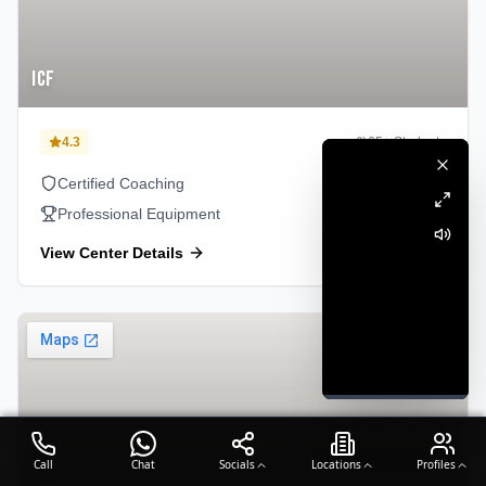
ICF
4.3
65
+ Students
Certified Coaching
Professional Equipment
View Center Details
Perambur
Call
Chat
Socials
Locations
Profiles