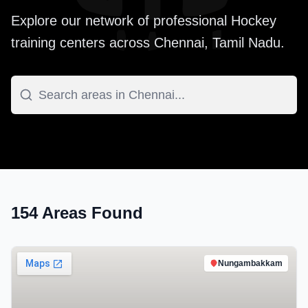
Explore our network of professional
Hockey
training centers across
Chennai
,
Tamil Nadu
.
154
Areas Found
Nungambakkam