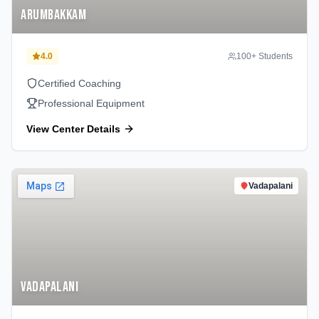
Arumbakkam
4.0
100
+ Students
Certified Coaching
Professional Equipment
View Center Details
Vadapalani
Vadapalani