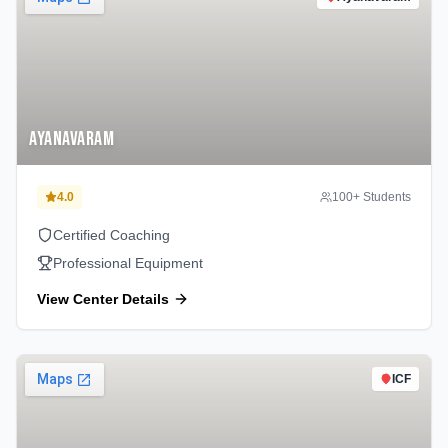
Ayanavaram
4.0
100
+ Students
Certified Coaching
Professional Equipment
View Center Details
ICF