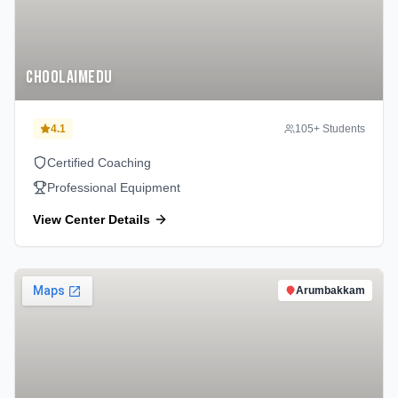
Choolaimedu
4.1
105
+ Students
Certified Coaching
Professional Equipment
View Center Details
Arumbakkam