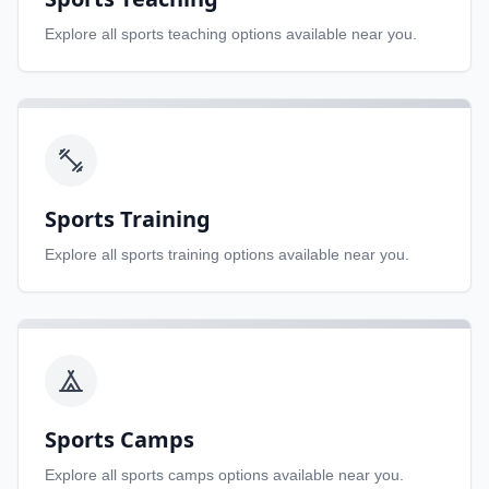
Explore all
sports teaching
options available near you.
Sports Training
Explore all
sports training
options available near you.
Sports Camps
Explore all
sports camps
options available near you.