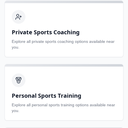
Private Sports Coaching
Explore all
private sports coaching
options available near
you.
Personal Sports Training
Explore all
personal sports training
options available near
you.