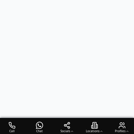
Call
Chat
Socials
Locations
Profiles