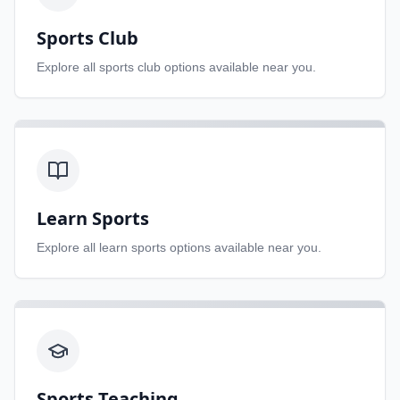
Sports Club
Explore all
sports club
options available near you.
Learn Sports
Explore all
learn sports
options available near you.
Sports Teaching