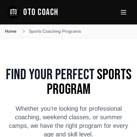
OTO COACH
Home
Sports Coaching Programs
Find Your Perfect
Sports
Program
Whether you're looking for professional
coaching, weekend classes, or summer
camps, we have the right program for every
age and skill level.