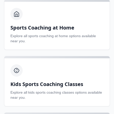
Sports Coaching at Home
Explore all
sports coaching at home
options available
near you.
Kids Sports Coaching Classes
Explore all
kids sports coaching classes
options available
near you.