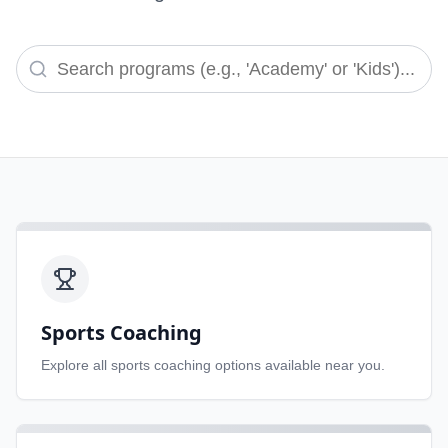
Sports Coaching
Explore all
sports coaching
options available near you.