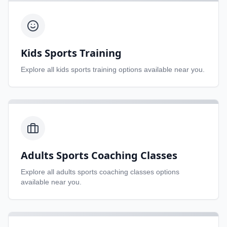
Kids Sports Training
Explore all
kids sports training
options available near you.
Adults Sports Coaching Classes
Explore all
adults sports coaching classes
options
available near you.