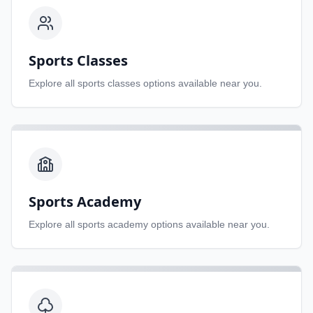
Sports Classes
Explore all
sports classes
options available near you.
Sports Academy
Explore all
sports academy
options available near you.