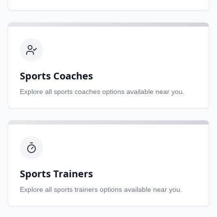
Sports Coaches
Explore all
sports coaches
options available near you.
Sports Trainers
Explore all
sports trainers
options available near you.