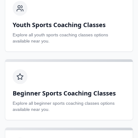
Youth Sports Coaching Classes
Explore all
youth sports coaching classes
options
available near you.
Beginner Sports Coaching Classes
Explore all
beginner sports coaching classes
options
available near you.