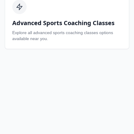
Advanced Sports Coaching Classes
Explore all
advanced sports coaching classes
options
available near you.