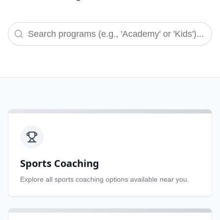
Sports Coaching
Explore all
sports coaching
options available near you.