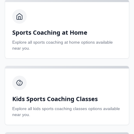
Sports Coaching at Home
Explore all
sports coaching at home
options available
near you.
Kids Sports Coaching Classes
Explore all
kids sports coaching classes
options available
near you.