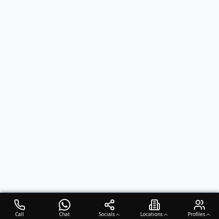
Call
Chat
Socials
Locations
Profiles