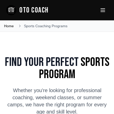
OTO COACH
Home
Sports Coaching Programs
Find Your Perfect
Sports
Program
Whether you're looking for professional
coaching, weekend classes, or summer
camps, we have the right program for every
age and skill level.