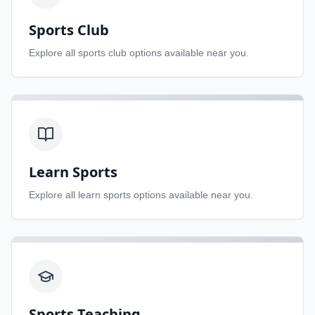
Sports Club
Explore all
sports club
options available near you.
Learn Sports
Explore all
learn sports
options available near you.
Sports Teaching