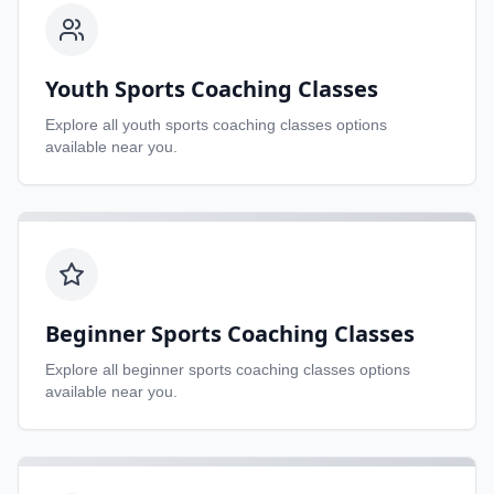
Youth Sports Coaching Classes
Explore all
youth sports coaching classes
options
available near you.
Beginner Sports Coaching Classes
Explore all
beginner sports coaching classes
options
available near you.