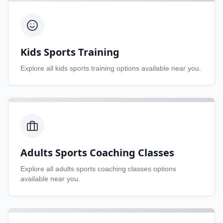
Kids Sports Training
Explore all
kids sports training
options available near you.
Adults Sports Coaching Classes
Explore all
adults sports coaching classes
options
available near you.