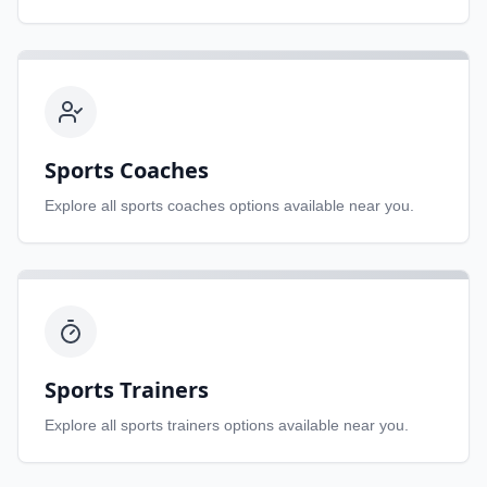
Sports Coaches
Explore all
sports coaches
options available near you.
Sports Trainers
Explore all
sports trainers
options available near you.