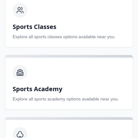
Sports Classes
Explore all
sports classes
options available near you.
Sports Academy
Explore all
sports academy
options available near you.