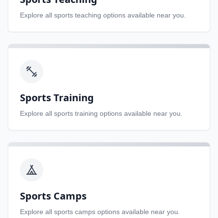
Explore all
sports teaching
options available near you.
Sports Training
Explore all
sports training
options available near you.
Sports Camps
Explore all
sports camps
options available near you.