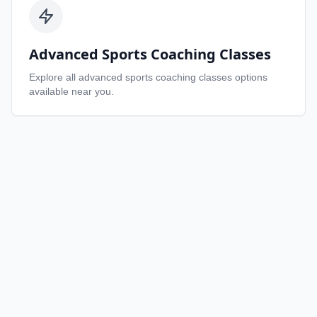
Advanced Sports Coaching Classes
Explore all
advanced sports coaching classes
options
available near you.