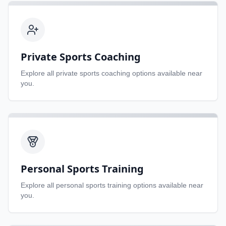
Private Sports Coaching
Explore all
private sports coaching
options available near
you.
Personal Sports Training
Explore all
personal sports training
options available near
you.