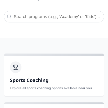
Sports Coaching
Explore all
sports coaching
options available near you.