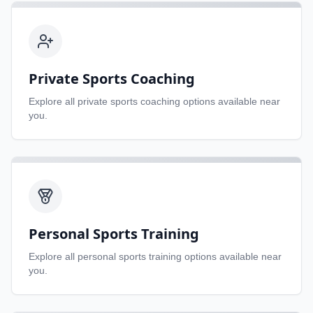
Private Sports Coaching
Explore all
private sports coaching
options available near
you.
Personal Sports Training
Explore all
personal sports training
options available near
you.