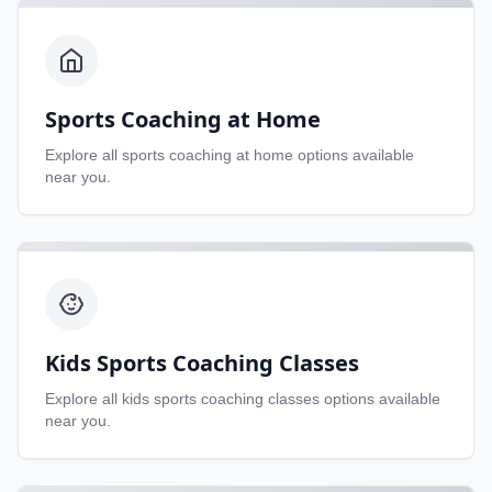
Sports Coaching at Home
Explore all
sports coaching at home
options available
near you.
Kids Sports Coaching Classes
Explore all
kids sports coaching classes
options available
near you.