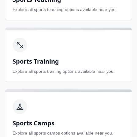
Explore all
sports teaching
options available near you.
Sports Training
Explore all
sports training
options available near you.
Sports Camps
Explore all
sports camps
options available near you.