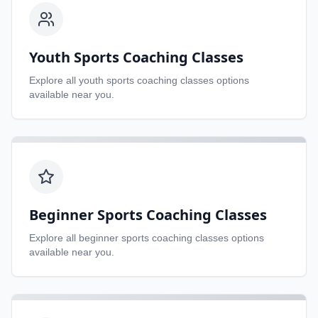
Youth Sports Coaching Classes
Explore all
youth sports coaching classes
options
available near you.
Beginner Sports Coaching Classes
Explore all
beginner sports coaching classes
options
available near you.