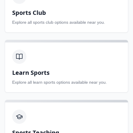
Sports Club
Explore all
sports club
options available near you.
Learn Sports
Explore all
learn sports
options available near you.
Sports Teaching