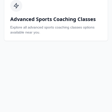
Advanced Sports Coaching Classes
Explore all
advanced sports coaching classes
options
available near you.