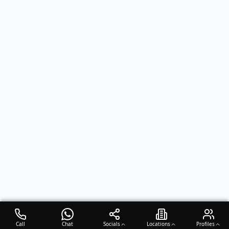
Call
Chat
Socials
Locations
Profiles