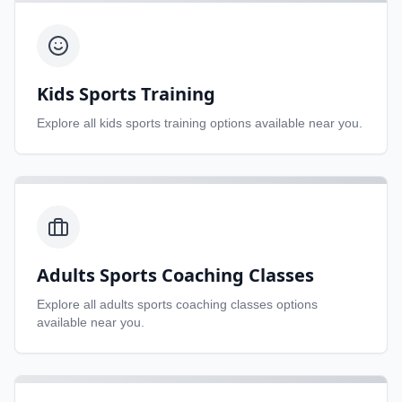
Kids Sports Training
Explore all
kids sports training
options available near you.
Adults Sports Coaching Classes
Explore all
adults sports coaching classes
options
available near you.