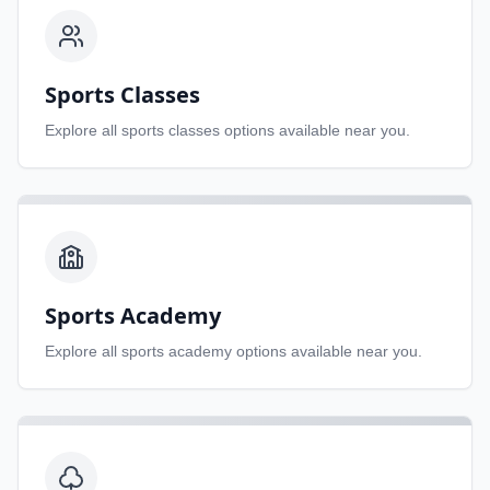
Sports Classes
Explore all
sports classes
options available near you.
Sports Academy
Explore all
sports academy
options available near you.