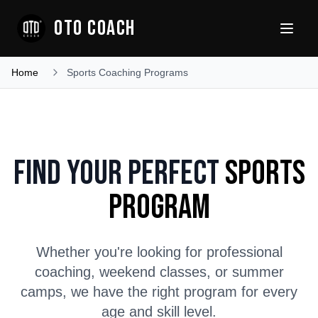
OTO COACH
Home
Sports Coaching Programs
Find Your Perfect
Sports
Program
Whether you're looking for professional
coaching, weekend classes, or summer
camps, we have the right program for every
age and skill level.