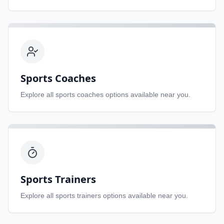
Sports Coaches
Explore all
sports coaches
options available near you.
Sports Trainers
Explore all
sports trainers
options available near you.