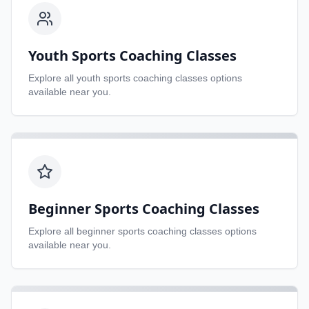
Youth Sports Coaching Classes
Explore all
youth sports coaching classes
options
available near you.
Beginner Sports Coaching Classes
Explore all
beginner sports coaching classes
options
available near you.