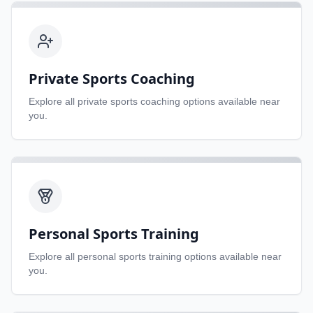
Private Sports Coaching
Explore all
private sports coaching
options available near
you.
Personal Sports Training
Explore all
personal sports training
options available near
you.