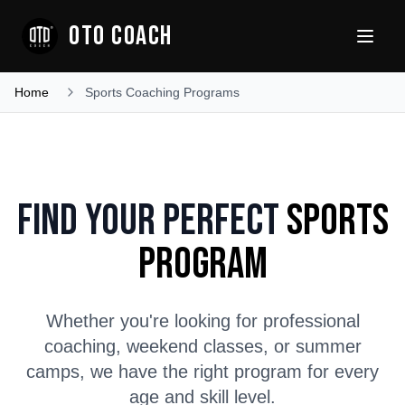
OTO COACH
Home
Sports Coaching Programs
Find Your Perfect
Sports
Program
Whether you're looking for professional
coaching, weekend classes, or summer
camps, we have the right program for every
age and skill level.