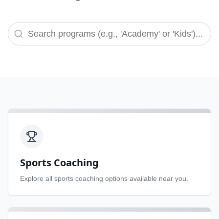
Sports Coaching
Explore all
sports coaching
options available near you.