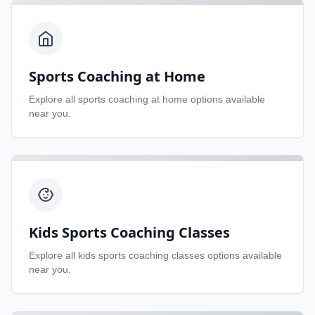
Sports Coaching at Home
Explore all
sports coaching at home
options available
near you.
Kids Sports Coaching Classes
Explore all
kids sports coaching classes
options available
near you.