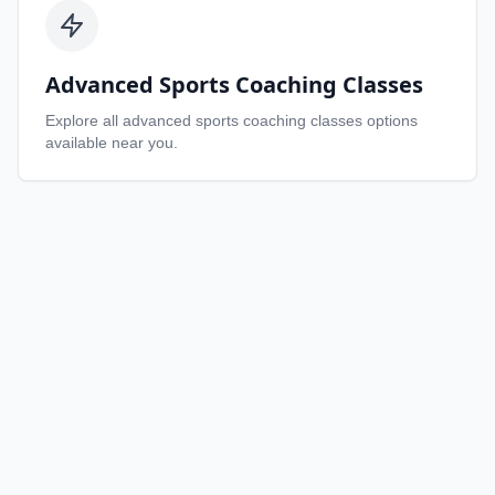
Advanced Sports Coaching Classes
Explore all
advanced sports coaching classes
options
available near you.