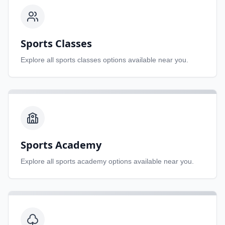
Sports Classes
Explore all
sports classes
options available near you.
Sports Academy
Explore all
sports academy
options available near you.