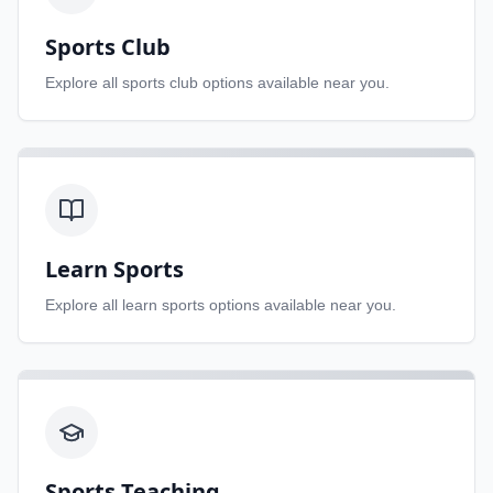
Sports Club
Explore all
sports club
options available near you.
Learn Sports
Explore all
learn sports
options available near you.
Sports Teaching