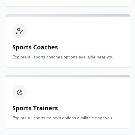
Sports Coaches
Explore all
sports coaches
options available near you.
Sports Trainers
Explore all
sports trainers
options available near you.