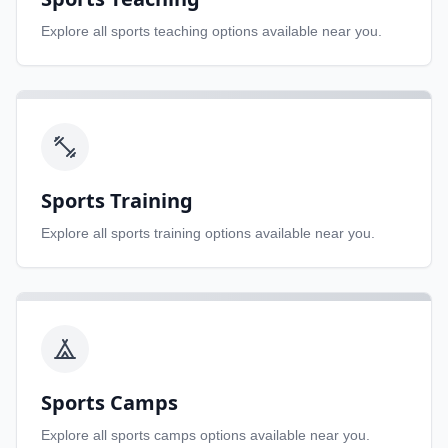
Explore all
sports teaching
options available near you.
Sports Training
Explore all
sports training
options available near you.
Sports Camps
Explore all
sports camps
options available near you.