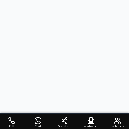
Call
Chat
Socials
Locations
Profiles