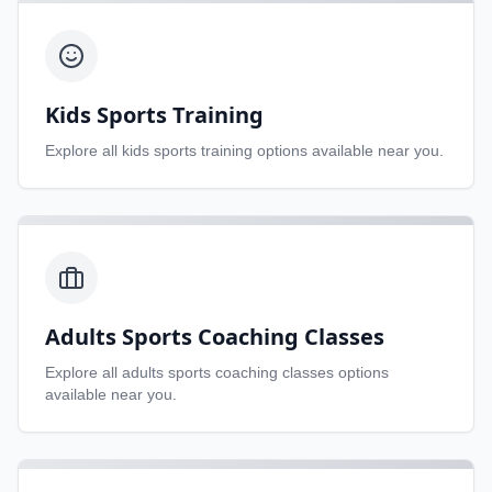
Kids Sports Training
Explore all
kids sports training
options available near you.
Adults Sports Coaching Classes
Explore all
adults sports coaching classes
options
available near you.