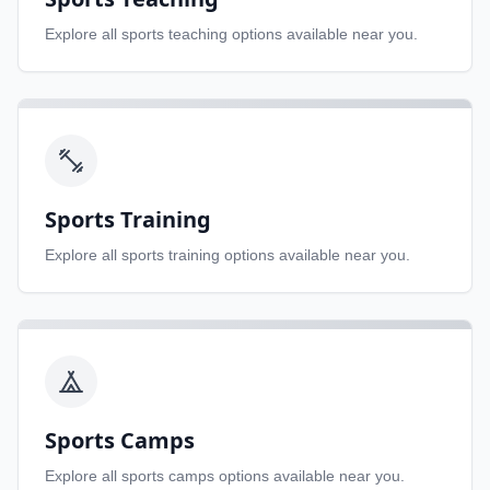
Explore all
sports teaching
options available near you.
Sports Training
Explore all
sports training
options available near you.
Sports Camps
Explore all
sports camps
options available near you.