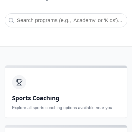
Sports Coaching
Explore all
sports coaching
options available near you.