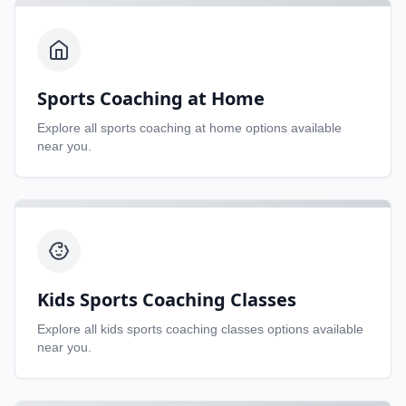
Sports Coaching at Home
Explore all
sports coaching at home
options available
near you.
Kids Sports Coaching Classes
Explore all
kids sports coaching classes
options available
near you.