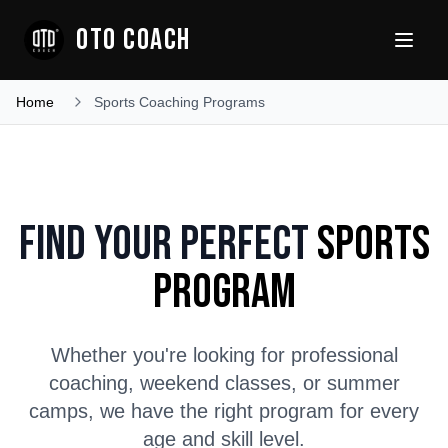
OTO COACH
Home
Sports Coaching Programs
Find Your Perfect
Sports
Program
Whether you're looking for professional
coaching, weekend classes, or summer
camps, we have the right program for every
age and skill level.