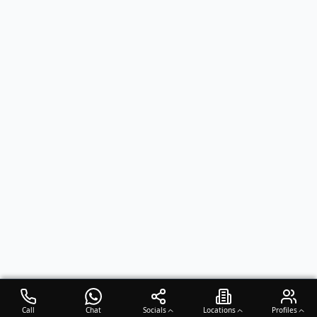
Call
Chat
Socials
Locations
Profiles