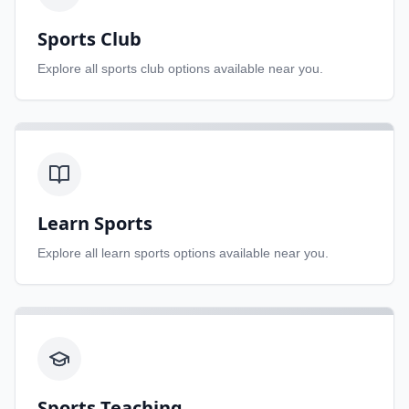
Sports Club
Explore all
sports club
options available near you.
Learn Sports
Explore all
learn sports
options available near you.
Sports Teaching