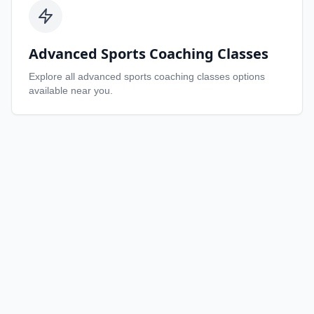
Advanced Sports Coaching Classes
Explore all
advanced sports coaching classes
options
available near you.