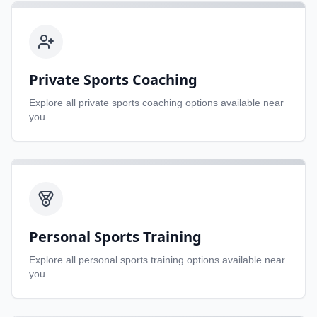
Private Sports Coaching
Explore all
private sports coaching
options available near
you.
Personal Sports Training
Explore all
personal sports training
options available near
you.