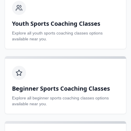
Youth Sports Coaching Classes
Explore all
youth sports coaching classes
options
available near you.
Beginner Sports Coaching Classes
Explore all
beginner sports coaching classes
options
available near you.