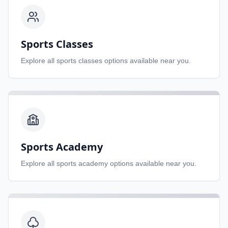
Sports Classes
Explore all
sports classes
options available near you.
Sports Academy
Explore all
sports academy
options available near you.