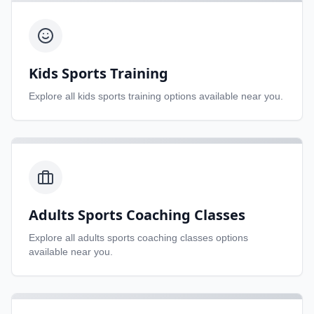
Kids Sports Training
Explore all
kids sports training
options available near you.
Adults Sports Coaching Classes
Explore all
adults sports coaching classes
options
available near you.