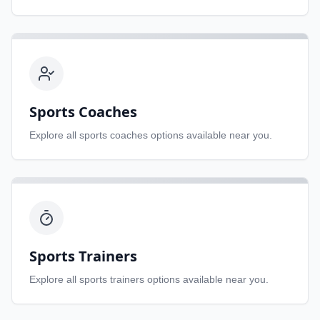
Sports Coaches
Explore all
sports coaches
options available near you.
Sports Trainers
Explore all
sports trainers
options available near you.