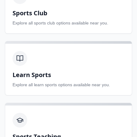
Sports Club
Explore all
sports club
options available near you.
Learn Sports
Explore all
learn sports
options available near you.
Sports Teaching