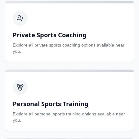
Private Sports Coaching
Explore all
private sports coaching
options available near
you.
Personal Sports Training
Explore all
personal sports training
options available near
you.