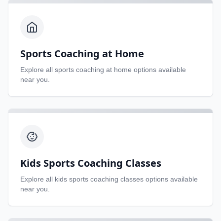
Sports Coaching at Home
Explore all
sports coaching at home
options available
near you.
Kids Sports Coaching Classes
Explore all
kids sports coaching classes
options available
near you.