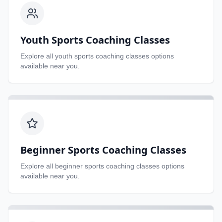
Youth Sports Coaching Classes
Explore all
youth sports coaching classes
options
available near you.
Beginner Sports Coaching Classes
Explore all
beginner sports coaching classes
options
available near you.