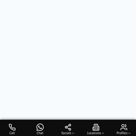
Call
Chat
Socials
Locations
Profiles