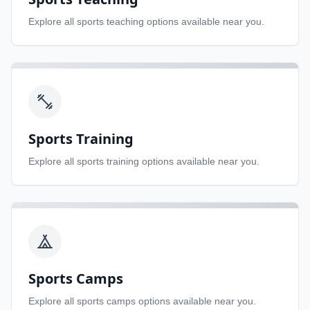
Explore all
sports teaching
options available near you.
Sports Training
Explore all
sports training
options available near you.
Sports Camps
Explore all
sports camps
options available near you.