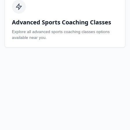
Advanced Sports Coaching Classes
Explore all
advanced sports coaching classes
options
available near you.