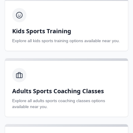
Kids Sports Training
Explore all
kids sports training
options available near you.
Adults Sports Coaching Classes
Explore all
adults sports coaching classes
options
available near you.