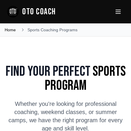
OTO COACH
Home
Sports Coaching Programs
Find Your Perfect
Sports
Program
Whether you're looking for professional
coaching, weekend classes, or summer
camps, we have the right program for every
age and skill level.