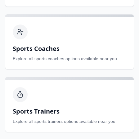
Sports Coaches
Explore all
sports coaches
options available near you.
Sports Trainers
Explore all
sports trainers
options available near you.