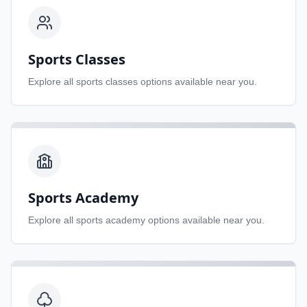
Sports Classes
Explore all
sports classes
options available near you.
Sports Academy
Explore all
sports academy
options available near you.