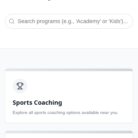
Sports Coaching
Explore all
sports coaching
options available near you.