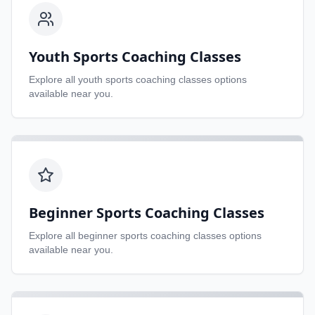
Youth Sports Coaching Classes
Explore all
youth sports coaching classes
options
available near you.
Beginner Sports Coaching Classes
Explore all
beginner sports coaching classes
options
available near you.