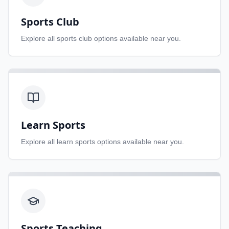
Sports Club
Explore all
sports club
options available near you.
Learn Sports
Explore all
learn sports
options available near you.
Sports Teaching