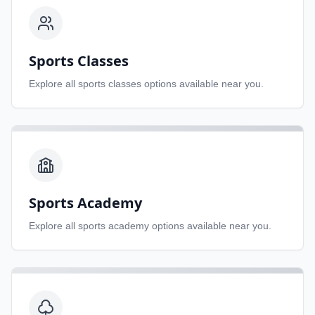
Sports Classes
Explore all
sports classes
options available near you.
Sports Academy
Explore all
sports academy
options available near you.