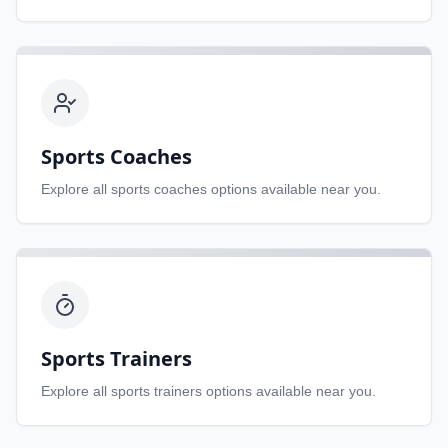
Sports Coaches
Explore all
sports coaches
options available near you.
Sports Trainers
Explore all
sports trainers
options available near you.