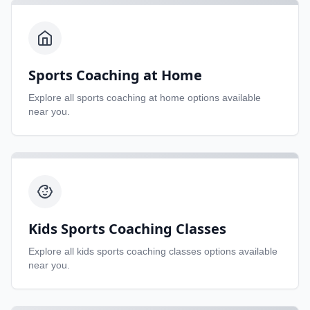
Sports Coaching at Home
Explore all
sports coaching at home
options available
near you.
Kids Sports Coaching Classes
Explore all
kids sports coaching classes
options available
near you.