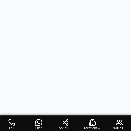
Call
Chat
Socials
Locations
Profiles