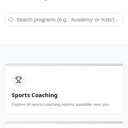
Sports Coaching
Explore all
sports coaching
options available near you.