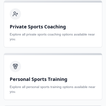
Private Sports Coaching
Explore all
private sports coaching
options available near
you.
Personal Sports Training
Explore all
personal sports training
options available near
you.