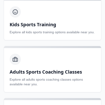
Kids Sports Training
Explore all
kids sports training
options available near you.
Adults Sports Coaching Classes
Explore all
adults sports coaching classes
options
available near you.