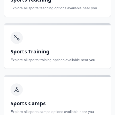
Explore all
sports teaching
options available near you.
Sports Training
Explore all
sports training
options available near you.
Sports Camps
Explore all
sports camps
options available near you.