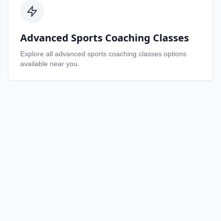
Advanced Sports Coaching Classes
Explore all
advanced sports coaching classes
options
available near you.