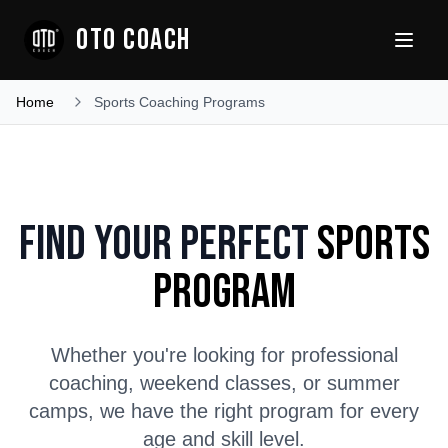
OTO COACH
Home
Sports Coaching Programs
Find Your Perfect
Sports
Program
Whether you're looking for professional
coaching, weekend classes, or summer
camps, we have the right program for every
age and skill level.